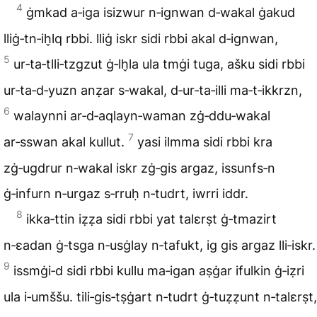
4
ġmkad a‑iga isizwur n‑ignwan d‑wakal ġakud
lliġ‑tn‑ih̬lq rbbi. lliġ iskr sidi rbbi akal d‑ignwan,
5
ur‑ta‑tlli‑tzgzut ġ‑lh̬la ula tmġi tuga, ašku sidi rbbi
ur‑ta‑d‑yuzn anẓar s‑wakal, d‑ur‑ta‑illi ma‑t‑ikkrzn,
6
walaynni ar‑d‑aqlayn‑waman zġ‑ddu‑wakal
7
ar‑sswan akal kullut.
yasi ilmma sidi rbbi kra
zġ‑ugdrur n‑wakal iskr zġ‑gis argaz, issunfs‑n
ġ‑infurn n‑urgaz s‑rruḥ n‑tudrt, iwrri iddr.
8
ikka‑ttin iẓẓa sidi rbbi yat talɛrṣt ġ‑tmazirt
n‑ɛadan ġ‑tsga n‑usġlay n‑tafukt, ig gis argaz lli‑iskr.
9
issmġi‑d sidi rbbi kullu ma‑igan aṣġar ifulkin ġ‑iẓri
ula i‑umššu. tili‑gis‑tṣġart n‑tudrt ġ‑tuẓẓunt n‑talɛrṣt,