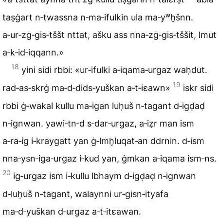
taṣġart n‑twassna n‑ma‑ifulkin ula ma‑yʷh̬šnn.
a‑ur‑zġ‑gis‑tššt nttat, ašku ass nna‑zġ‑gis‑tššit, lmut
a‑k‑id‑iqqann.»
18
yini sidi rbbi: «ur‑ifulki a‑iqama‑urgaz waḥdut.
19
rad‑as‑skrġ ma‑d‑dids‑yuškan a‑t‑iɛawn»
iskr sidi
rbbi ġ‑wakal kullu ma‑igan luḥuš n‑tagant d‑igḍaḍ
n‑ignwan. yawi‑tn‑d s‑dar‑urgaz, a‑iẓr man ism
a‑ra‑ig i‑kraygatt yan ġ‑lmh̬luqat‑an ddrnin. d‑ism
nna‑ysn‑iga‑urgaz i‑kud yan, ġmkan a‑iqama ism‑ns.
20
ig‑urgaz ism i‑kullu lbhaym d‑igḍaḍ n‑ignwan
d‑luḥuš n‑tagant, walaynni ur‑gisn‑ityafa
ma‑d‑yuškan d‑urgaz a‑t‑itɛawan.