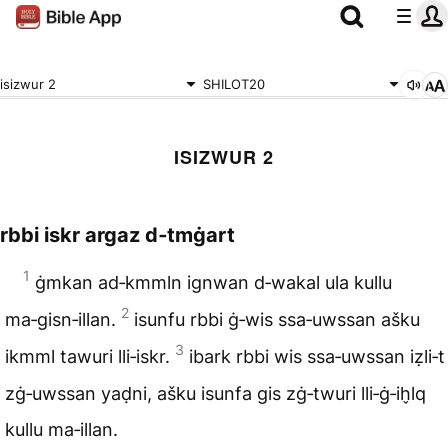
isizwur 2
SHILOT20
ISIZWUR 2
rbbi iskr argaz d‑tmġart
1
ġmkan ad‑kmmln ignwan d‑wakal ula kullu
2
ma‑gisn‑illan.
isunfu rbbi ġ‑wis ssa‑uwssan ašku
3
ikmml tawuri lli‑iskr.
ibark rbbi wis ssa‑uwssan iẓli‑t
zġ‑uwssan yaḍni, ašku isunfa gis zġ‑twuri lli‑ġ‑ih̬lq
kullu ma‑illan.