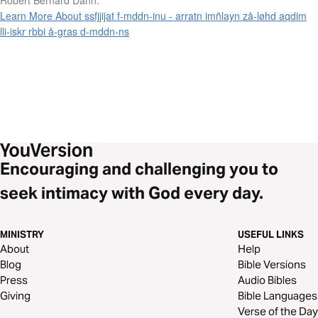
Learn More About ssfjjijat f-mddn-inu - arratn imñlayn zå-løhd aqdim
lli-iskr rbbi å-gras d-mddn-ns
Encouraging and challenging you to
seek intimacy with God every day.
MINISTRY
USEFUL LINKS
About
Help
Blog
Bible Versions
Press
Audio Bibles
Giving
Bible Languages
Verse of the Day