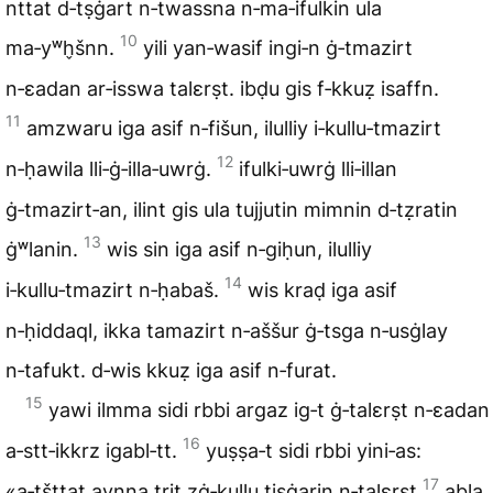
nttat d‑tṣġart n‑twassna n‑ma‑ifulkin ula
10
ma‑yʷh̬šnn.
yili yan‑wasif ingi‑n ġ‑tmazirt
n‑ɛadan ar‑isswa talɛrṣt. ibḍu gis f‑kkuẓ isaffn.
11
amzwaru iga asif n‑fišun, ilulliy i‑kullu‑tmazirt
12
n‑ḥawila lli‑ġ‑illa‑uwrġ.
ifulki‑uwrġ lli‑illan
ġ‑tmazirt‑an, ilint gis ula tujjutin mimnin d‑tẓratin
13
ġʷlanin.
wis sin iga asif n‑giḥun, ilulliy
14
i‑kullu‑tmazirt n‑ḥabaš.
wis kraḍ iga asif
n‑ḥiddaql, ikka tamazirt n‑aššur ġ‑tsga n‑usġlay
n‑tafukt. d‑wis kkuẓ iga asif n‑furat.
15
yawi ilmma sidi rbbi argaz ig‑t ġ‑talɛrṣt n‑ɛadan
16
a‑stt‑ikkrz igabl‑tt.
yuṣṣa‑t sidi rbbi yini‑as:
17
«a‑tšttat aynna trit zġ‑kullu tiṣġarin n‑talɛrṣt
abla