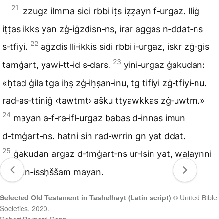
21
izzugz ilmma sidi rbbi iṭs iẓẓayn f‑urgaz. lliġ
iṭṭas ikks yan zġ‑iġzdisn‑ns, irar aggas n‑ddat‑ns
22
s‑tfiyi.
aġzdis lli‑ikkis sidi rbbi i‑urgaz, iskr zġ‑gis
23
tamġart, yawi‑tt‑id s‑dars.
yini‑urgaz ġakudan:
«h̬tad ġila tga ih̬ṣ zġ‑ih̬ṣan‑inu, tg tifiyi zġ‑tfiyi‑nu.
rad‑as‑ttiniġ ‹tawtmt› ašku ttyawkkas zġ‑uwtm.»
24
mayan a‑f‑ra‑ifl‑urgaz babas d‑innas imun
d‑tmġart‑ns. hatni sin rad‑wrrin gn yat ddat.
25
ġakudan argaz d‑tmġart‑ns ur‑lsin yat, walaynni
ur‑a‑tn‑issḥššam mayan.
Selected Old Testament in Tashelhayt (Latin script)
© United Bible
Societies, 2020.
Robert Bernard Dann.