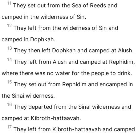
11
They set out from the Sea of Reeds and
camped in the wilderness of Sin.
12
They left from the wilderness of Sin and
camped in Dophkah.
13
They then left Dophkah and camped at Alush.
14
They left from Alush and camped at Rephidim,
where there was no water for the people to drink.
15
They set out from Rephidim and encamped in
the Sinai wilderness.
16
They departed from the Sinai wilderness and
camped at Kibroth-hattaavah.
17
They left from Kibroth-hattaavah and camped