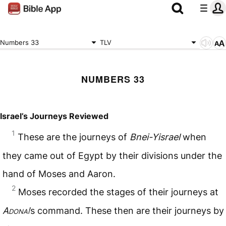
Numbers 33
TLV
NUMBERS 33
Israel’s Journeys Reviewed
1
These are the journeys of
Bnei-Yisrael
when
they came out of Egypt by their divisions under the
hand of Moses and Aaron.
2
Moses recorded the stages of their journeys at
Adonai
’s command. These then are their journeys by