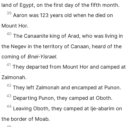
land of Egypt, on the first day of the fifth month.
39
Aaron was 123 years old when he died on
Mount Hor.
40
The Canaanite king of Arad, who was living in
the Negev in the territory of Canaan, heard of the
coming of
Bnei-Yisrael
.
41
They departed from Mount Hor and camped at
Zalmonah.
42
They left Zalmonah and encamped at Punon.
43
Departing Punon, they camped at Oboth.
44
Leaving Oboth, they camped at Ije-abarim on
the border of Moab.
45