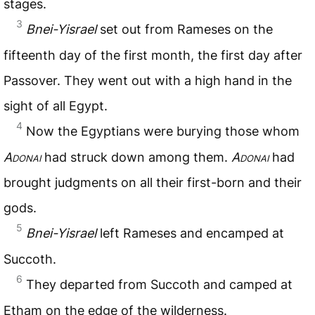
stages.
3
Bnei-Yisrael
set out from Rameses on the
fifteenth day of the first month, the first day after
Passover. They went out with a high hand in the
sight of all Egypt.
4
Now the Egyptians were burying those whom
Adonai
had struck down among them.
Adonai
had
brought judgments on all their first-born and their
gods.
5
Bnei-Yisrael
left Rameses and encamped at
Succoth.
6
They departed from Succoth and camped at
Etham on the edge of the wilderness.