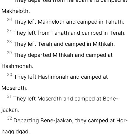
Makheloth.
26
They left Makheloth and camped in Tahath.
27
They left from Tahath and camped in Terah.
28
They left Terah and camped in Mithkah.
29
They departed Mithkah and camped at
Hashmonah.
30
They left Hashmonah and camped at
Moseroth.
31
They left Moseroth and camped at Bene-
jaakan.
32
Departing Bene-jaakan, they camped at Hor-
haggidgad.