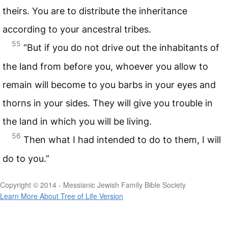
theirs. You are to distribute the inheritance
according to your ancestral tribes.
55
“But if you do not drive out the inhabitants of
the land from before you, whoever you allow to
remain will become to you barbs in your eyes and
thorns in your sides. They will give you trouble in
the land in which you will be living.
56
Then what I had intended to do to them, I will
do to you.”
Copyright © 2014 - Messianic Jewish Family Bible Society
Learn More About Tree of Life Version