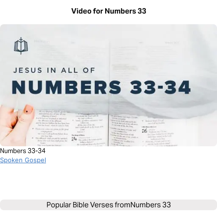
Video for Numbers 33
Numbers 33-34
Spoken Gospel
Popular Bible Verses from
Numbers 33