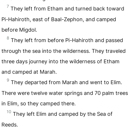
7
They left from Etham and turned back toward
Pi-Hahiroth, east of Baal-Zephon, and camped
before Migdol.
8
They left from before Pi-Hahiroth and passed
through the sea into the wilderness. They traveled
three days journey into the wilderness of Etham
and camped at Marah.
9
They departed from Marah and went to Elim.
There were twelve water springs and 70 palm trees
in Elim, so they camped there.
10
They left Elim and camped by the Sea of
Reeds.