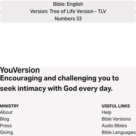
Bible: 
English
Version: Tree of Life Version - TLV
Numbers 33
Encouraging and challenging you to
seek intimacy with God every day.
MINISTRY
USEFUL LINKS
About
Help
Blog
Bible Versions
Press
Audio Bibles
Giving
Bible Languages