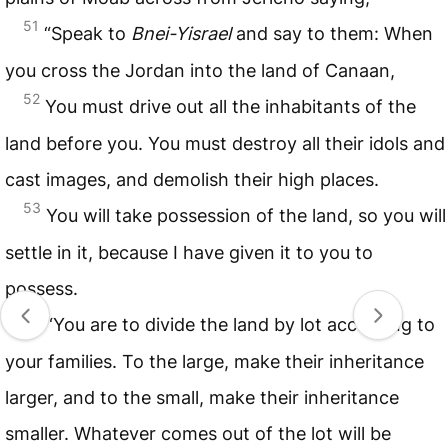
51
“Speak to
Bnei-Yisrael
and say to them: When
you cross the Jordan into the land of Canaan,
52
You must drive out all the inhabitants of the
land before you. You must destroy all their idols and
cast images, and demolish their high places.
53
You will take possession of the land, so you will
settle in it, because I have given it to you to
possess.
54
“You are to divide the land by lot according to
your families. To the large, make their inheritance
larger, and to the small, make their inheritance
smaller. Whatever comes out of the lot will be