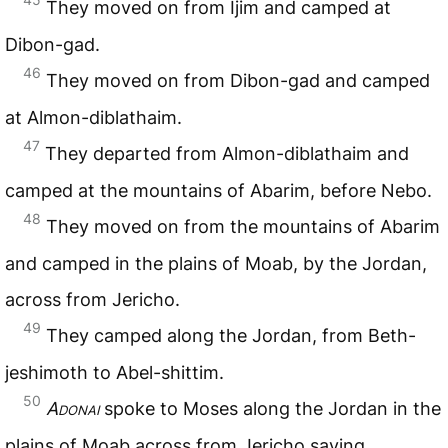
They moved on from Ijim and camped at
Dibon-gad.
46
They moved on from Dibon-gad and camped
at Almon-diblathaim.
47
They departed from Almon-diblathaim and
camped at the mountains of Abarim, before Nebo.
48
They moved on from the mountains of Abarim
and camped in the plains of Moab, by the Jordan,
across from Jericho.
49
They camped along the Jordan, from Beth-
jeshimoth to Abel-shittim.
50
Adonai
spoke to Moses along the Jordan in the
plains of Moab across from Jericho saying,