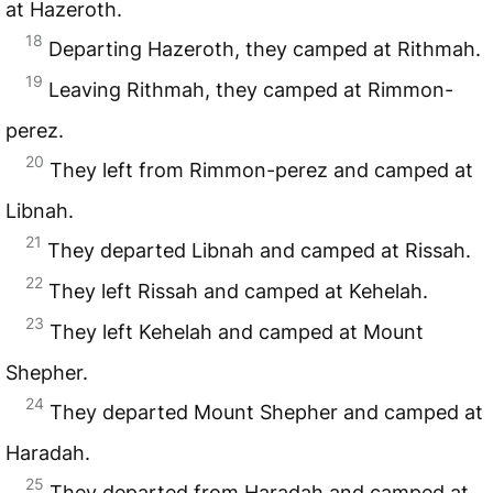
at Hazeroth.
18
Departing Hazeroth, they camped at Rithmah.
19
Leaving Rithmah, they camped at Rimmon-
perez.
20
They left from Rimmon-perez and camped at
Libnah.
21
They departed Libnah and camped at Rissah.
22
They left Rissah and camped at Kehelah.
23
They left Kehelah and camped at Mount
Shepher.
24
They departed Mount Shepher and camped at
Haradah.
25
They departed from Haradah and camped at