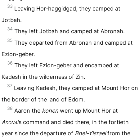
33
Leaving Hor-haggidgad, they camped at
Jotbah.
34
They left Jotbah and camped at Abronah.
35
They departed from Abronah and camped at
Ezion-geber.
36
They left Ezion-geber and encamped at
Kadesh in the wilderness of Zin.
37
Leaving Kadesh, they camped at Mount Hor on
the border of the land of Edom.
38
Aaron the
kohen
went up Mount Hor at
Adonai
’s command and died there, in the fortieth
year since the departure of
Bnei-Yisrael
from the