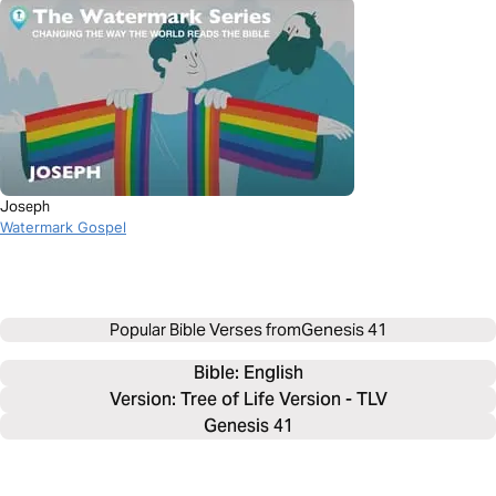
Joseph
Watermark Gospel
Popular Bible Verses from
Genesis 41
Bible: 
English
Version: Tree of Life Version - TLV
Genesis 41