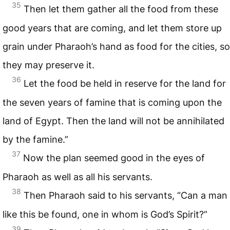
35
Then let them gather all the food from these
good years that are coming, and let them store up
grain under Pharaoh’s hand as food for the cities, so
they may preserve it.
36
Let the food be held in reserve for the land for
the seven years of famine that is coming upon the
land of Egypt. Then the land will not be annihilated
by the famine.”
37
Now the plan seemed good in the eyes of
Pharaoh as well as all his servants.
38
Then Pharaoh said to his servants, “Can a man
like this be found, one in whom is God’s Spirit?”
39