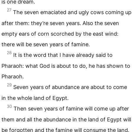
is one dream.
27
The seven emaciated and ugly cows coming up
after them: they’re seven years. Also the seven
empty ears of corn scorched by the east wind:
there will be seven years of famine.
28
It is the word that I have already said to
Pharaoh: what God is about to do, he has shown to
Pharaoh.
29
Seven years of abundance are about to come
in the whole land of Egypt.
30
Then seven years of famine will come up after
them and all the abundance in the land of Egypt will
be forgotten and the famine will consume the land.