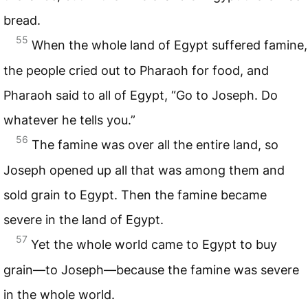
bread.
55
When the whole land of Egypt suffered famine,
the people cried out to Pharaoh for food, and
Pharaoh said to all of Egypt, “Go to Joseph. Do
whatever he tells you.”
56
The famine was over all the entire land, so
Joseph opened up all that was among them and
sold grain to Egypt. Then the famine became
severe in the land of Egypt.
57
Yet the whole world came to Egypt to buy
grain—to Joseph—because the famine was severe
in the whole world.