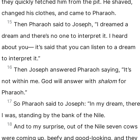
they quickly fetched him from the pit. He shaved,
changed his clothes, and came to Pharaoh.
15
Then Pharaoh said to Joseph, “I dreamed a
dream and there’s no one to interpret it. I heard
about you— it’s said that you can listen to a dream
to interpret it.”
16
Then Joseph answered Pharaoh saying, “It’s
not within me. God will answer with
shalom
for
Pharaoh.”
17
So Pharaoh said to Joseph: “In my dream, there
I was, standing by the bank of the Nile.
18
And to my surprise, out of the Nile seven cows
were coming up, beefy and good-looking, and they