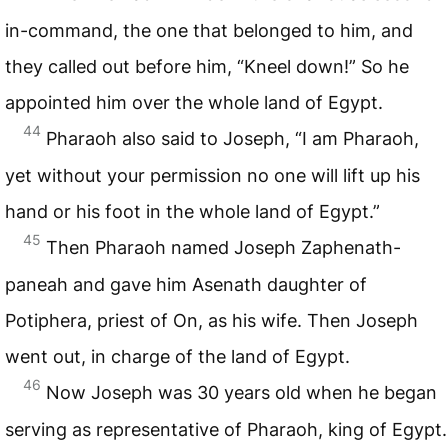
in-command, the one that belonged to him, and
they called out before him, “Kneel down!” So he
appointed him over the whole land of Egypt.
44
Pharaoh also said to Joseph, “I am Pharaoh,
yet without your permission no one will lift up his
hand or his foot in the whole land of Egypt.”
45
Then Pharaoh named Joseph Zaphenath-
paneah and gave him Asenath daughter of
Potiphera, priest of On, as his wife. Then Joseph
went out, in charge of the land of Egypt.
46
Now Joseph was 30 years old when he began
serving as representative of Pharaoh, king of Egypt.