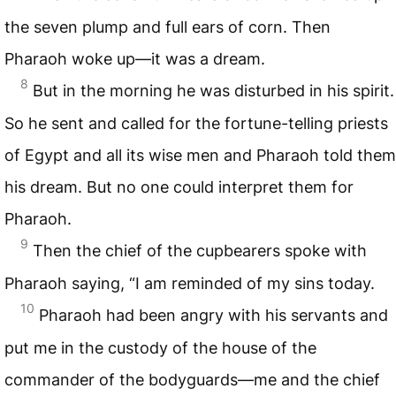
the seven plump and full ears of corn. Then
Pharaoh woke up—it was a dream.
8
But in the morning he was disturbed in his spirit.
So he sent and called for the fortune-telling priests
of Egypt and all its wise men and Pharaoh told them
his dream. But no one could interpret them for
Pharaoh.
9
Then the chief of the cupbearers spoke with
Pharaoh saying, “I am reminded of my sins today.
10
Pharaoh had been angry with his servants and
put me in the custody of the house of the
commander of the bodyguards—me and the chief