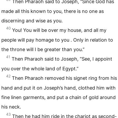
Then Pharaoh said to Joseph, “Since God has
made all this known to you, there is no one as
discerning and wise as you.
40
You! You will be over my house, and all my
people will pay homage to you . Only in relation to
the throne will I be greater than you.”
41
Then Pharaoh said to Joseph, “See, I appoint
you over the whole land of Egypt.”
42
Then Pharaoh removed his signet ring from his
hand and put it on Joseph’s hand, clothed him with
fine linen garments, and put a chain of gold around
his neck.
43
Then he had him ride in the chariot as second-