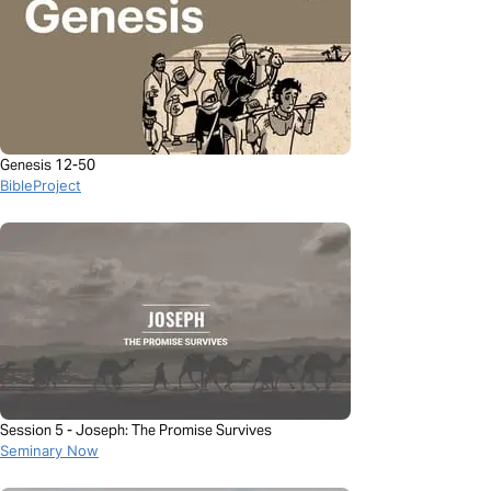
Genesis 12-50
BibleProject
Session 5 - Joseph: The Promise Survives
Seminary Now