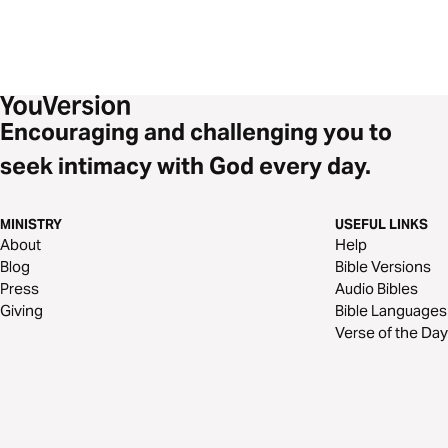
Encouraging and challenging you to
seek intimacy with God every day.
MINISTRY
USEFUL LINKS
About
Help
Blog
Bible Versions
Press
Audio Bibles
Giving
Bible Languages
Verse of the Day