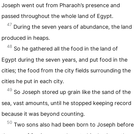
Joseph went out from Pharaoh’s presence and
passed throughout the whole land of Egypt.
47
During the seven years of abundance, the land
produced in heaps.
48
So he gathered all the food in the land of
Egypt during the seven years, and put food in the
cities; the food from the city fields surrounding the
cities he put in each city.
49
So Joseph stored up grain like the sand of the
sea, vast amounts, until he stopped keeping record
because it was beyond counting.
50
Two sons also had been born to Joseph before