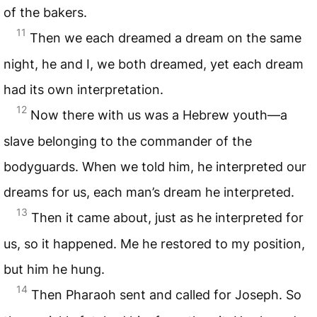
of the bakers.
11
Then we each dreamed a dream on the same
night, he and I, we both dreamed, yet each dream
had its own interpretation.
12
Now there with us was a Hebrew youth—a
slave belonging to the commander of the
bodyguards. When we told him, he interpreted our
dreams for us, each man’s dream he interpreted.
13
Then it came about, just as he interpreted for
us, so it happened. Me he restored to my position,
but him he hung.
14
Then Pharaoh sent and called for Joseph. So