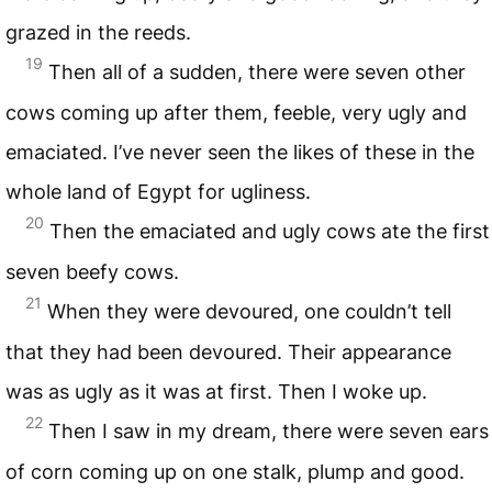
grazed in the reeds.
19
Then all of a sudden, there were seven other
cows coming up after them, feeble, very ugly and
emaciated. I’ve never seen the likes of these in the
whole land of Egypt for ugliness.
20
Then the emaciated and ugly cows ate the first
seven beefy cows.
21
When they were devoured, one couldn’t tell
that they had been devoured. Their appearance
was as ugly as it was at first. Then I woke up.
22
Then I saw in my dream, there were seven ears
of corn coming up on one stalk, plump and good.