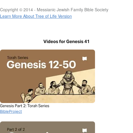
Copyright © 2014 - Messianic Jewish Family Bible Society
Learn More About Tree of Life Version
Videos for Genesis 41
Genesis Part 2: Torah Series
BibleProject