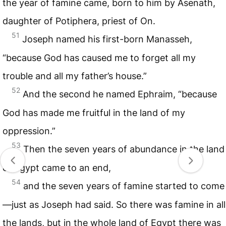
the year of famine came, born to him by Asenath,
daughter of Potiphera, priest of On.
51
Joseph named his first-born Manasseh,
“because God has caused me to forget all my
trouble and all my father’s house.”
52
And the second he named Ephraim, “because
God has made me fruitful in the land of my
oppression.”
53
Then the seven years of abundance in the land
of Egypt came to an end,
54
and the seven years of famine started to come
—just as Joseph had said. So there was famine in all
the lands, but in the whole land of Egypt there was