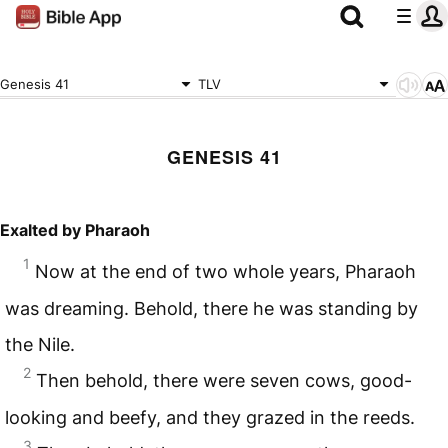
Genesis 41
TLV
GENESIS 41
Exalted by Pharaoh
1
Now at the end of two whole years, Pharaoh
was dreaming. Behold, there he was standing by
the Nile.
2
Then behold, there were seven cows, good-
looking and beefy, and they grazed in the reeds.
3