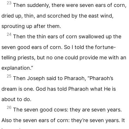
23
Then suddenly, there were seven ears of corn,
dried up, thin, and scorched by the east wind,
sprouting up after them.
24
Then the thin ears of corn swallowed up the
seven good ears of corn. So I told the fortune-
telling priests, but no one could provide me with an
explanation.”
25
Then Joseph said to Pharaoh, “Pharaoh’s
dream is one. God has told Pharaoh what He is
about to do.
26
The seven good cows: they are seven years.
Also the seven ears of corn: they’re seven years. It