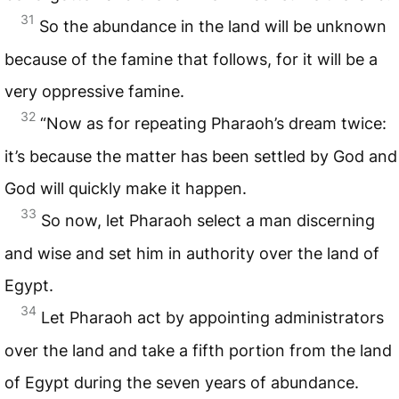
31
So the abundance in the land will be unknown
because of the famine that follows, for it will be a
very oppressive famine.
32
“Now as for repeating Pharaoh’s dream twice:
it’s because the matter has been settled by God and
God will quickly make it happen.
33
So now, let Pharaoh select a man discerning
and wise and set him in authority over the land of
Egypt.
34
Let Pharaoh act by appointing administrators
over the land and take a fifth portion from the land
of Egypt during the seven years of abundance.