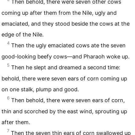
Then behold, there were seven other cows
coming up after them from the Nile, ugly and
emaciated, and they stood beside the cows at the
edge of the Nile.
4
Then the ugly emaciated cows ate the seven
good-looking beefy cows—and Pharaoh woke up.
5
Then he slept and dreamed a second time:
behold, there were seven ears of corn coming up
on one stalk, plump and good.
6
Then behold, there were seven ears of corn,
thin and scorched by the east wind, sprouting up
after them.
7
Then the seven thin ears of corn swallowed up