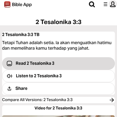
2 Tesalonika 3:3
2 Tesalonika 3:3
TB
Tetapi Tuhan adalah setia. Ia akan menguatkan hatimu
dan memelihara kamu terhadap yang jahat.
Read 2 Tesalonika 3
Listen to
2 Tesalonika 3
Share
Compare All Versions
:
2 Tesalonika 3:3
Video for 2 Tesalonika 3:3