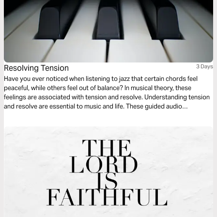
Resolving Tension
3 Days
Have you ever noticed when listening to jazz that certain chords feel
peaceful, while others feel out of balance? In musical theory, these
feelings are associated with tension and resolve. Understanding tension
and resolve are essential to music and life. These guided audio
meditations will help you better understand the cycles of tension and
resolve in your life and even your walk with God.