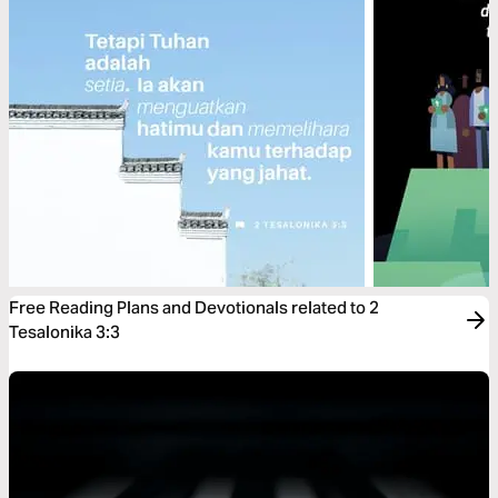
Free Reading Plans and Devotionals related to 2
Tesalonika 3:3