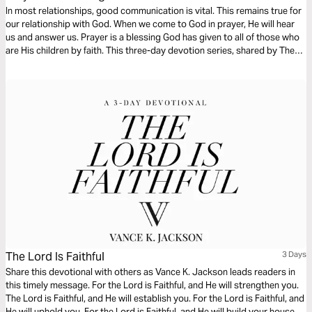
In most relationships, good communication is vital. This remains true for
our relationship with God. When we come to God in prayer, He will hear
us and answer us. Prayer is a blessing God has given to all of those who
are His children by faith. This three-day devotion series, shared by The
Lutheran Home Association’s chaplains, focuses on prayer.
The Lord Is Faithful
3 Days
Share this devotional with others as Vance K. Jackson leads readers in
this timely message. For the Lord is Faithful, and He will strengthen you.
The Lord is Faithful, and He will establish you. For the Lord is Faithful, and
He will uphold you. For the Lord is Faithful, and He will build your house.