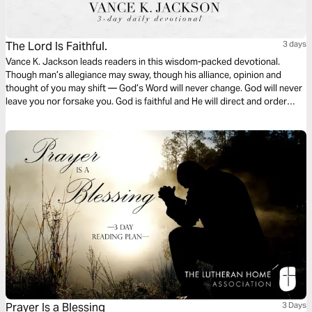
The Lord Is Faithful.
3 days
Vance K. Jackson leads readers in this wisdom-packed devotional.
Though man’s allegiance may sway, though his alliance, opinion and
thought of you may shift — God’s Word will never change. God will never
leave you nor forsake you. God is faithful and He will direct and order
your steps. Put your trust in God. Let God lead your heart as you read
this powerful and timely message.
Prayer Is a Blessing
3 Days