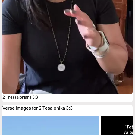
2 Thessalonians 3:3
Verse Images for 2 Tesalonika 3:3