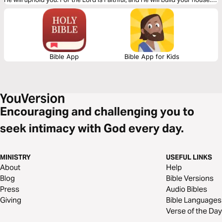
Let God lead your heart as you read this powerful message.
Bible App
Bible App for Kids
Encouraging and challenging you to
seek intimacy with God every day.
MINISTRY
USEFUL LINKS
About
Help
Blog
Bible Versions
Press
Audio Bibles
Giving
Bible Languages
Verse of the Day