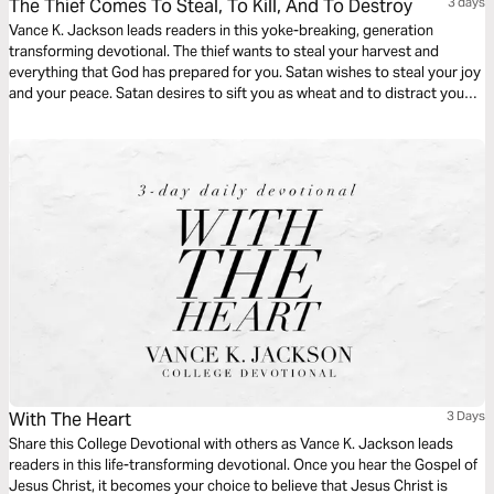
The Thief Comes To Steal, To Kill, And To Destroy
3 days
Vance K. Jackson leads readers in this yoke-breaking, generation
transforming devotional. The thief wants to steal your harvest and
everything that God has prepared for you. Satan wishes to steal your joy
and your peace. Satan desires to sift you as wheat and to distract you
from pursuing your God-given destiny. Christ came to set you free. Be
free from every generational bondage as you read this life-transforming
message.
With The Heart
3 Days
Share this College Devotional with others as Vance K. Jackson leads
readers in this life-transforming devotional. Once you hear the Gospel of
Jesus Christ, it becomes your choice to believe that Jesus Christ is