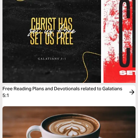
Free Reading Plans and Devotionals related to Galatians
5:1