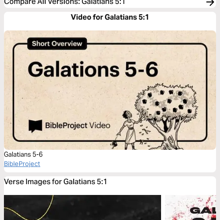
Compare All Versions
:
Galatians 5:1
Video for Galatians 5:1
Galatians 5-6
BibleProject
Verse Images for Galatians 5:1