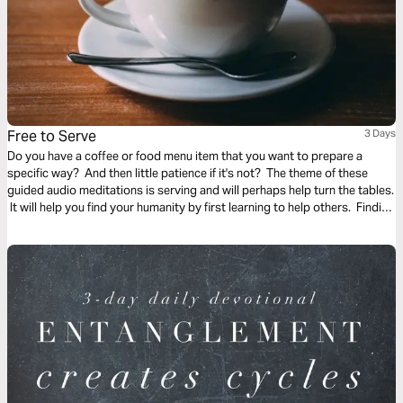
Free to Serve
3 Days
Do you have a coffee or food menu item that you want to prepare a
specific way? And then little patience if it's not? The theme of these
guided audio meditations is serving and will perhaps help turn the tables.
It will help you find your humanity by first learning to help others. Finding
the freedom to serve and lighten the burden of another.