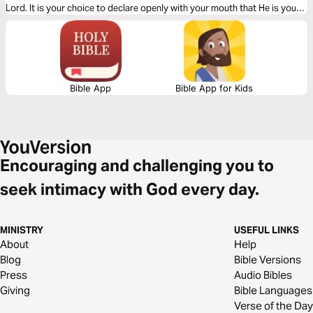
Lord. It is your choice to declare openly with your mouth that He is your
Savior. The Gospel is simple. Let God lead your heart as you read this
Gospel packed message.
Bible App
Bible App for Kids
Encouraging and challenging you to
seek intimacy with God every day.
MINISTRY
USEFUL LINKS
About
Help
Blog
Bible Versions
Press
Audio Bibles
Giving
Bible Languages
Verse of the Day