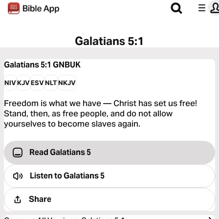
Galatians 5:1
Galatians 5:1
GNBUK
NIV
KJV
ESV
NLT
NKJV
Freedom is what we have — Christ has set us free!
Stand, then, as free people, and do not allow
yourselves to become slaves again.
Read Galatians 5
Listen to
Galatians 5
Share