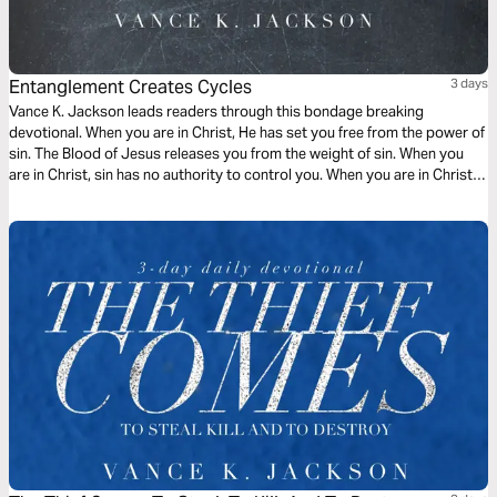
Entanglement Creates Cycles
3 days
Vance K. Jackson leads readers through this bondage breaking
devotional. When you are in Christ, He has set you free from the power of
sin. The Blood of Jesus releases you from the weight of sin. When you
are in Christ, sin has no authority to control you. When you are in Christ,
the appetite of sin does not have to rule over you. Choose to be led by
God.