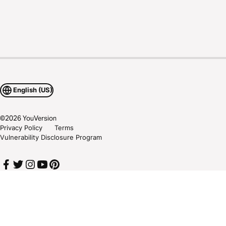
English (US)
©
2026
YouVersion
Privacy Policy
Terms
Vulnerability Disclosure Program