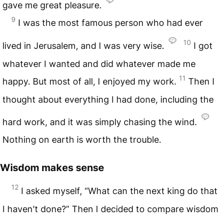
gave me great pleasure.
9
I was the most famous person who had ever
10
lived in Jerusalem, and I was very wise.
I got
whatever I wanted and did whatever made me
11
happy. But most of all, I enjoyed my work.
Then I
thought about everything I had done, including the
hard work, and it was simply chasing the wind.
Nothing on earth is worth the trouble.
Wisdom makes sense
12
I asked myself, “What can the next king do that
I haven't done?” Then I decided to compare wisdom