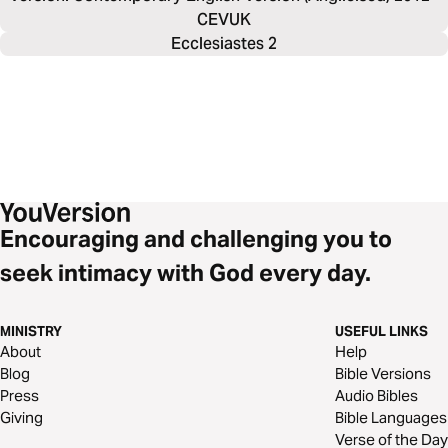
CEVUK
Ecclesiastes 2
Encouraging and challenging you to
seek intimacy with God every day.
MINISTRY
USEFUL LINKS
About
Help
Blog
Bible Versions
Press
Audio Bibles
Giving
Bible Languages
Verse of the Day