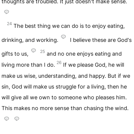
thoughts are troubled. It just doesn't make sense.
24
The best thing we can do is to enjoy eating,
drinking, and working.
I believe these are God's
25
gifts to us,
and no one enjoys eating and
26
living more than I do.
If we please God, he will
make us wise, understanding, and happy. But if we
sin, God will make us struggle for a living, then he
will give all we own to someone who pleases him.
This makes no more sense than chasing the wind.