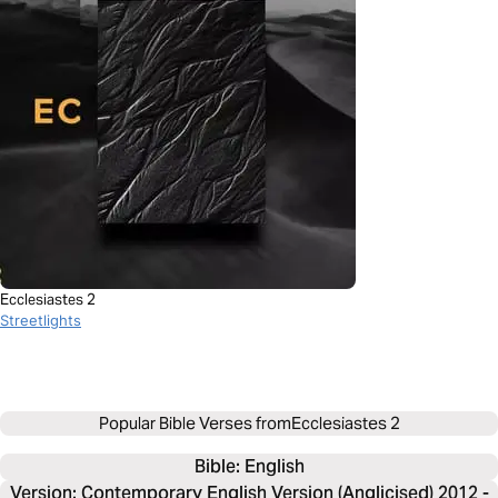
Ecclesiastes 2
Streetlights
Popular Bible Verses from
Ecclesiastes 2
Bible: 
English
Version: Contemporary English Version (Anglicised) 2012 -