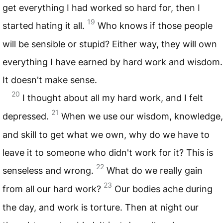
get everything I had worked so hard for, then I
19
started hating it all.
Who knows if those people
will be sensible or stupid? Either way, they will own
everything I have earned by hard work and wisdom.
It doesn't make sense.
20
I thought about all my hard work, and I felt
21
depressed.
When we use our wisdom, knowledge,
and skill to get what we own, why do we have to
leave it to someone who didn't work for it? This is
22
senseless and wrong.
What do we really gain
23
from all our hard work?
Our bodies ache during
the day, and work is torture. Then at night our