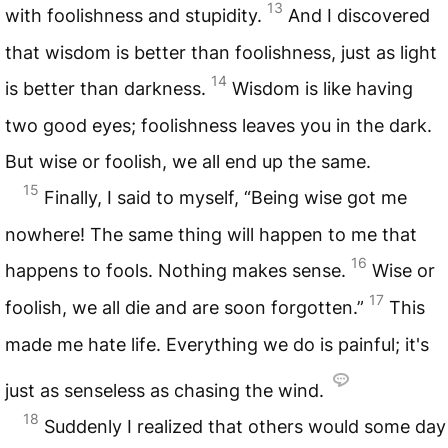
13
with foolishness and stupidity.
And I discovered
that wisdom is better than foolishness, just as light
14
is better than darkness.
Wisdom is like having
two good eyes; foolishness leaves you in the dark.
But wise or foolish, we all end up the same.
15
Finally, I said to myself, “Being wise got me
nowhere! The same thing will happen to me that
16
happens to fools. Nothing makes sense.
Wise or
17
foolish, we all die and are soon forgotten.”
This
made me hate life. Everything we do is painful; it's
just as senseless as chasing the wind.
18
Suddenly I realized that others would some day