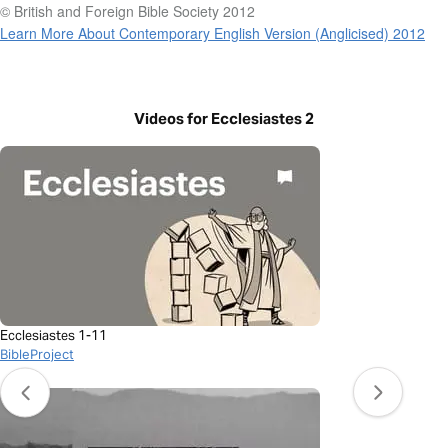
© British and Foreign Bible Society 2012
Learn More About Contemporary English Version (Anglicised) 2012
Videos for Ecclesiastes 2
Ecclesiastes 1-11
BibleProject