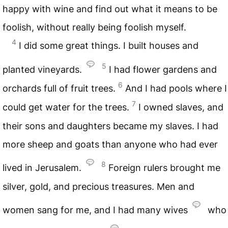
happy with wine and find out what it means to be
foolish, without really being foolish myself.
4
I did some great things. I built houses and
5
planted vineyards.
I had flower gardens and
6
orchards full of fruit trees.
And I had pools where I
7
could get water for the trees.
I owned slaves, and
their sons and daughters became my slaves. I had
more sheep and goats than anyone who had ever
8
lived in Jerusalem.
Foreign rulers brought me
silver, gold, and precious treasures. Men and
women sang for me, and I had many wives
who