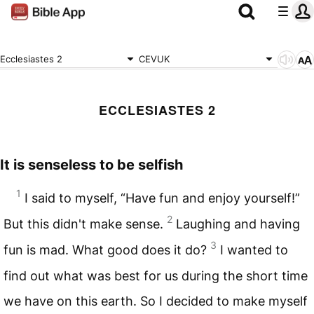
Ecclesiastes 2
CEVUK
ECCLESIASTES 2
It is senseless to be selfish
1
I said to myself, “Have fun and enjoy yourself!”
2
But this didn't make sense.
Laughing and having
3
fun is mad. What good does it do?
I wanted to
find out what was best for us during the short time
we have on this earth. So I decided to make myself