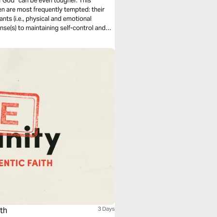
f God” can be even tougher. This
en are most frequently tempted: their
Wants (i.e., physical and emotional
onse(s) to maintaining self-control and
ith
3 Days