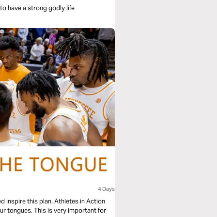
r to have a strong godly life
4 Days
inspire this plan. Athletes in Action
r tongues. This is very important for