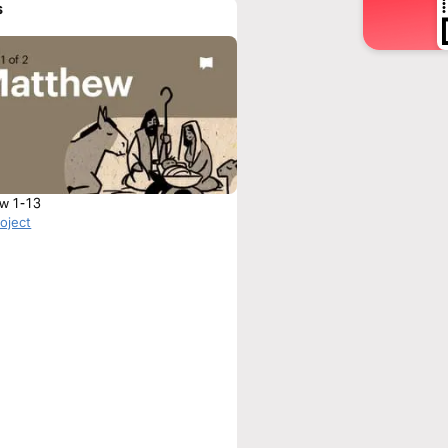
s
w 1-13
roject