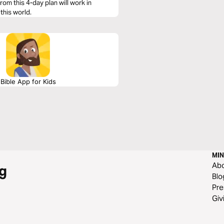
rom this 4-day plan will work in
 this world.
Bible App for Kids
MIN
Ab
g
Blo
Pre
Giv