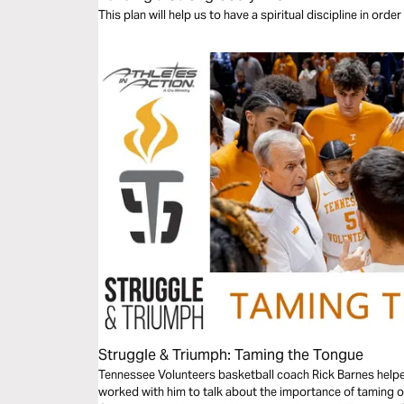
This plan will help us to have a spiritual discipline in orde
Struggle & Triumph: Taming the Tongue
Tennessee Volunteers basketball coach Rick Barnes helped 
worked with him to talk about the importance of taming ou