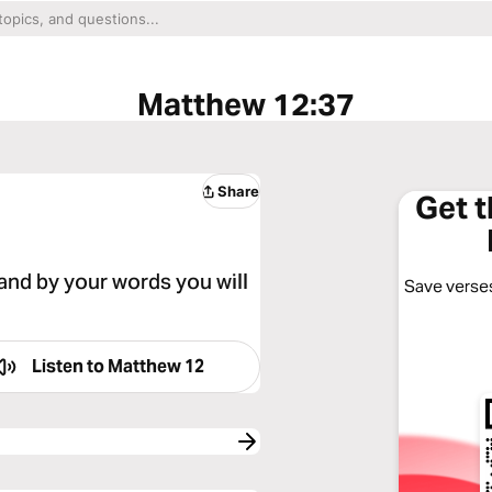
Matthew 12:37
Share
Get 
 and by your words you will
Save verses
Listen to
Matthew 12