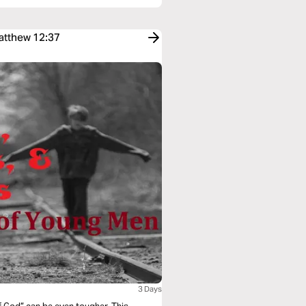
Matthew 12:37
3 Days