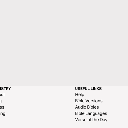
ISTRY
USEFUL LINKS
out
Help
g
Bible Versions
ss
Audio Bibles
ing
Bible Languages
Verse of the Day