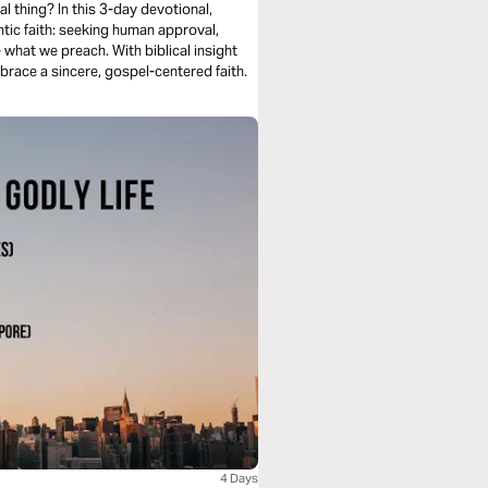
al thing? In this 3-day devotional,
tic faith: seeking human approval,
e what we preach. With biblical insight
brace a sincere, gospel-centered faith.
4 Days