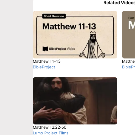
Related Video
Matthew 11-13
Matthe
BibleProject
BibleP
Matthew 12:22-50
Lumo Project Films