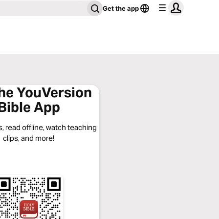
Get the app
the YouVersion
Bible App
, read offline, watch teaching
clips, and more!