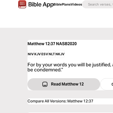
Bible
Plans
Videos
Matthew 12:37
NASB2020
NIV
KJV
ESV
NLT
NKJV
For by your words you will be justified,
be condemned.”
Read Matthew 12
Compare All Versions
:
Matthew 12:37