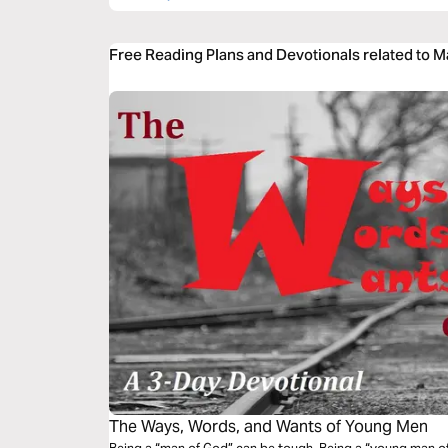
Free Reading Plans and Devotionals related to 
The Ways, Words, and Wants of Young Men