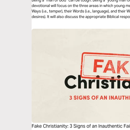
Being a “man of God” can be tough. Being a “young man o
devotional will focus on the three areas in which young m
Ways (i.e., temper), their Words (i.e., language), and their 
desires). It will also discuss the appropriate Biblical resp
moral purity in the face of such temptations.
Fake Christianity: 3 Signs of an Inauthentic Fa