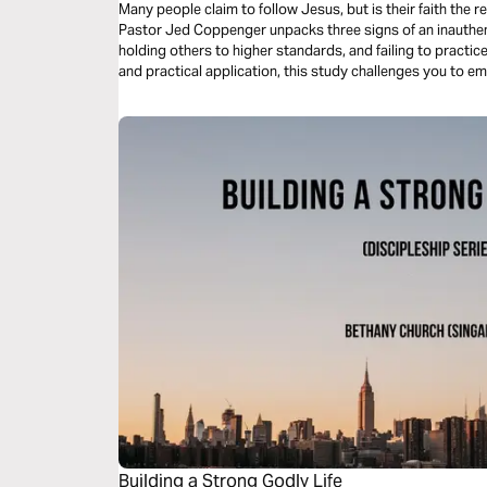
Many people claim to follow Jesus, but is their faith the re
Pastor Jed Coppenger unpacks three signs of an inauthen
holding others to higher standards, and failing to practic
and practical application, this study challenges you to em
Building a Strong Godly Life