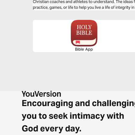
Christian coaches and athletes to understand. The ideas f
practice, games, or life to help you live a life of integrity in
Bible App
Encouraging and challengin
you to seek intimacy with
God every day.