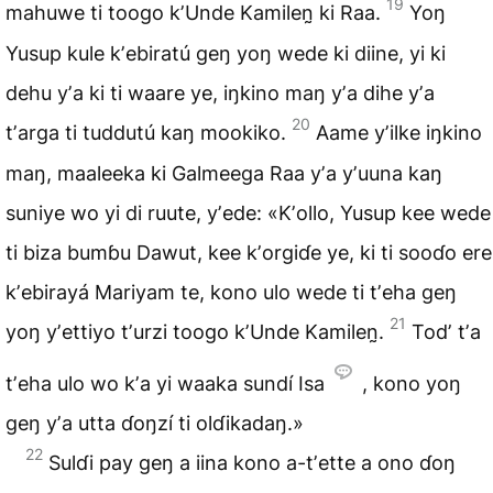
19
mahuwe ti toogo
kʼUnde Kamilen̰
ki Raa.
Yoŋ
Yusup kule kʼebiratú geŋ yoŋ wede
ki diine
, yi ki
dehu yʼa ki ti waare ye, iŋkino maŋ yʼa dihe yʼa
20
tʼarga ti tuddutú kaŋ mookiko.
Aame yʼilke iŋkino
maŋ,
maaleeka
ki Galmeega Raa yʼa yʼuuna kaŋ
suniye wo yi di ruute, yʼede: «Kʼollo, Yusup kee wede
ti biza bumɓu
Dawut
, kee kʼorgiɗe ye, ki ti sooɗo ere
kʼebirayá Mariyam te, kono ulo wede ti tʼeha geŋ
21
yoŋ yʼettiyo tʼurzi toogo kʼUnde Kamilen̰.
Todʼ tʼa
tʼeha ulo wo kʼa yi waaka sundí Isa
, kono yoŋ
geŋ yʼa utta ɗoŋzí ti olɗikadaŋ.»
22
Sulɗi pay geŋ a iina kono a-tʼette a ono ɗoŋ