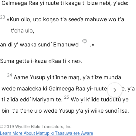
Galmeega Raa yi ruute ti kaaga ti bize nebi, yʼede:
23
«Kun ollo, uto koŋso tʼa seeɗa mahuwe wo tʼa
tʼeha ulo,
an di yʼ waaka sundí Emanuwel
.»
Suma gette i-kaza «Raa ti kine».
24
Aame Yusup yi tʼinne maŋ, yʼa tʼize munɗa
wede maaleeka ki Galmeega Raa yi-ruute yʼaase, yʼa
25
ti ziiɗa eddí Mariyam te.
Wo yi kʼiide tuddutú ye
bini tʼa tʼehe ulo wede Yusup yʼa yi wiike sundí Isa.
© 2019 Wycliffe Bible Translators, Inc.
Learn More About Mattup ki Taasuwa ere Aware