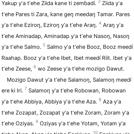
3
Yakup yʼa tʼehe Ziida kane ti zemɓadí.
Ziida yʼa
tʼehe Pares ti Zara, kane geŋ meedaŋ Tamar. Pares
4
yʼa tʼehe Eziroŋ, Eziroŋ yʼa tʼehe Araŋ.
Araŋ yʼa
tʼehe Aminadap, Aminadap yʼa tʼehe Nasoŋ, Nasoŋ
5
yʼa tʼehe Salmo.
Salmo yʼa tʼehe Booz, Booz meedí
Raahap. Booz yʼa tʼehe Ibet, Ibet meedí Riit. Ibet yʼa
6
tʼehe Zeese,
wo Zeese yʼa tʼehe mozigo Dawut.
Mozigo Dawut yʼa tʼehe
Salamoŋ
, Salamoŋ meedí
7
ere ki Iri.
Salamoŋ yʼa tʼehe Robowan, Robowan
8
yʼa tʼehe Abbiya, Abbiya yʼa tʼehe Aza.
Aza yʼa
tʼehe Zozapat, Zozapat yʼa tʼehe Zoram, Zoram yʼa
9
tʼehe Oziyas.
Oziyas yʼa tʼehe Yotam, Yotam yʼa
10