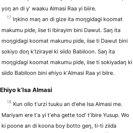
yoŋ an di yʼ waaku
Almasi Raa yi biire
.
17
Iŋkino maŋ an di gize ita moŋgiɗagi koomat
makumu piɗe, iise ti Ibirayim bini Dawut. Saŋ ita
moŋgiɗagi koomat makumu piɗe, iise ti Dawut bini
sokiyo ɗoŋ kʼIzirayel ki siiɗo Babiloon. Saŋ ita
moŋgiɗagi koomat makumu piɗe, iise ti sokiyadaŋ ki
siiɗo Babiloon bini ehiyo kʼAlmasi Raa yi biire.
Ehiyo kʼIsa Almasi
18
Kun ollo tʼurzi tuuku an dʼehe Isa Almasi me.
Mariyam ere tʼa yi tʼeha gette todʼ tʼibire Yusup. Wo
ki poone an di koona ɓoy ɓotto geŋ, ti-ti ziiɗa