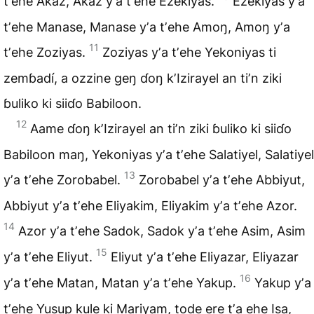
tʼehe Akaz, Akaz yʼa tʼehe Ezekiyas.
Ezekiyas yʼa
tʼehe Manase, Manase yʼa tʼehe Amoŋ, Amoŋ yʼa
11
tʼehe Zoziyas.
Zoziyas yʼa tʼehe Yekoniyas ti
zemɓadí, a ozzine geŋ ɗoŋ
kʼIzirayel
an tiʼn ziki
ɓuliko ki siiɗo Babiloon.
12
Aame ɗoŋ kʼIzirayel an tiʼn ziki ɓuliko ki siiɗo
Babiloon maŋ, Yekoniyas yʼa tʼehe Salatiyel, Salatiyel
13
yʼa tʼehe Zorobabel.
Zorobabel yʼa tʼehe Abbiyut,
Abbiyut yʼa tʼehe Eliyakim, Eliyakim yʼa tʼehe Azor.
14
Azor yʼa tʼehe Sadok, Sadok yʼa tʼehe Asim, Asim
15
yʼa tʼehe Eliyut.
Eliyut yʼa tʼehe Eliyazar, Eliyazar
16
yʼa tʼehe Matan, Matan yʼa tʼehe Yakup.
Yakup yʼa
tʼehe Yusup kule ki Mariyam, tode ere tʼa ehe Isa,