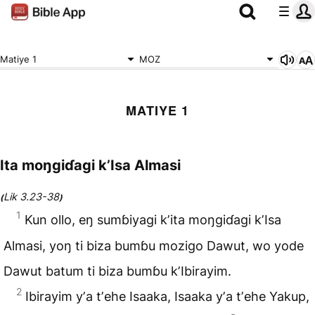
Matiye 1
MOZ
MATIYE 1
Ita moŋgiɗagi kʼIsa Almasi
Lik 3.23-38
(
)
1
Kun ollo, eŋ sumɓiyagi kʼita moŋgiɗagi kʼIsa
Almasi, yoŋ ti biza bumɓu mozigo
Dawut
, wo yode
Dawut batum ti biza bumɓu kʼIbirayim.
2
Ibirayim yʼa tʼehe
Isaaka
, Isaaka yʼa tʼehe
Yakup
,