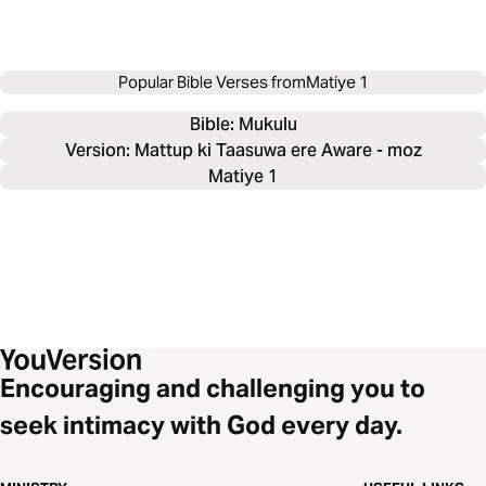
Popular Bible Verses from
Matiye 1
Bible: 
Mukulu
Version: Mattup ki Taasuwa ere Aware - moz
Matiye 1
Encouraging and challenging you to
seek intimacy with God every day.