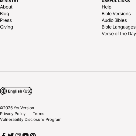
MINISTRY
USEFUL LINKS
About
Help
Blog
Bible Versions
Press
Audio Bibles
Giving
Bible Languages
Verse of the Day
English (US)
©
2026
YouVersion
Privacy Policy
Terms
Vulnerability Disclosure Program