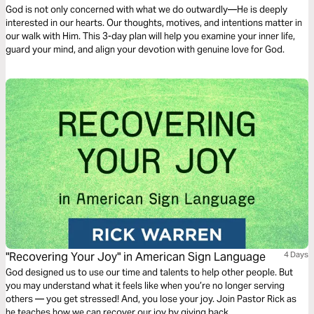
God is not only concerned with what we do outwardly—He is deeply
interested in our hearts. Our thoughts, motives, and intentions matter in
our walk with Him. This 3-day plan will help you examine your inner life,
guard your mind, and align your devotion with genuine love for God.
"Recovering Your Joy" in American Sign Language
4 Days
God designed us to use our time and talents to help other people. But
you may understand what it feels like when you’re no longer serving
others — you get stressed! And, you lose your joy. Join Pastor Rick as
he teaches how we can recover our joy by giving back.