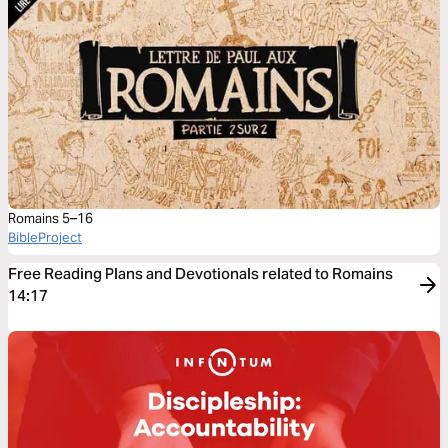
Romains 5–16
BibleProject
Free Reading Plans and Devotionals related to Romains
14:17