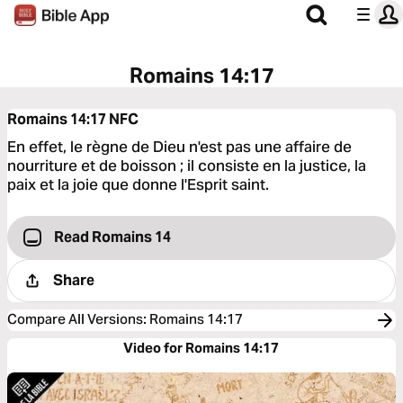
Romains 14:17
Romains 14:17
NFC
En effet, le règne de Dieu n'est pas une affaire de
nourriture et de boisson ; il consiste en la justice, la
paix et la joie que donne l'Esprit saint.
Read Romains 14
Share
Compare All Versions
:
Romains 14:17
Video for Romains 14:17