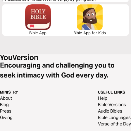
Bible App
Bible App for Kids
Encouraging and challenging you to
seek intimacy with God every day.
MINISTRY
USEFUL LINKS
About
Help
Blog
Bible Versions
Press
Audio Bibles
Giving
Bible Languages
Verse of the Day