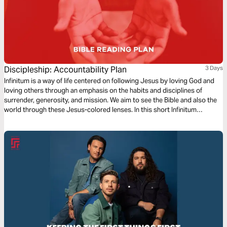
Discipleship: Accountability Plan
3 Days
Infinitum is a way of life centered on following Jesus by loving God and
loving others through an emphasis on the habits and disciplines of
surrender, generosity, and mission. We aim to see the Bible and also the
world through these Jesus-colored lenses. In this short Infinitum
Discipleship series reading plan, we focus on accountability.