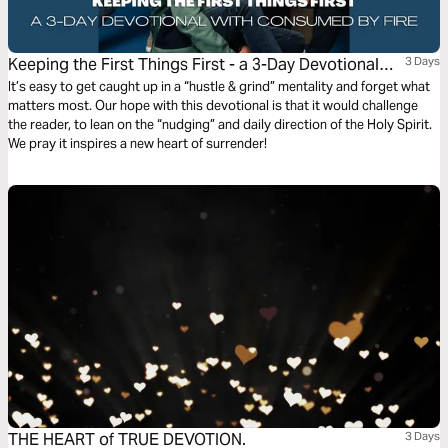
Keeping the First Things First - a 3-Day Devotional
3 Days
With Consumed by Fire
It’s easy to get caught up in a “hustle & grind” mentality and forget what
matters most. Our hope with this devotional is that it would challenge
the reader, to lean on the “nudging” and daily direction of the Holy Spirit.
We pray it inspires a new heart of surrender!
THE HEART of TRUE DEVOTION.
3 Days