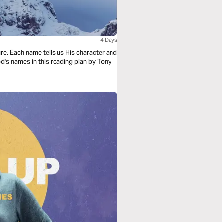
4 Days
re. Each name tells us His character and
d's names in this reading plan by Tony