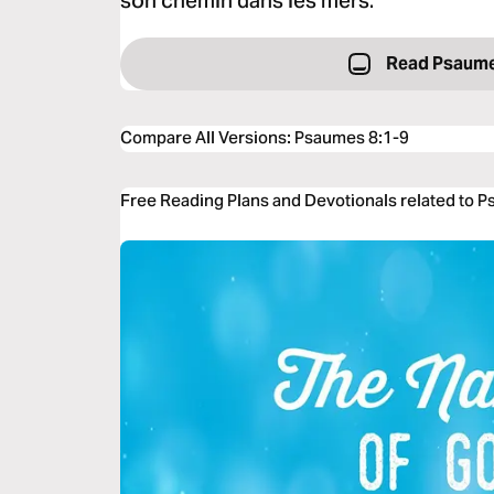
son chemin dans les mers.
Read Psaume
Compare All Versions
:
Psaumes 8:1-9
Free Reading Plans and Devotionals related to 