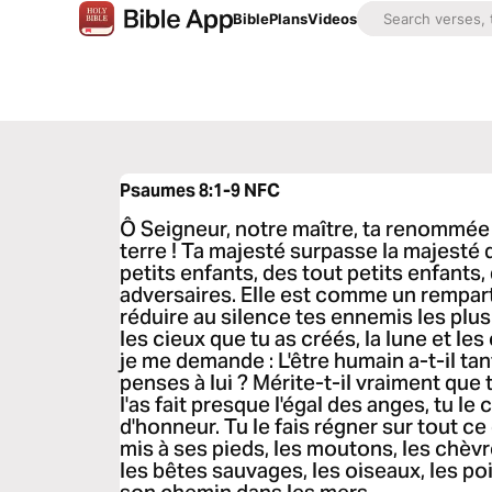
Bible
Plans
Videos
Psaumes 8:1-9
NFC
Ô Seigneur, notre maître, ta renommée 
terre ! Ta majesté surpasse la majesté d
petits enfants, des tout petits enfants
adversaires. Elle est comme un rempar
réduire au silence tes ennemis les plu
les cieux que tu as créés, la lune et les
je me demande : L'être humain a-t-il ta
penses à lui ? Mérite-t-il vraiment que 
l'as fait presque l'égal des anges, tu le
d'honneur. Tu le fais régner sur tout ce 
mis à ses pieds, les moutons, les chèv
les bêtes sauvages, les oiseaux, les poi