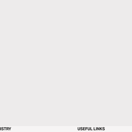
ISTRY
USEFUL LINKS