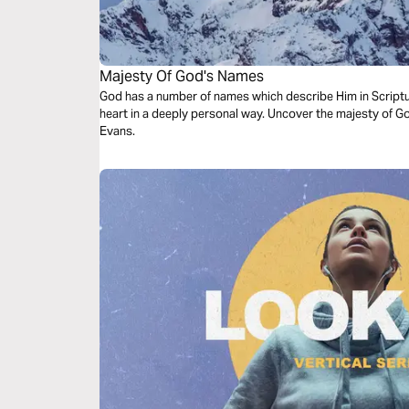
Majesty Of God's Names
God has a number of names which describe Him in Scriptu
heart in a deeply personal way. Uncover the majesty of Go
Evans.