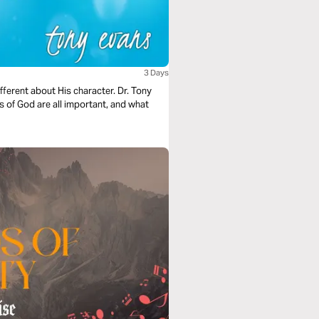
3 Days
ferent about His character. Dr. Tony
 of God are all important, and what