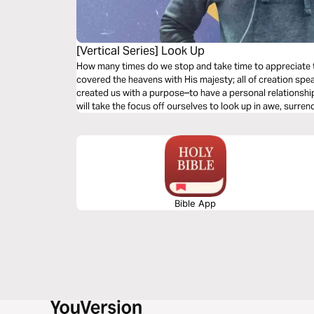
[Vertical Series] Look Up
How many times do we stop and take time to appreciate
covered the heavens with His majesty; all of creation spe
created us with a purpose–to have a personal relationshi
will take the focus off ourselves to look up in awe, surre
Bible App