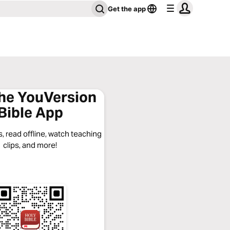
Get the app
the YouVersion
Bible App
, read offline, watch teaching
clips, and more!