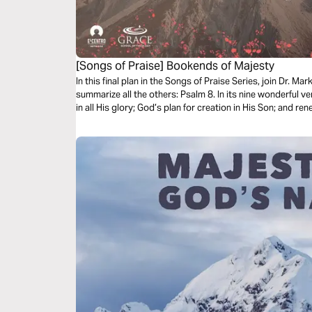
[Songs of Praise] Bookends of Majesty
In this final plan in the Songs of Praise Series, join Dr. M
summarize all the others: Psalm 8. In its nine wonderful 
in all His glory; God’s plan for creation in His Son; and r