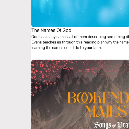
The Names Of God
God has many names, all of them describing something dif
Evans teaches us through this reading plan why the names
learning the names could do to your faith.