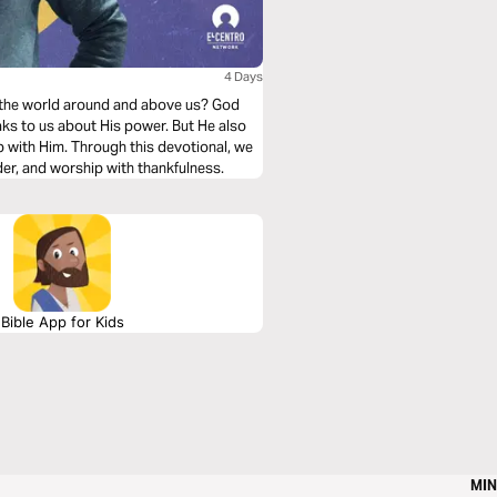
4 Days
 the world around and above us? God
aks to us about His power. But He also
p with Him. Through this devotional, we
nder, and worship with thankfulness.
Bible App for Kids
MIN