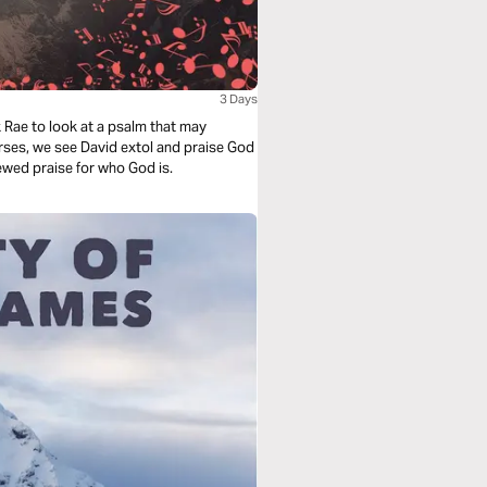
3 Days
ark Rae to look at a psalm that may
verses, we see David extol and praise God
enewed praise for who God is.