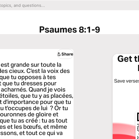
Psaumes 8:1-9
Share
Get 
est grande sur toute la
es cieux. C'est la voix des
, que tu opposes à tes
Save verses
t que tu dresses pour
s acharnés. Quand je vois
 étoiles, que tu y as placées,
nt d'importance pour que tu
tu t'occupes de lui ? Or tu
 couronnes de gloire et
que tu as créé : tu as tout
res et les bœufs, et même
ssons, et tout ce qui va