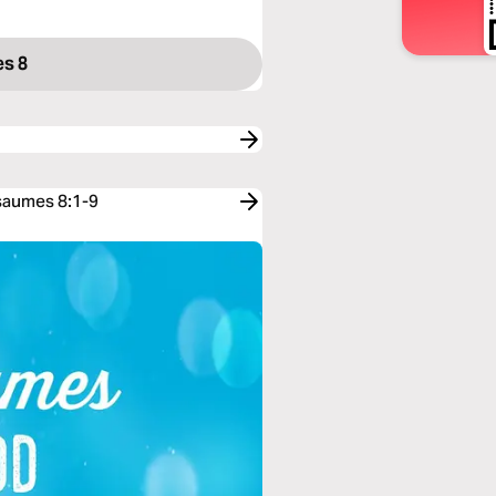
s 8
Psaumes 8:1-9