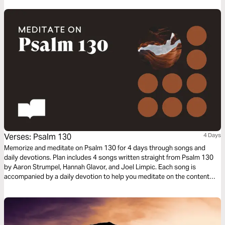
Verses: Psalm 130
4 Days
Memorize and meditate on Psalm 130 for 4 days through songs and
daily devotions. Plan includes 4 songs written straight from Psalm 130
by Aaron Strumpel, Hannah Glavor, and Joel Limpic. Each song is
accompanied by a daily devotion to help you meditate on the content
and themes of the Psalm.