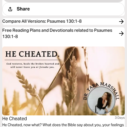
Share
Compare All Versions
:
Psaumes 130:1-8
Free Reading Plans and Devotionals related to Psaumes
130:1-8
He Cheated
3 Days
He Cheated, now what? What does the Bible say about you, your feelings