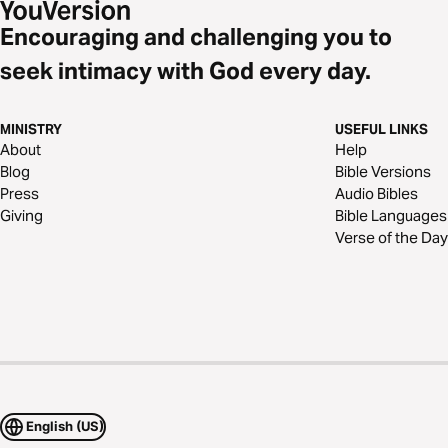
Encouraging and challenging you to
seek intimacy with God every day.
MINISTRY
USEFUL LINKS
About
Help
Blog
Bible Versions
Press
Audio Bibles
Giving
Bible Languages
Verse of the Day
English (US)