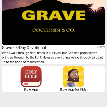
Grave - 5-Day Devotional
5 Days
We all walk through dark times in our lives, but God has promised to
bring us through to the light. He uses everything we go through to point
us to the hope of resurrection.
Bible App
Bible App for Kids