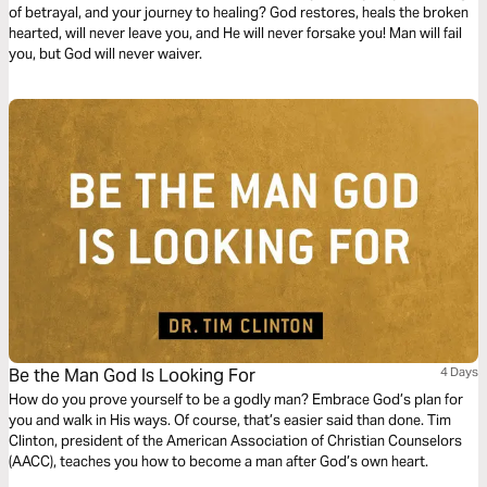
of betrayal, and your journey to healing? God restores, heals the broken
hearted, will never leave you, and He will never forsake you! Man will fail
you, but God will never waiver.
Be the Man God Is Looking For
4 Days
How do you prove yourself to be a godly man? Embrace God’s plan for
you and walk in His ways. Of course, that’s easier said than done. Tim
Clinton, president of the American Association of Christian Counselors
(AACC), teaches you how to become a man after God’s own heart.