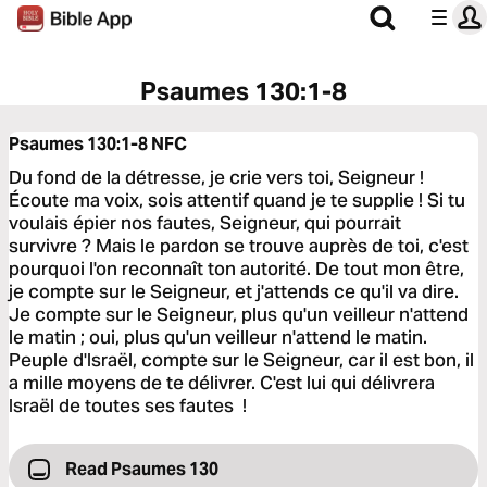
Psaumes 130:1-8
Psaumes 130:1-8
NFC
Du fond de la détresse, je crie vers toi, Seigneur !
Écoute ma voix, sois attentif quand je te supplie ! Si tu
voulais épier nos fautes, Seigneur, qui pourrait
survivre ? Mais le pardon se trouve auprès de toi, c'est
pourquoi l'on reconnaît ton autorité. De tout mon être,
je compte sur le Seigneur, et j'attends ce qu'il va dire.
Je compte sur le Seigneur, plus qu'un veilleur n'attend
le matin ; oui, plus qu'un veilleur n'attend le matin.
Peuple d'Israël, compte sur le Seigneur, car il est bon, il
a mille moyens de te délivrer. C'est lui qui délivrera
Israël de toutes ses fautes !
Read Psaumes 130