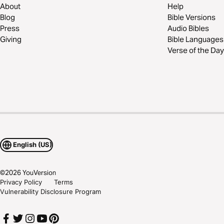
About
Help
Blog
Bible Versions
Press
Audio Bibles
Giving
Bible Languages
Verse of the Day
English (US)
©
2026
YouVersion
Privacy Policy
Terms
Vulnerability Disclosure Program