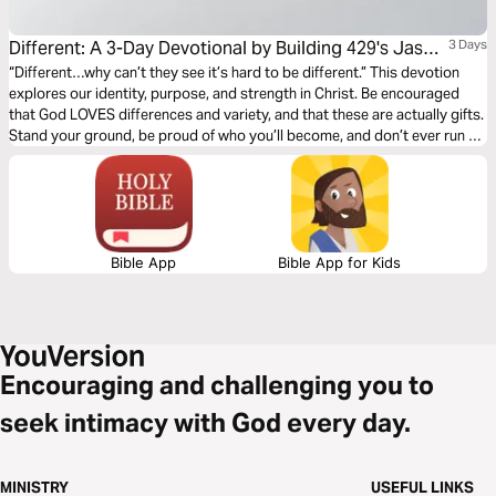
Different: A 3-Day Devotional by Building 429's Jason
3 Days
Roy
“Different…why can’t they see it’s hard to be different.” This devotion
explores our identity, purpose, and strength in Christ. Be encouraged
that God LOVES differences and variety, and that these are actually gifts.
Stand your ground, be proud of who you’ll become, and don’t ever run or
hide from who you really are.
Bible App
Bible App for Kids
Encouraging and challenging you to
seek intimacy with God every day.
MINISTRY
USEFUL LINKS