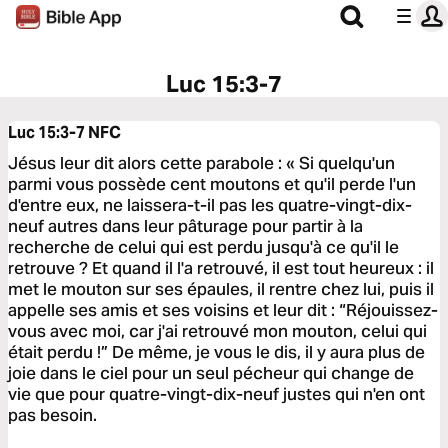
Luc 15:3-7
Luc 15:3-7
NFC
Jésus leur dit alors cette parabole : « Si quelqu'un
parmi vous possède cent moutons et qu'il perde l'un
d'entre eux, ne laissera-t-il pas les quatre-vingt-dix-
neuf autres dans leur pâturage pour partir à la
recherche de celui qui est perdu jusqu'à ce qu'il le
retrouve ? Et quand il l'a retrouvé, il est tout heureux : il
met le mouton sur ses épaules, il rentre chez lui, puis il
appelle ses amis et ses voisins et leur dit : “Réjouissez-
vous avec moi, car j'ai retrouvé mon mouton, celui qui
était perdu !” De même, je vous le dis, il y aura plus de
joie dans le ciel pour un seul pécheur qui change de
vie que pour quatre-vingt-dix-neuf justes qui n'en ont
pas besoin.