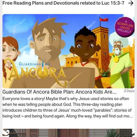
Free Reading Plans and Devotionals related to Luc 15:3-7
Guardians Of Ancora Bible Plan: Ancora Kids Are
3 Days
Lost!
Everyone loves a story! Maybe that’s why Jesus used stories so often
when he was telling people about God. This three-day reading plan
introduces children to three of Jesus’ much-loved “parables”: stories of
being lost – and being found again. Along the way, they will find out more
about our loving and ever-searching God. The plan complements the free
children’s game app Guardians of Ancora.