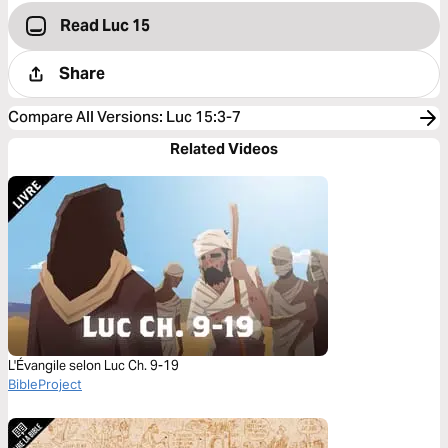
Read Luc 15
Share
Compare All Versions
:
Luc 15:3-7
Related Videos
L'Évangile selon Luc Ch. 9-19
BibleProject