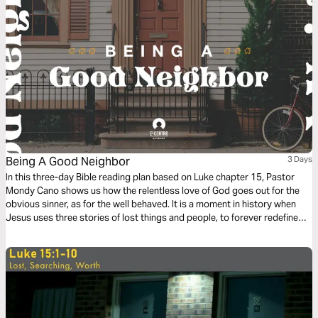
Being A Good Neighbor
3 Days
In this three-day Bible reading plan based on Luke chapter 15, Pastor
Mondy Cano shows us how the relentless love of God goes out for the
obvious sinner, as for the well behaved. It is a moment in history when
Jesus uses three stories of lost things and people, to forever redefine
us, God, sin, and salvation. We will discover the sweet surprise that God
is beyond our human expectations.