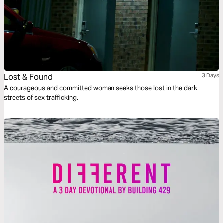
Lost & Found
3 Days
A courageous and committed woman seeks those lost in the dark
streets of sex trafficking.