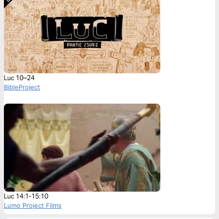
Luc 10–24
BibleProject
Luc 14:1-15:10
Lumo Project Films