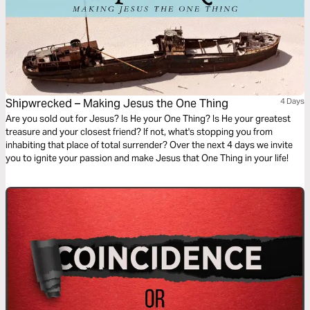
Shipwrecked – Making Jesus the One Thing
4 Days
Are you sold out for Jesus? Is He your One Thing? Is He your greatest
treasure and your closest friend? If not, what's stopping you from
inhabiting that place of total surrender? Over the next 4 days we invite
you to ignite your passion and make Jesus that One Thing in your life!