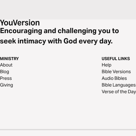
nothing can thwart God's plans of redemption.
Encouraging and challenging you to
seek intimacy with God every day.
MINISTRY
USEFUL LINKS
About
Help
Blog
Bible Versions
Press
Audio Bibles
Giving
Bible Languages
Verse of the Day