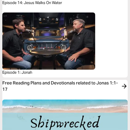
Episode 14: Jesus Walks On Water
Episode 1: Jonah
Free Reading Plans and Devotionals related to Jonas 1:1-
17