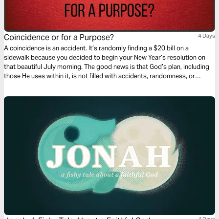
Coincidence or for a Purpose?
4 Days
A coincidence is an accident. It’s randomly finding a $20 bill on a
sidewalk because you decided to begin your New Year’s resolution on
that beautiful July morning. The good news is that God’s plan, including
those He uses within it, is not filled with accidents, randomness, or
coincidences. This 4-day plan will show how everyone despite their
failures can find purpose when surrendered to the plan of God.
4 Days