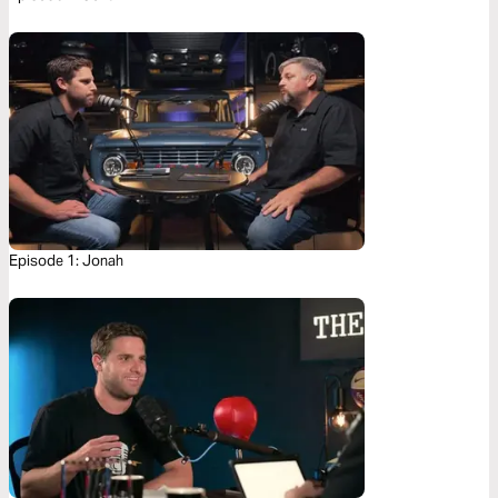
Episode 1: Jonah