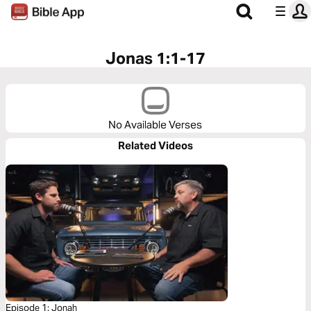
Jonas 1:1-17
No Available Verses
Related Videos
Episode 1: Jonah