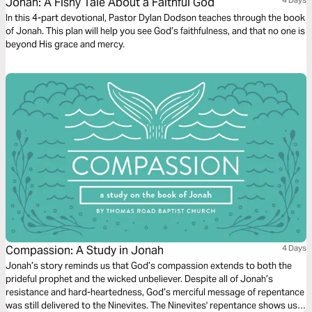
Jonah: A Fishy Tale About a Faithful God
In this 4-part devotional, Pastor Dylan Dodson teaches through the book
of Jonah. This plan will help you see God’s faithfulness, and that no one is
beyond His grace and mercy.
Compassion: A Study in Jonah
4 Days
Jonah’s story reminds us that God’s compassion extends to both the
prideful prophet and the wicked unbeliever. Despite all of Jonah’s
resistance and hard-heartedness, God’s merciful message of repentance
was still delivered to the Ninevites. The Ninevites' repentance shows us