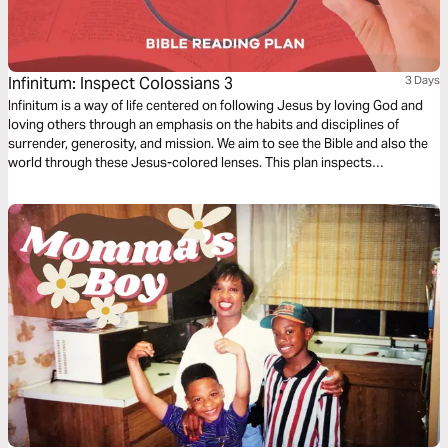
Infinitum: Inspect Colossians 3
3 Days
Infinitum is a way of life centered on following Jesus by loving God and
loving others through an emphasis on the habits and disciplines of
surrender, generosity, and mission. We aim to see the Bible and also the
world through these Jesus-colored lenses. This plan inspects
Colossians 3.