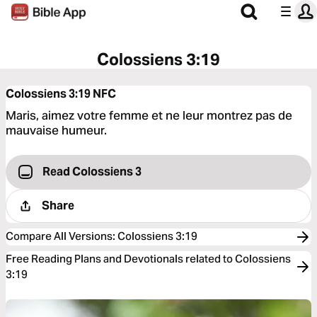
Colossiens 3:19
Colossiens 3:19
NFC
Maris, aimez votre femme et ne leur montrez pas de
mauvaise humeur.
Read Colossiens 3
Share
Compare All Versions
:
Colossiens 3:19
Free Reading Plans and Devotionals related to Colossiens
3:19