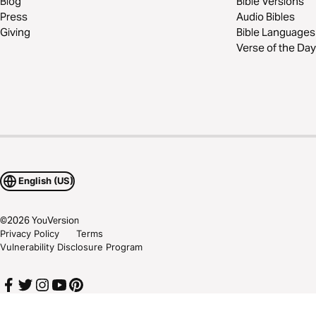
Blog
Bible Versions
Press
Audio Bibles
Giving
Bible Languages
Verse of the Day
English (US)
©
2026
YouVersion
Privacy Policy
Terms
Vulnerability Disclosure Program