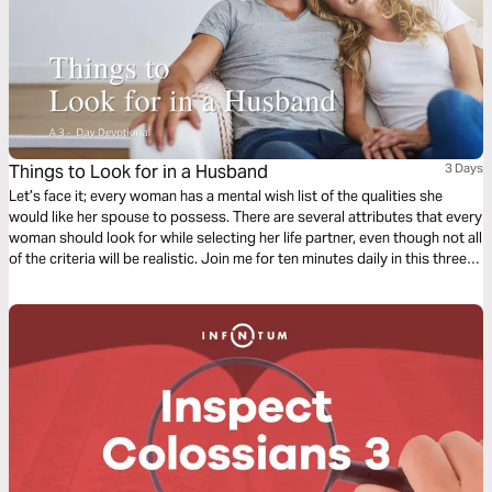
Things to Look for in a Husband
3 Days
Let’s face it; every woman has a mental wish list of the qualities she
would like her spouse to possess. There are several attributes that every
woman should look for while selecting her life partner, even though not all
of the criteria will be realistic. Join me for ten minutes daily in this three-
day Bible reading plan to find out the major things you need to look for in
a husband.