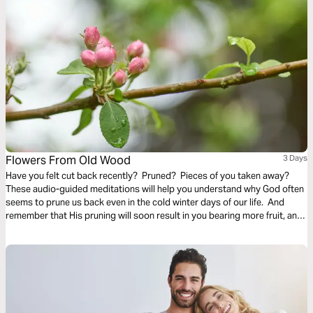
Flowers From Old Wood
3 Days
Have you felt cut back recently? Pruned? Pieces of you taken away?
These audio-guided meditations will help you understand why God often
seems to prune us back even in the cold winter days of our life. And
remember that His pruning will soon result in you bearing more fruit, and
even richer and finer fruit, soon and for His glory.