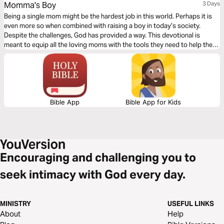
Momma's Boy
3 Days
Being a single mom might be the hardest job in this world. Perhaps it is
even more so when combined with raising a boy in today’s society.
Despite the challenges, God has provided a way. This devotional is
meant to equip all the loving moms with the tools they need to help their
sons become men of God.
Bible App
Bible App for Kids
Encouraging and challenging you to
seek intimacy with God every day.
MINISTRY
USEFUL LINKS
About
Help