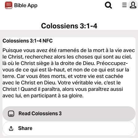
Colossiens 3:1-4
Colossiens 3:1-4
NFC
Puisque vous avez été ramenés de la mort à la vie avec
le Christ, recherchez alors les choses qui sont au ciel,
là où le Christ siège à la droite de Dieu. Préoccupez-
vous de ce qui est là-haut, et non de ce qui est sur la
terre. Car vous êtes morts, et votre vie est cachée
avec le Christ en Dieu. Votre véritable vie, c'est le
Christ ! Quand il paraîtra, alors vous paraîtrez aussi
avec lui, en participant à sa gloire.
Read Colossiens 3
Share