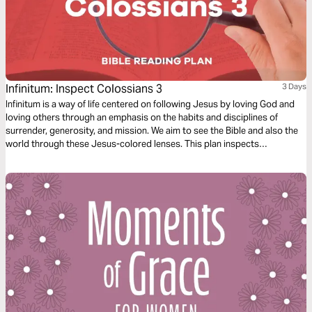
Infinitum: Inspect Colossians 3
3 Days
Infinitum is a way of life centered on following Jesus by loving God and
loving others through an emphasis on the habits and disciplines of
surrender, generosity, and mission. We aim to see the Bible and also the
world through these Jesus-colored lenses. This plan inspects
Colossians 3.