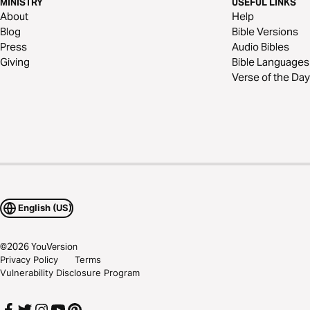
MINISTRY
USEFUL LINKS
About
Help
Blog
Bible Versions
Press
Audio Bibles
Giving
Bible Languages
Verse of the Day
English (US)
©
2026
YouVersion
Privacy Policy
Terms
Vulnerability Disclosure Program