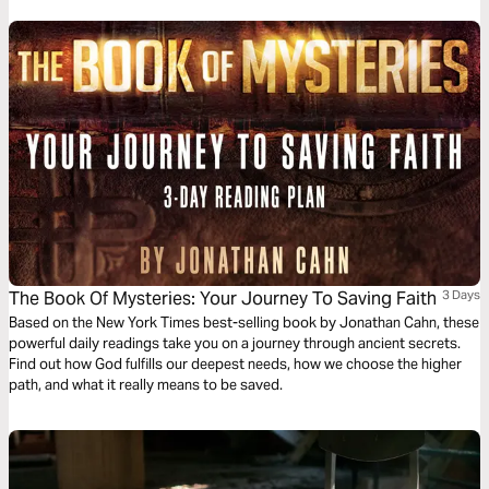
The Book Of Mysteries: Your Journey To Saving Faith
3 Days
Based on the New York Times best-selling book by Jonathan Cahn, these
powerful daily readings take you on a journey through ancient secrets.
Find out how God fulfills our deepest needs, how we choose the higher
path, and what it really means to be saved.