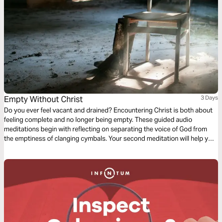
Empty Without Christ
3 Days
Do you ever feel vacant and drained? Encountering Christ is both about
feeling complete and no longer being empty. These guided audio
meditations begin with reflecting on separating the voice of God from
the emptiness of clanging cymbals. Your second meditation will help you
recover from the emptiness of being pruned. And a final reflection on
lifting your eyes from the emptiness of earth to the fullness found in
Christ.