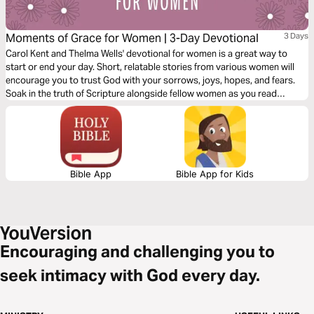
Moments of Grace for Women | 3-Day Devotional
3 Days
Carol Kent and Thelma Wells' devotional for women is a great way to
start or end your day. Short, relatable stories from various women will
encourage you to trust God with your sorrows, joys, hopes, and fears.
Soak in the truth of Scripture alongside fellow women as you read
through this devotional.
Bible App
Bible App for Kids
Encouraging and challenging you to
seek intimacy with God every day.