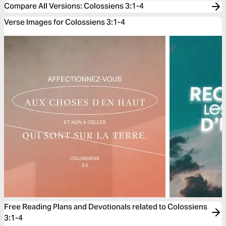
Compare All Versions
:
Colossiens 3:1-4
Verse Images for Colossiens 3:1-4
Free Reading Plans and Devotionals related to Colossiens
3:1-4