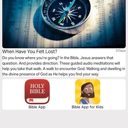
When Have You Felt Lost?
3 Days
Do you know where you’re going? In the Bible, Jesus answers that
question. And provides direction. These guided audio meditations will
help you take that walk. A walk to encounter God. Walking and dwelling in
the divine presence of God as He helps you find your way.
Bible App
Bible App for Kids