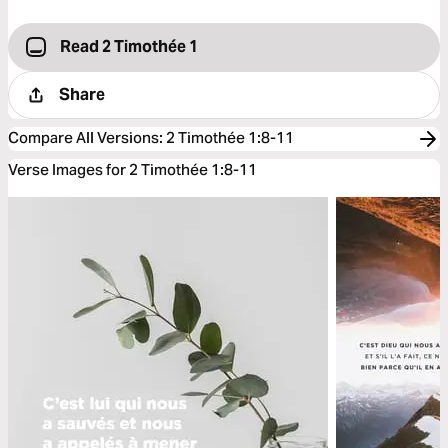
Read 2 Timothée 1
Share
Compare All Versions
:
2 Timothée 1:8-11
Verse Images for 2 Timothée 1:8-11