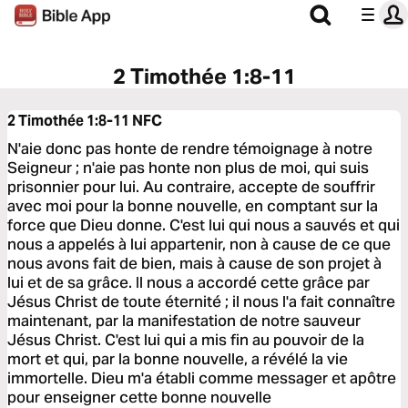
2 Timothée 1:8-11
2 Timothée 1:8-11
NFC
N'aie donc pas honte de rendre témoignage à notre
Seigneur ; n'aie pas honte non plus de moi, qui suis
prisonnier pour lui. Au contraire, accepte de souffrir
avec moi pour la bonne nouvelle, en comptant sur la
force que Dieu donne. C'est lui qui nous a sauvés et qui
nous a appelés à lui appartenir, non à cause de ce que
nous avons fait de bien, mais à cause de son projet à
lui et de sa grâce. Il nous a accordé cette grâce par
Jésus Christ de toute éternité ; il nous l'a fait connaître
maintenant, par la manifestation de notre sauveur
Jésus Christ. C'est lui qui a mis fin au pouvoir de la
mort et qui, par la bonne nouvelle, a révélé la vie
immortelle. Dieu m'a établi comme messager et apôtre
pour enseigner cette bonne nouvelle