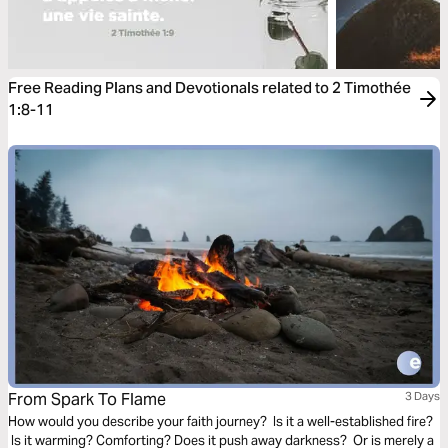
Free Reading Plans and Devotionals related to 2 Timothée
1:8-11
From Spark To Flame
3 Days
How would you describe your faith journey? Is it a well-established fire?
Is it warming? Comforting? Does it push away darkness? Or is merely a