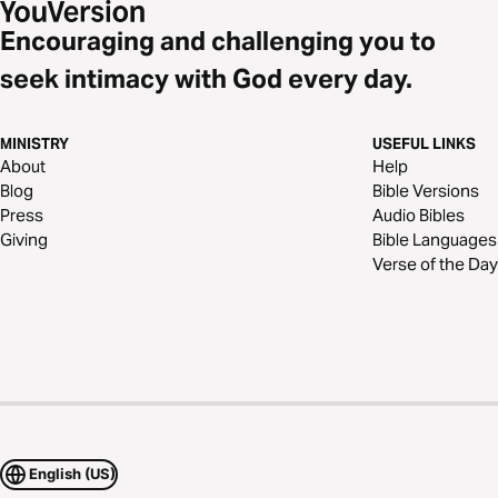
Encouraging and challenging you to
seek intimacy with God every day.
MINISTRY
USEFUL LINKS
About
Help
Blog
Bible Versions
Press
Audio Bibles
Giving
Bible Languages
Verse of the Day
English (US)