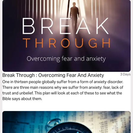
Break Through : Overcoming Fear And Anxiety
3 Days
One in thirteen people globally suffer from a form of anxiety disorder.
There are three main reasons why we suffer from anxiety: fear, lack of
trust and unbelief. This plan will look at each of these to see what the
Bible says about them.