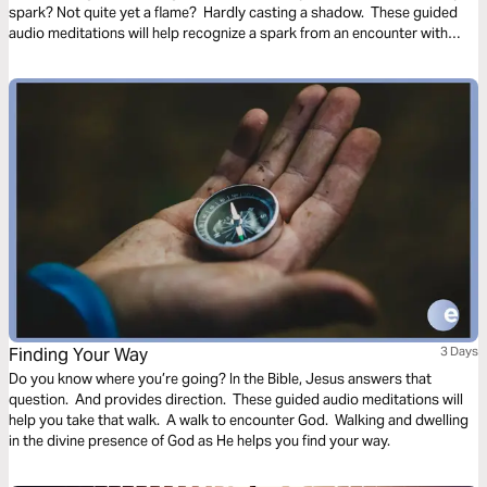
spark? Not quite yet a flame? Hardly casting a shadow. These guided
audio meditations will help recognize a spark from an encounter with
God. And watch the spark turn to flame. Pushing out fear and darkness.
Finding Your Way
3 Days
Do you know where you’re going? In the Bible, Jesus answers that
question. And provides direction. These guided audio meditations will
help you take that walk. A walk to encounter God. Walking and dwelling
in the divine presence of God as He helps you find your way.