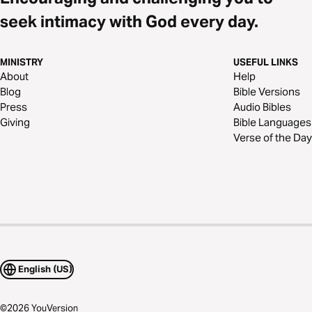
seek intimacy with God every day.
MINISTRY
USEFUL LINKS
About
Help
Blog
Bible Versions
Press
Audio Bibles
Giving
Bible Languages
Verse of the Day
English (US)
©
2026
YouVersion