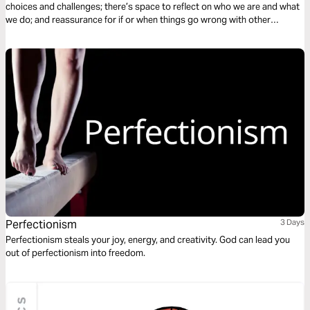
choices and challenges; there’s space to reflect on who we are and what
we do; and reassurance for if or when things go wrong with other
students. The plan complements the free children’s game app Guardians
of Ancora.
Perfectionism
3 Days
Perfectionism steals your joy, energy, and creativity. God can lead you
out of perfectionism into freedom.