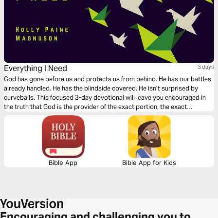
Everything I Need
3 days
God has gone before us and protects us from behind. He has our battles
already handled. He has the blindside covered. He isn’t surprised by
curveballs. This focused 3-day devotional will leave you encouraged in
the truth that God is the provider of the exact portion, the exact
measure, for your life.
Bible App
Bible App for Kids
Encouraging and challenging you to