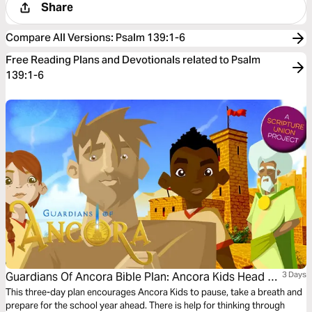
Share
Compare All Versions
:
Psalm 139:1-6
Free Reading Plans and Devotionals related to Psalm
139:1-6
Guardians Of Ancora Bible Plan: Ancora Kids Head To
3 Days
School
This three-day plan encourages Ancora Kids to pause, take a breath and
prepare for the school year ahead. There is help for thinking through