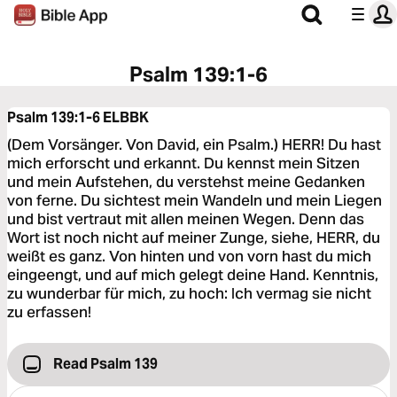
Psalm 139:1-6
Psalm 139:1-6
ELBBK
(Dem Vorsänger. Von David, ein Psalm.) HERR! Du hast
mich erforscht und erkannt. Du kennst mein Sitzen
und mein Aufstehen, du verstehst meine Gedanken
von ferne. Du sichtest mein Wandeln und mein Liegen
und bist vertraut mit allen meinen Wegen. Denn das
Wort ist noch nicht auf meiner Zunge, siehe, HERR, du
weißt es ganz. Von hinten und von vorn hast du mich
eingeengt, und auf mich gelegt deine Hand. Kenntnis,
zu wunderbar für mich, zu hoch: Ich vermag sie nicht
zu erfassen!
Read Psalm 139