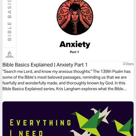
Bible Basics Explained | Anxiety Part 1
3 Days
“Search me Lord, and know my anxious thoughts.” The 139th Psalm has
some of the Bible’s most beloved passages, reminding us that we are
fearfully and wonderfully made, and thoroughly known by God. In this
Bible Basics Explained series, Kris Langham explores what the Bible
teaches about anxiety and opens Psalm 139 to remind us that we are
fully known and fully loved. Audio guides by Through the Word.