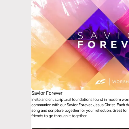
Savior Forever
Invite ancient scriptural foundations found in modern wor
communion with our Savior Forever, Jesus Christ. Each da
song and scripture together for your reflection. Great for 
friends to go through it together.