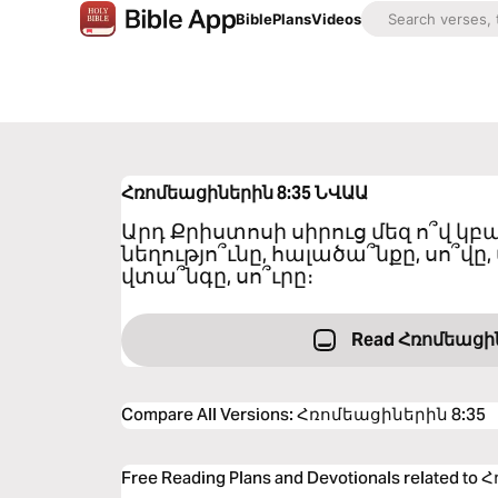
Bible
Plans
Videos
Հռոմեացիներին 8:35
ՆՎԱԱ
Արդ Քրիստոսի սիրուց մեզ ո՞վ 
նեղությո՞ւնը, հալածա՞նքը, սո՞վը, 
վտա՞նգը, սո՞ւրը։
Read Հռոմեացի
Compare All Versions
:
Հռոմեացիներին 8:35
Free Reading Plans and Devotionals related 