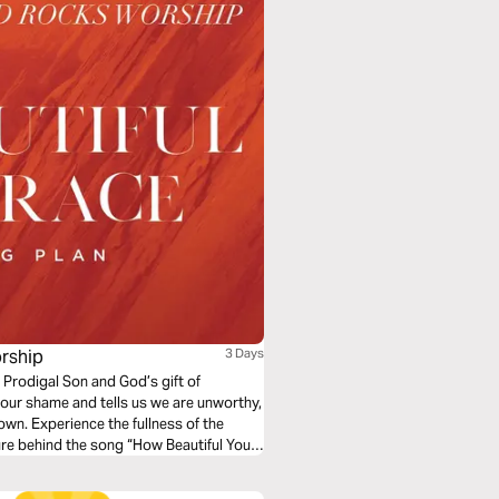
rship
3 Days
 Prodigal Son and God’s gift of
our shame and tells us we are unworthy,
own. Experience the fullness of the
ure behind the song “How Beautiful Your