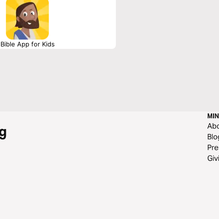
Bible App for Kids
MIN
Ab
g
Blo
Pre
Giv