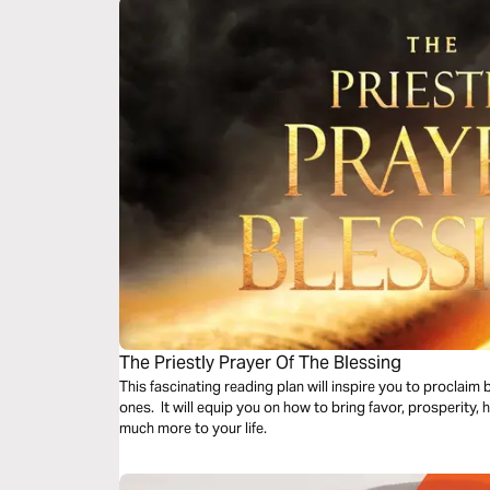
The Priestly Prayer Of The Blessing
This fascinating reading plan will inspire you to proclaim
ones. It will equip you on how to bring favor, prosperity,
much more to your life.