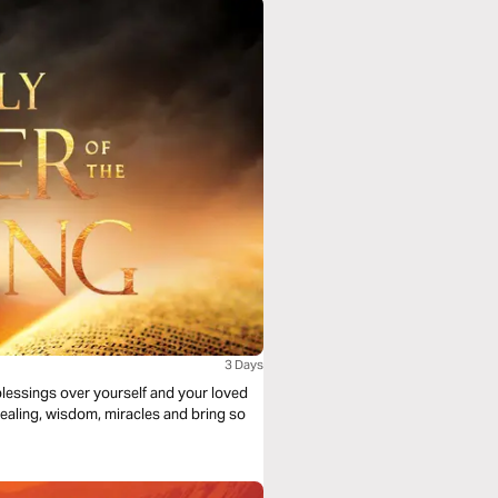
3 Days
 blessings over yourself and your loved
 healing, wisdom, miracles and bring so