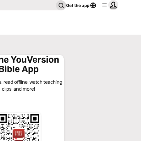
Get the app
the YouVersion
Bible App
, read offline, watch teaching
clips, and more!