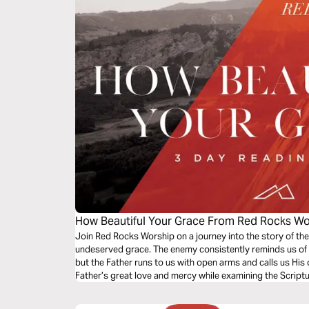
How Beautiful Your Grace From Red Rocks Wo
Join Red Rocks Worship on a journey into the story of the
undeserved grace. The enemy consistently reminds us of 
but the Father runs to us with open arms and calls us His 
Father’s great love and mercy while examining the Script
Grace”.