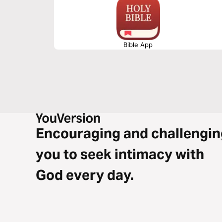
Bible App
Encouraging and challengin
you to seek intimacy with
God every day.