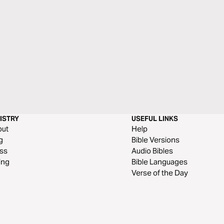
ISTRY
USEFUL LINKS
out
Help
g
Bible Versions
ss
Audio Bibles
ing
Bible Languages
Verse of the Day