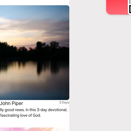
 John Piper
3 Days
lly good news. In this 3-day devotional,
 fascinating love of God.