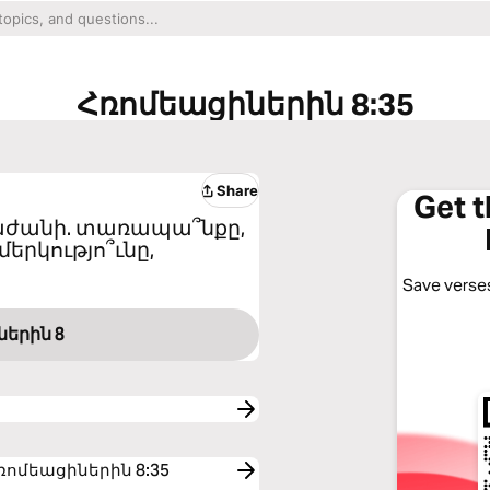
Հռոմեացիներին 8:35
Share
Get 
կբաժանի. տառապա՞նքը,
մերկությո՞ւնը,
Save verses
ներին 8
to Հռոմեացիներին 8:35