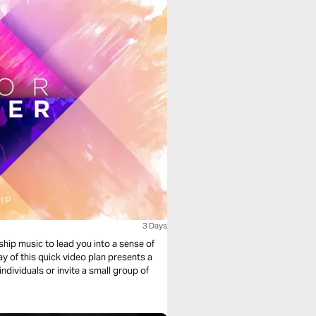
3 Days
ship music to lead you into a sense of
y of this quick video plan presents a
individuals or invite a small group of