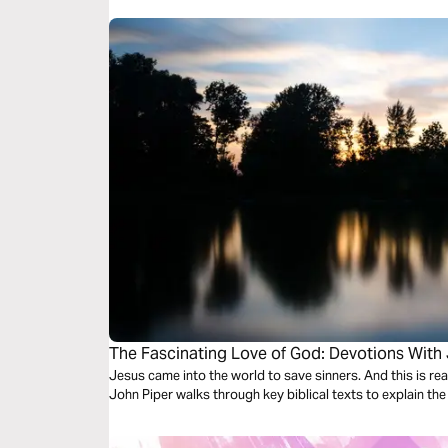
The Fascinating Love of God: Devotions With
Jesus came into the world to save sinners. And this is rea
John Piper walks through key biblical texts to explain the