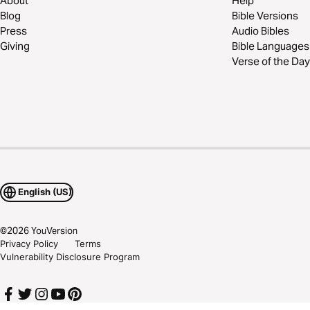
About
Help
Blog
Bible Versions
Press
Audio Bibles
Giving
Bible Languages
Verse of the Day
English (US)
©
2026
YouVersion
Privacy Policy
Terms
Vulnerability Disclosure Program