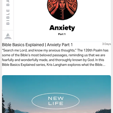
Bible Basics Explained | Anxiety Part 1
3 Days
“Search me Lord, and know my anxious thoughts.” The 139th Psalm has
some of the Bible’s most beloved passages, reminding us that we are
fearfully and wonderfully made, and thoroughly known by God. In this
Bible Basics Explained series, Kris Langham explores what the Bible
teaches about anxiety and opens Psalm 139 to remind us that we are
fully known and fully loved. Audio guides by Through the Word.