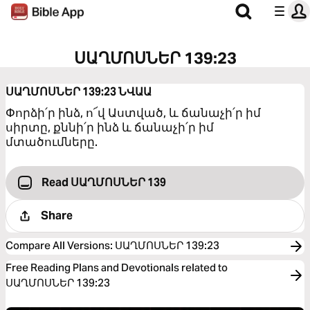
ՍԱՂՄՈՍՆԵՐ 139:23
ՍԱՂՄՈՍՆԵՐ 139:23
ՆՎԱԱ
Փորձի՛ր ինձ, ո՜վ Աստված, և ճանաչի՛ր իմ
սիրտը, քննի՛ր ինձ և ճանաչի՛ր իմ
մտածումները.
Read ՍԱՂՄՈՍՆԵՐ 139
Share
Compare All Versions
:
ՍԱՂՄՈՍՆԵՐ 139:23
Free Reading Plans and Devotionals related to
ՍԱՂՄՈՍՆԵՐ 139:23