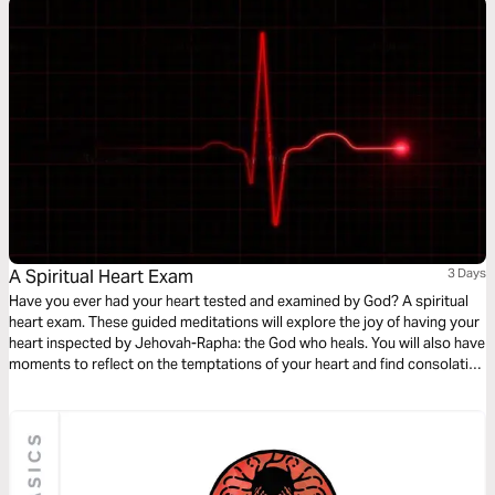
A Spiritual Heart Exam
3 Days
Have you ever had your heart tested and examined by God? A spiritual
heart exam. These guided meditations will explore the joy of having your
heart inspected by Jehovah-Rapha: the God who heals. You will also have
moments to reflect on the temptations of your heart and find consolation
in the comforting nature of God - discovering peace in the tender
embrace of His healing arms.