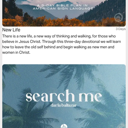
New Life
3 Days
There is a new life, a new way of thinking and walking, for those who
believe in Jesus Christ. Through this three-day devotional we will learn
how to leave the old self behind and begin walking as new men and
women in Christ.