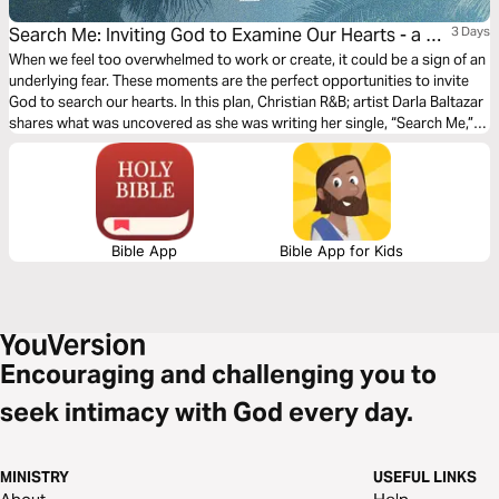
Search Me: Inviting God to Examine Our Hearts - a 3-
3 Days
Day Devotional With Darla Baltazar
When we feel too overwhelmed to work or create, it could be a sign of an
underlying fear. These moments are the perfect opportunities to invite
God to search our hearts. In this plan, Christian R&B; artist Darla Baltazar
shares what was uncovered as she was writing her single, “Search Me,”
and explains why letting God examine our hearts is key to walking in
freedom.
Bible App
Bible App for Kids
Encouraging and challenging you to
seek intimacy with God every day.
MINISTRY
USEFUL LINKS