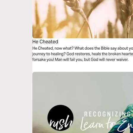
He Cheated
He Cheated, now what? What does the Bible say about you,
journey to healing? God restores, heals the broken hearted, will never leave you, and He will never
forsake you! Man will fail you, but God will never waiver.