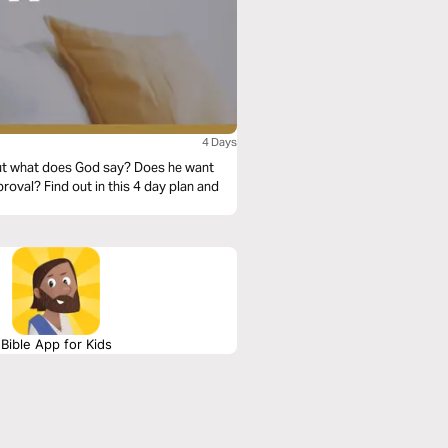
4 Days
. But what does God say? Does he want
roval? Find out in this 4 day plan and
Bible App for Kids