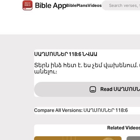
Bible
Plans
Videos
ՍԱՂՄՈՍՆԵՐ 118:6
ՆՎԱԱ
Տերն ինձ հետ է. ես չեմ վախենում. 
անելու։
Read ՍԱՂՄՈՍՆ
Compare All Versions
:
ՍԱՂՄՈՍՆԵՐ 118:6
Related Video