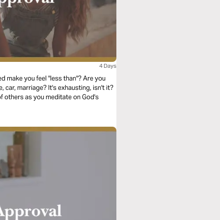
4 Days
d make you feel "less than"? Are you
car, marriage? It's exhausting, isn't it?
of others as you meditate on God's