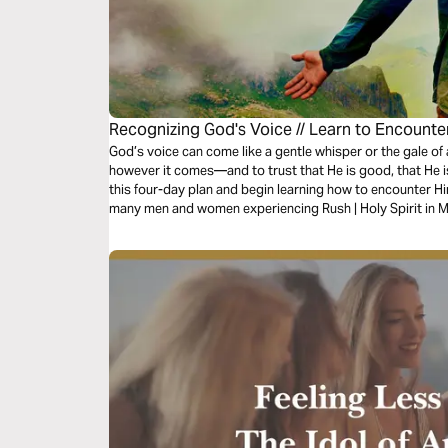
Recognizing God's Voice // Learn to Encounte
God’s voice can come like a gentle whisper or the gale of a
however it comes—and to trust that He is good, that He is
this four-day plan and begin learning how to encounter Hi
many men and women experiencing Rush | Holy Spirit in M