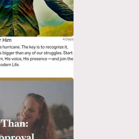
r Him
4 Days
 hurricane. The key is to recognize it,
 bigger than any of our struggles. Start
m, His voice, His presence —and join the
odern Life.