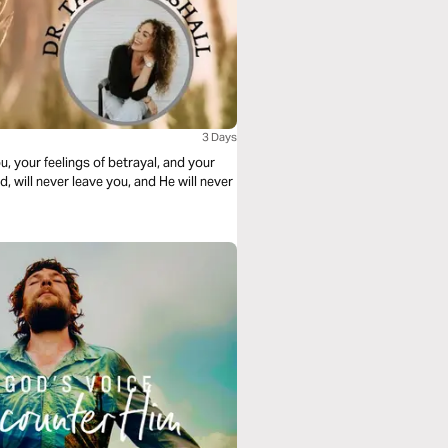
3 Days
 your feelings of betrayal, and your