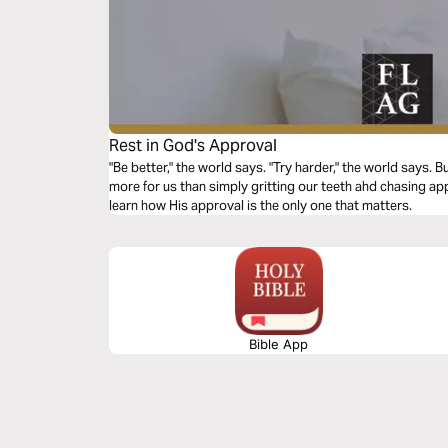
Rest in God's Approval
"Be better," the world says. "Try harder," the world says
more for us than simply gritting our teeth ahd chasing app
learn how His approval is the only one that matters.
Bible App