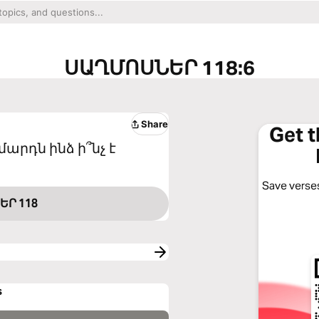
ՍԱՂՄՈՍՆԵՐ 118:6
Share
Get 
մարդն ինձ ի՞նչ է
Save verses
ԵՐ 118
s