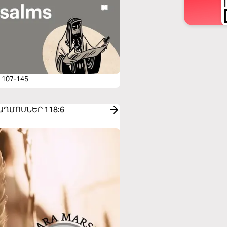
 107-145
o ՍԱՂՄՈՍՆԵՐ 118:6