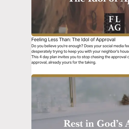
Feeling Less Than: The Idol of Approval
Do you believe you're enough? Does your social media fee
desperately trying to keep you with your neighbor's house, 
This 4 day plan invites you to stop chasing the approval 
approval, already yours for the taking.