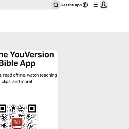
Get the app
the YouVersion
Bible App
, read offline, watch teaching
clips, and more!