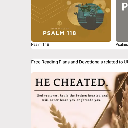
Psalm 118
Psalms
Free Reading Plans and Devotionals related t