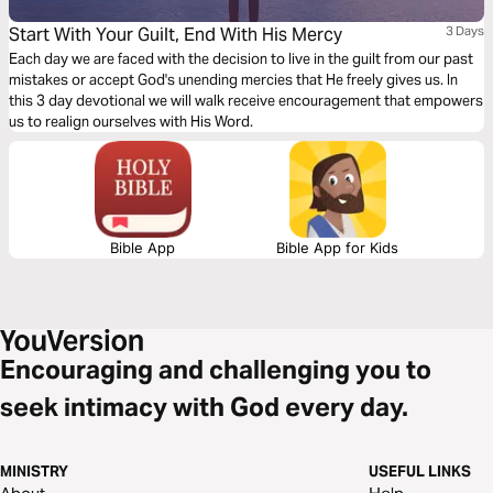
Start With Your Guilt, End With His Mercy
3 Days
Each day we are faced with the decision to live in the guilt from our past
mistakes or accept God's unending mercies that He freely gives us. In
this 3 day devotional we will walk receive encouragement that empowers
us to realign ourselves with His Word.
Bible App
Bible App for Kids
Encouraging and challenging you to
seek intimacy with God every day.
MINISTRY
USEFUL LINKS