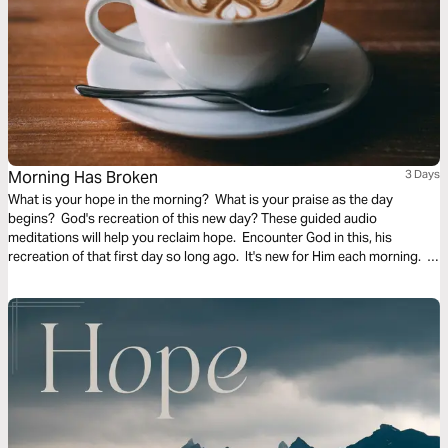
Morning Has Broken
3 Days
What is your hope in the morning? What is your praise as the day
begins? God's recreation of this new day? These guided audio
meditations will help you reclaim hope. Encounter God in this, his
recreation of that first day so long ago. It's new for Him each morning. It
can be new for you too.