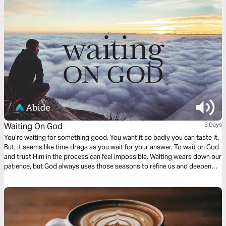
Waiting On God
3 Days
You’re waiting for something good. You want it so badly you can taste it.
But, it seems like time drags as you wait for your answer. To wait on God
and trust Him in the process can feel impossible. Waiting wears down our
patience, but God always uses those seasons to refine us and deepen
our intimacy with Him. In this three-day plan, pray through your season of
waiting and see God as compassionate, faithful, and enough.