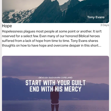
Hope
3 Days
Hopelessness plagues most people at some point or another. It isn't
reserved for a select few. Even many of our honored Biblical heroes
suffered from a lack of hope from time to time. Tony Evans shares
thoughts on how to have hope and overcome despair in this short
reading plan.