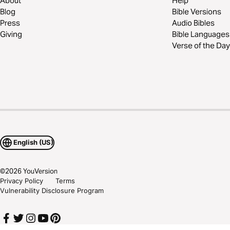
About
Help
Blog
Bible Versions
Press
Audio Bibles
Giving
Bible Languages
Verse of the Day
English (US)
©
2026
YouVersion
Privacy Policy
Terms
Vulnerability Disclosure Program