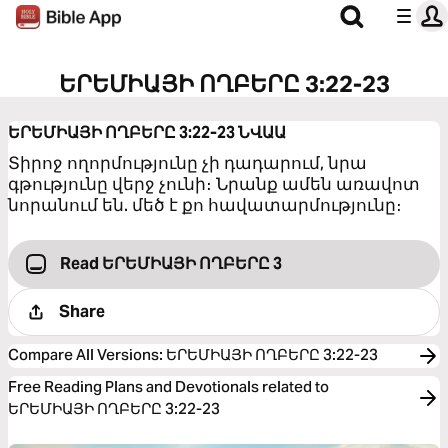
ԵՐԵՄԻԱՅԻ ՈՂԲԵՐԸ 3:22-23
ԵՐԵՄԻԱՅԻ ՈՂԲԵՐԸ 3:22-23
ՆՎԱԱ
Տիրոջ ողորմությունը չի դադարում, նրա
գթությունը վերջ չունի։ Նրանք ամեն առավոտ
նորանում են. մեծ է քո հավատարմությունը։
Read ԵՐԵՄԻԱՅԻ ՈՂԲԵՐԸ 3
Share
Compare All Versions
:
ԵՐԵՄԻԱՅԻ ՈՂԲԵՐԸ 3:22-23
Free Reading Plans and Devotionals related to
ԵՐԵՄԻԱՅԻ ՈՂԲԵՐԸ 3:22-23