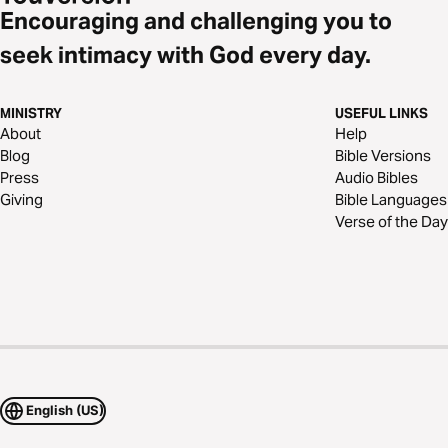
Encouraging and challenging you to
seek intimacy with God every day.
MINISTRY
USEFUL LINKS
About
Help
Blog
Bible Versions
Press
Audio Bibles
Giving
Bible Languages
Verse of the Day
English (US)