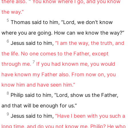
there also.
You know where I go, and you know
the way.”
5
Thomas said to him, “Lord, we don’t know
where you are going. How can we know the way?”
6
Jesus said to him,
“I am the way, the truth, and
the life. No one comes to the Father, except
7
through me.
If you had known me, you would
have known my Father also. From now on, you
know him and have seen him.”
8
Philip said to him, “Lord, show us the Father,
and that will be enough for us.”
9
Jesus said to him,
“Have I been with you such a
long time, and do you not know me, Philip? He who