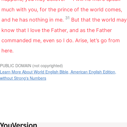
much with you, for the prince of the world comes,
31
and he has nothing in me.
But that the world may
know that I love the Father, and as the Father
commanded me, even so I do. Arise, let’s go from
here.
PUBLIC DOMAIN (not copyrighted)
Learn More About World English Bible, American English Edition,
without Strong's Numbers