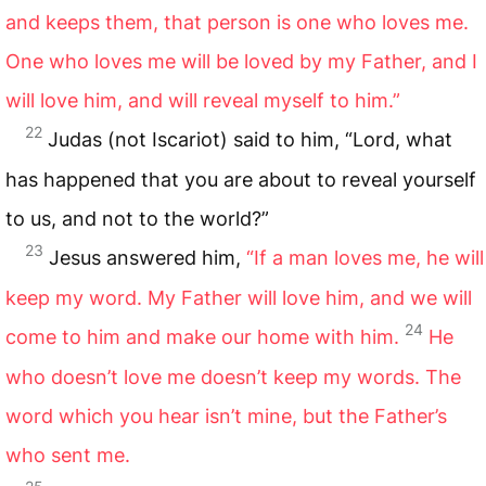
and keeps them, that person is one who loves me.
One who loves me will be loved by my Father, and I
will love him, and will reveal myself to him.”
22
Judas (not Iscariot) said to him, “Lord, what
has happened that you are about to reveal yourself
to us, and not to the world?”
23
Jesus answered him,
“If a man loves me, he will
keep my word. My Father will love him, and we will
24
come to him and make our home with him.
He
who doesn’t love me doesn’t keep my words. The
word which you hear isn’t mine, but the Father’s
who sent me.