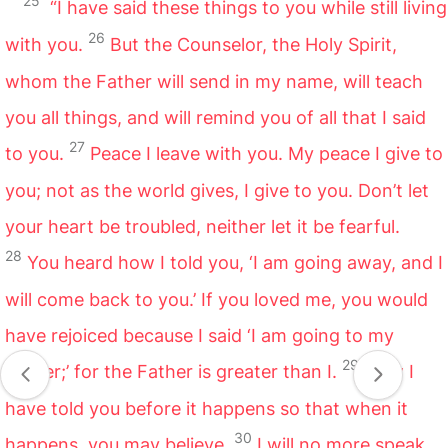
25
“I have said these things to you while still living
26
with you.
But the Counselor, the Holy Spirit,
whom the Father will send in my name, will teach
you all things, and will remind you of all that I said
27
to you.
Peace I leave with you. My peace I give to
you; not as the world gives, I give to you. Don’t let
your heart be troubled, neither let it be fearful.
28
You heard how I told you, ‘I am going away, and I
will come back to you.’ If you loved me, you would
have rejoiced because I said ‘I am going to my
29
Father;’ for the Father is greater than I.
Now I
have told you before it happens so that when it
30
happens, you may believe.
I will no more speak