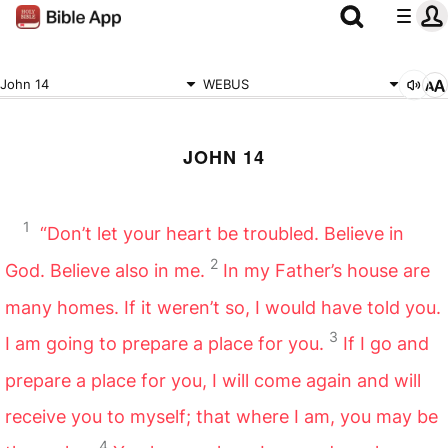
John 14
WEBUS
JOHN 14
1
“Don’t let your heart be troubled. Believe in
2
God. Believe also in me.
In my Father’s house are
many homes. If it weren’t so, I would have told you.
3
I am going to prepare a place for you.
If I go and
prepare a place for you, I will come again and will
receive you to myself; that where I am, you may be
4