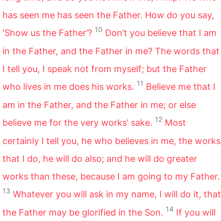
has seen me has seen the Father. How do you say,
10
‘Show us the Father’?
Don’t you believe that I am
in the Father, and the Father in me? The words that
I tell you, I speak not from myself; but the Father
11
who lives in me does his works.
Believe me that I
am in the Father, and the Father in me; or else
12
believe me for the very works’ sake.
Most
certainly I tell you, he who believes in me, the works
that I do, he will do also; and he will do greater
works than these, because I am going to my Father.
13
Whatever you will ask in my name, I will do it, that
14
the Father may be glorified in the Son.
If you will