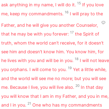
15
ask anything in my name, I will do it.
If you love
16
me, keep my commandments.
I will pray to the
Father, and he will give you another Counselor,
17
that he may be with you forever:
the Spirit of
truth, whom the world can’t receive, for it doesn’t
see him and doesn’t know him. You know him, for
18
he lives with you and will be in you.
I will not leave
19
you orphans. I will come to you.
Yet a little while,
and the world will see me no more; but you will see
20
me. Because I live, you will live also.
In that day
you will know that I am in my Father, and you in me,
21
and I in you.
One who has my commandments