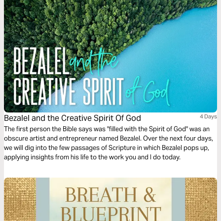
Bezalel and the Creative Spirit Of God
4 Days
The first person the Bible says was "filled with the Spirit of God" was an
obscure artist and entrepreneur named Bezalel. Over the next four days,
we will dig into the few passages of Scripture in which Bezalel pops up,
applying insights from his life to the work you and I do today.