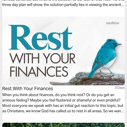
three day plan will show, the solution partially lies in viewing the ancient
practice of Sabbath through a different lens—through the lens of
“Thee”—Jesus—our ultimate source of peace.
Rest With Your Finances
3 Days
When you think about finances, do you think rest? Or do you get an
anxious feeling? Maybe you feel flustered or shameful or even prideful?
Most everyone we speak with has an initial gut reaction to this topic, but
as Christians, we know God has called us to rest in all areas. So we want
to explore what it looks like to rest when it comes to your finances.