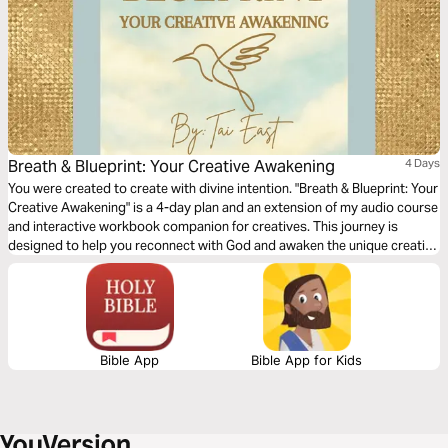
Breath & Blueprint: Your Creative Awakening
4 Days
You were created to create with divine intention. "Breath & Blueprint: Your
Creative Awakening" is a 4-day plan and an extension of my audio course
and interactive workbook companion for creatives. This journey is
designed to help you reconnect with God and awaken the unique creative
blueprint He has placed within you. Each day includes a Scripture
reading, devotional, guided breath prayer, creative activation, and
prophetic declaration to strengthen your creative gifts. Whether you're
an artist, writer, or simply seeking creative renewal, this plan invites you
to breathe deeply, dream boldly, and create with a holy and an
empowered imagination.
Bible App
Bible App for Kids