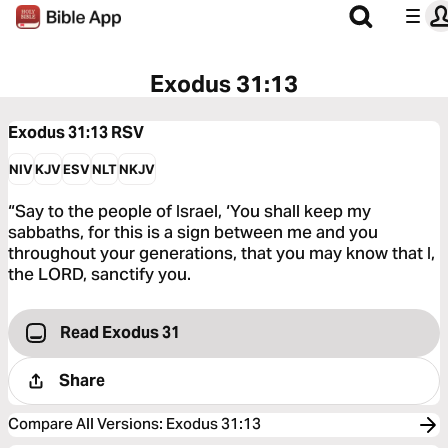
Exodus 31:13
Exodus 31:13
RSV
NIV
KJV
ESV
NLT
NKJV
“Say to the people of Israel, ‘You shall keep my
sabbaths, for this is a sign between me and you
throughout your generations, that you may know that I,
the LORD, sanctify you.
Read Exodus 31
Share
Compare All Versions
:
Exodus 31:13