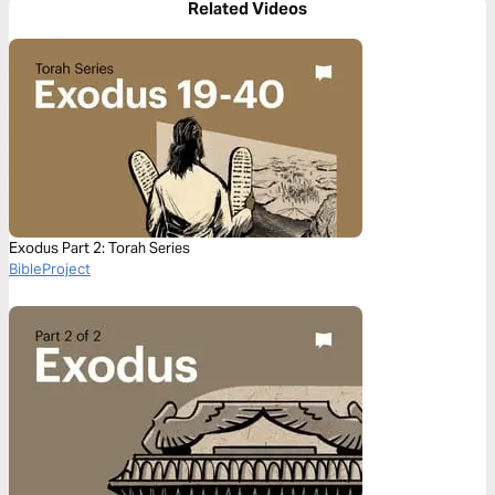
Related Videos
Exodus Part 2: Torah Series
BibleProject