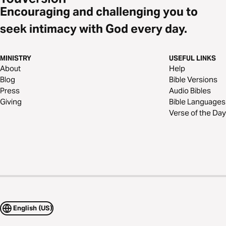
Encouraging and challenging you to
seek intimacy with God every day.
MINISTRY
USEFUL LINKS
About
Help
Blog
Bible Versions
Press
Audio Bibles
Giving
Bible Languages
Verse of the Day
English (US)