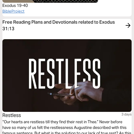
Exodus 19-40
BibleProject
Free Reading Plans and Devotionals related to Exodus
31:13
Restless
3 days
“Our hearts are restless till they find their rest in Thee.” Never before
have so many of us felt the restlessness Augustine described with this
famous sentence. But what is the solution to our lack of true rest? As this