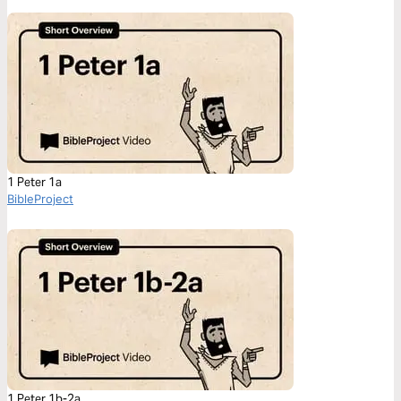
1 Peter 1a
BibleProject
1 Peter 1b-2a