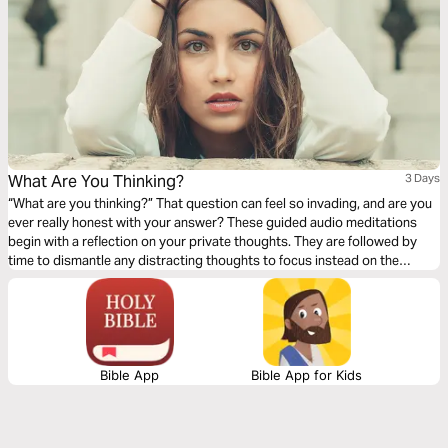
What Are You Thinking?
3 Days
“What are you thinking?” That question can feel so invading, and are you
ever really honest with your answer? These guided audio meditations
begin with a reflection on your private thoughts. They are followed by
time to dismantle any distracting thoughts to focus instead on the
changeless character of God. Finally, a time of meditation on thoughts of
love and rediscovering thoughts of true love from the Creator of love.
Bible App
Bible App for Kids