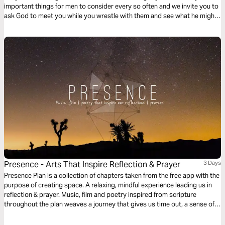
important things for men to consider every so often and we invite you to
ask God to meet you while you wrestle with them and see what he might
want to show you about this chapter of your life.
Presence - Arts That Inspire Reflection & Prayer
3 Days
Presence Plan is a collection of chapters taken from the free app with the
purpose of creating space. A relaxing, mindful experience leading us in
reflection & prayer. Music, film and poetry inspired from scripture
throughout the plan weaves a journey that gives us time out, a sense of
peace and an opportunity to experience God’s presence. More chapters
are available from the free Presence App.