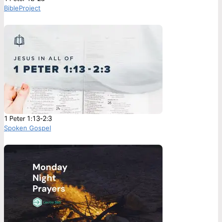
BibleProject
1 Peter 1:13-2:3
Spoken Gospel