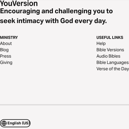
Encouraging and challenging you to
seek intimacy with God every day.
MINISTRY
USEFUL LINKS
About
Help
Blog
Bible Versions
Press
Audio Bibles
Giving
Bible Languages
Verse of the Day
English (US)