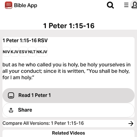
1 Peter 1:15-16
1 Peter 1:15-16
RSV
NIV
KJV
ESV
NLT
NKJV
but as he who called you is holy, be holy yourselves in
all your conduct; since it is written, “You shall be holy,
for I am holy.”
Read 1 Peter 1
Share
Compare All Versions
:
1 Peter 1:15-16
Related Videos