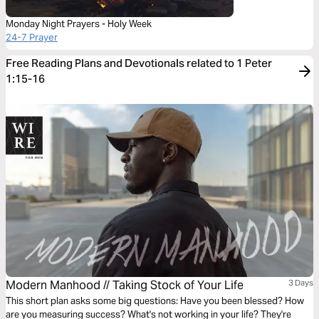
Monday Night Prayers - Holy Week
24-7 Prayer
Free Reading Plans and Devotionals related to 1 Peter
1:15-16
Modern Manhood // Taking Stock of Your Life
3 Days
This short plan asks some big questions: Have you been blessed? How
are you measuring success? What's not working in your life? They're