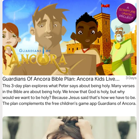
Guardians Of Ancora Bible Plan: Ancora Kids Live
3 Days
God's Way
This 3-day plan explores what Peter says about being holy. Many verses
in the Bible are about being holy. We know that God is holy, but why
would we want to be holy? Because Jesus said that’s how we have to be.
The plan complements the free children’s game app Guardians of Ancora.