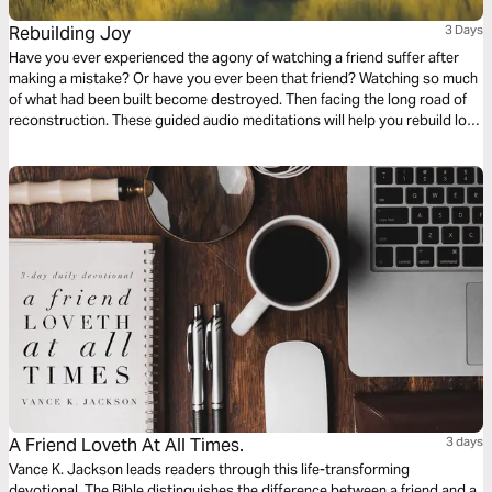
Rebuilding Joy
3 Days
Have you ever experienced the agony of watching a friend suffer after
making a mistake? Or have you ever been that friend? Watching so much
of what had been built become destroyed. Then facing the long road of
reconstruction. These guided audio meditations will help you rebuild lost
joy. They will help you move from mistake to recovery by carefully
choosing your words and friends.
A Friend Loveth At All Times.
3 days
Vance K. Jackson leads readers through this life-transforming
devotional. The Bible distinguishes the difference between a friend and a