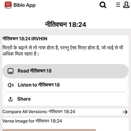
नीतिवचन 18:24
नीतिवचन 18:24
IRVHIN
मित्रों के बढ़ाने से तो नाश होता है, परन्तु ऐसा मित्र होता है, जो भाई से भी
अधिक मिला रहता है।
Read नीतिवचन 18
Listen to
नीतिवचन 18
Share
Compare All Versions
:
नीतिवचन 18:24
Verse Image for नीतिवचन 18:24