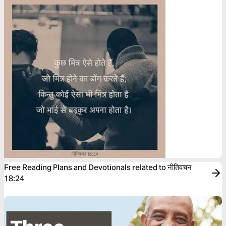
Free Reading Plans and Devotionals related to नीतिवचन
18:24