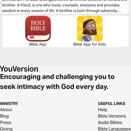
brother. A friend, is one who loves, counsels, sharpens and provides
wisdom in every season of life. A brother is born through adversity.
Friends are close. But brothers are born in fire.
Bible App
Bible App for Kids
Encouraging and challenging you to
seek intimacy with God every day.
MINISTRY
USEFUL LINKS
About
Help
Blog
Bible Versions
Press
Audio Bibles
Giving
Bible Languages