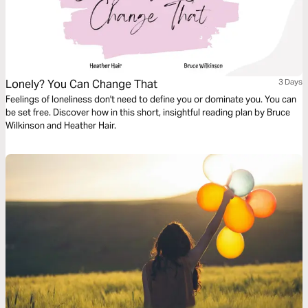
Lonely? You Can Change That
3 Days
Feelings of loneliness don't need to define you or dominate you. You can
be set free. Discover how in this short, insightful reading plan by Bruce
Wilkinson and Heather Hair.