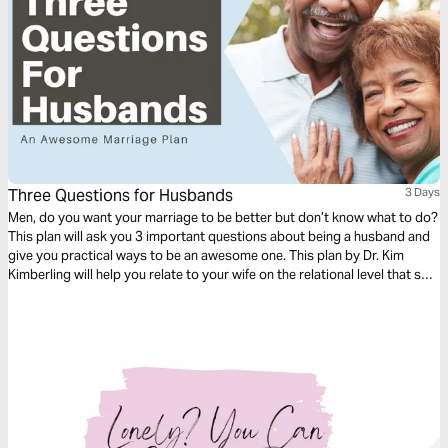
Three Questions for Husbands
3 Days
Men, do you want your marriage to be better but don’t know what to do?
This plan will ask you 3 important questions about being a husband and
give you practical ways to be an awesome one. This plan by Dr. Kim
Kimberling will help you relate to your wife on the relational level that she
needs.