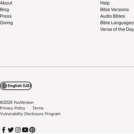
About
Help
Blog
Bible Versions
Press
Audio Bibles
Giving
Bible Languages
Verse of the Day
English (US)
©
2026
YouVersion
Privacy Policy
Terms
Vulnerability Disclosure Program