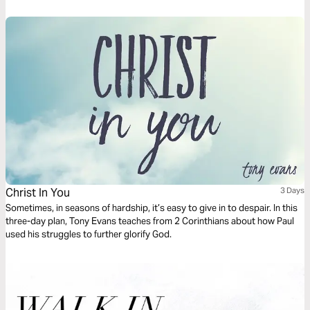
Christ In You
3 Days
Sometimes, in seasons of hardship, it’s easy to give in to despair. In this
three-day plan, Tony Evans teaches from 2 Corinthians about how Paul
used his struggles to further glorify God.