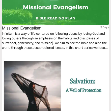
Missional Evangelism
3 Days
Infinitum is a way of life centered on following Jesus by loving God and
loving others through an emphasis on the habits and disciplines of
surrender, generosity, and mission). We aim to see the Bible and also the
world through these Jesus-colored lenses. In this short series we focus
on Missional Evangelism.