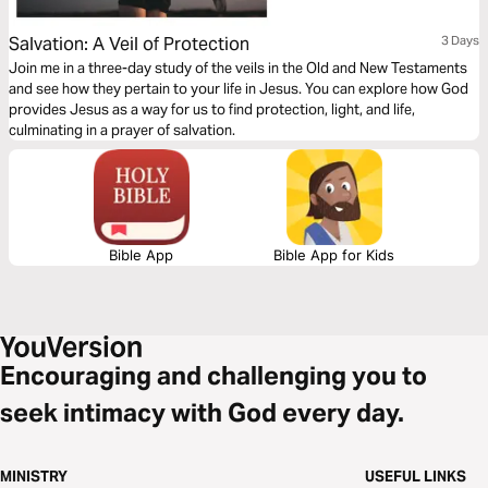
Salvation: A Veil of Protection
3 Days
Join me in a three-day study of the veils in the Old and New Testaments
and see how they pertain to your life in Jesus. You can explore how God
provides Jesus as a way for us to find protection, light, and life,
culminating in a prayer of salvation.
Bible App
Bible App for Kids
Encouraging and challenging you to
seek intimacy with God every day.
MINISTRY
USEFUL LINKS