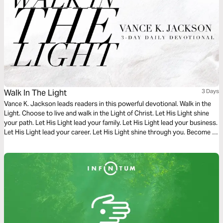
Walk In The Light
3 Days
Vance K. Jackson leads readers in this powerful devotional. Walk in the
Light. Choose to live and walk in the Light of Christ. Let His Light shine
your path. Let His Light lead your family. Let His Light lead your business.
Let His Light lead your career. Let His Light shine through you. Become a
living example of God’s Light and Love in every area of your life.