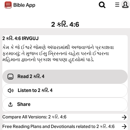
2 કરિં. 4:6
2 કરિં. 4:6
IRVGUJ
કેમ કે જે ઈશ્વરે જેમણે અંધારામાંથી અજવાળાંને પ્રકાશવા
ફરમાવ્યું; તે મુજબ ઈસુ ખ્રિસ્તનાં ચહેરા પરનો ઈશ્વરના
મહિમાના જ્ઞાનનો પ્રકાશ આપણા હૃદયોમાં પાડે.
Read 2 કરિં. 4
Listen to
2 કરિં. 4
Share
Compare All Versions
:
2 કરિં. 4:6
Free Reading Plans and Devotionals related to 2 કરિં. 4:6