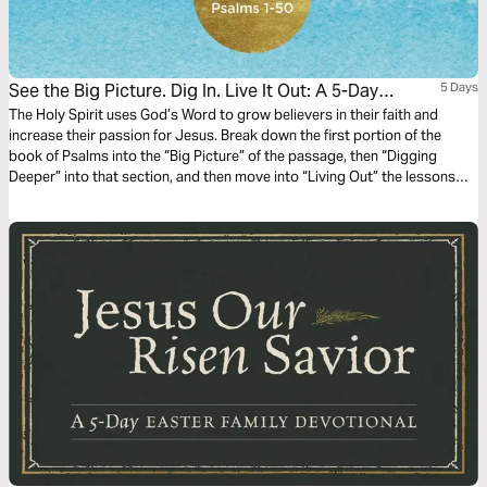
See the Big Picture. Dig In. Live It Out: A 5-Day
5 Days
Reading Plan in Psalms 1-50
The Holy Spirit uses God’s Word to grow believers in their faith and
increase their passion for Jesus. Break down the first portion of the
book of Psalms into the “Big Picture” of the passage, then “Digging
Deeper” into that section, and then move into “Living Out” the lessons
that are taught in the passage in this 5-day reading plan.