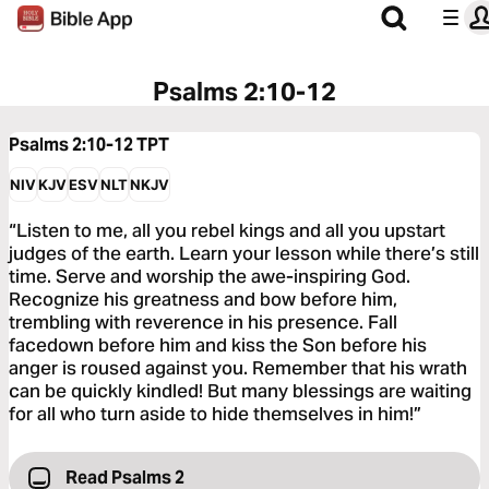
Psalms 2:10-12
Psalms 2:10-12
TPT
NIV
KJV
ESV
NLT
NKJV
“Listen to me, all you rebel kings and all you upstart
judges of the earth. Learn your lesson while there’s still
time. Serve and worship the awe-inspiring God.
Recognize his greatness and bow before him,
trembling with reverence in his presence. Fall
facedown before him and kiss the Son before his
anger is roused against you. Remember that his wrath
can be quickly kindled! But many blessings are waiting
for all who turn aside to hide themselves in him!”
Read Psalms 2