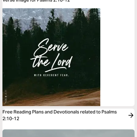
Free Reading Plans and Devotionals related to Psalms
2:10-12