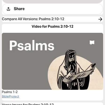
Share
Compare All Versions
:
Psalms 2:10-12
Video for Psalms 2:10-12
Psalms 1-2
BibleProject
Verse Image for Psalms 2:10-12