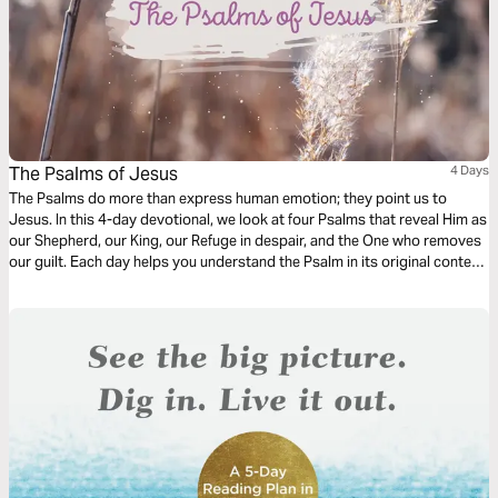
The Psalms of Jesus
4 Days
The Psalms do more than express human emotion; they point us to
Jesus. In this 4-day devotional, we look at four Psalms that reveal Him as
our Shepherd, our King, our Refuge in despair, and the One who removes
our guilt. Each day helps you understand the Psalm in its original context
and see how it is ultimately fulfilled in Christ.