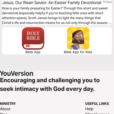
Jesus, Our Risen Savior: An Easter Family Devotional
5 Days
How is your family preparing for Easter? Through this short and sweet
devotional (especially helpful if you’re teaching little ones with short
attention spans), Scott James brings to light the many things that
Christ’s life and resurrection means for us not only through the season of
Lent, but all year long.
Bible App
Bible App for Kids
Encouraging and challenging you to
seek intimacy with God every day.
MINISTRY
USEFUL LINKS
About
Help