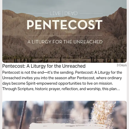
Pentecost: A Liturgy for the Unreached
3 Days
Pentecost is not the end—it’s the sending. Pentecost: A Liturgy for the
Unreached invites you into the season after Pentecost, where ordinary
days become Spirit-empowered opportunities to live on mission.
Through Scripture, historic prayer, reflection, and worship, this plan
connects the outpouring of the Holy Spirit to God’s heart for all peoples.
As you follow the rhythms of the Church, you’ll be invited to pray for the
unreached and live as a witness to Jesus—right where you are.