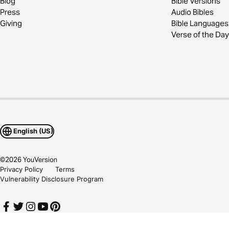
Blog
Bible Versions
Press
Audio Bibles
Giving
Bible Languages
Verse of the Day
English (US)
©
2026
YouVersion
Privacy Policy
Terms
Vulnerability Disclosure Program