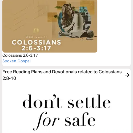
Colossians 2:6-3:17
Spoken Gospel
Free Reading Plans and Devotionals related to Colossians
2:8-10