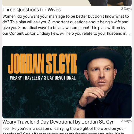
Three Questions for Wives
3 Days
Women, do you want your marriage to be better but don’t know what to
do? This plan will ask you 3 important questions about being a wife and
give you 3 practical ways to be an awesome one! This plan, written by
our Content Editor Lindsay Few, will help you relate to your husband in
the ways that he needs and will help you build your marriage.
Weary Traveler 3 Day Devotional by Jordan St. Cyr
3 Days
Feel like you’re in a season of carrying the weight of the world on your