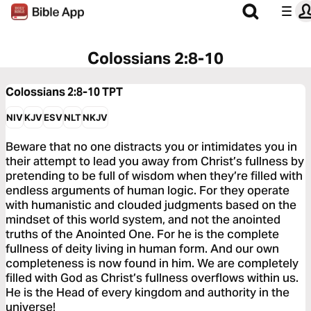
Colossians 2:8-10
Colossians 2:8-10
TPT
NIV
KJV
ESV
NLT
NKJV
Beware that no one distracts you or intimidates you in
their attempt to lead you away from Christ’s fullness by
pretending to be full of wisdom when they’re filled with
endless arguments of human logic. For they operate
with humanistic and clouded judgments based on the
mindset of this world system, and not the anointed
truths of the Anointed One. For he is the complete
fullness of deity living in human form. And our own
completeness is now found in him. We are completely
filled with God as Christ’s fullness overflows within us.
He is the Head of every kingdom and authority in the
universe!