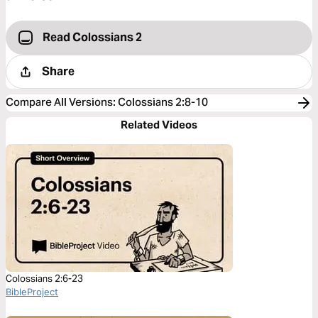
Read Colossians 2
Share
Compare All Versions
:
Colossians 2:8-10
Related Videos
Colossians 2:6-23
BibleProject