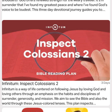
shoulders? God offers renewed strength for the weary traveler. It’s in
surrender that I’ve found my greatest peace and where I‘ve found God‘s
voice to be loudest. This three day devotional journey guides you to
rediscover where your strength comes from and how to find true rest in
the midst of your circumstances.
Infinitum: Inspect Colossians 2
3 Days
Infinitum is a way of life centered on following Jesus by loving God and
loving others through an emphasis on the habits and disciplines of
surrender, generosity, and mission. We aim to see the Bible and also the
world through these Jesus-colored lenses. This plan inspects
Colossians 2.