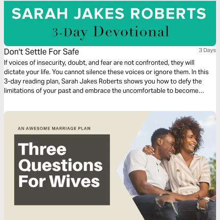
Don't Settle For Safe
3 Days
If voices of insecurity, doubt, and fear are not confronted, they will
dictate your life. You cannot silence these voices or ignore them. In this
3-day reading plan, Sarah Jakes Roberts shows you how to defy the
limitations of your past and embrace the uncomfortable to become
unstoppable.