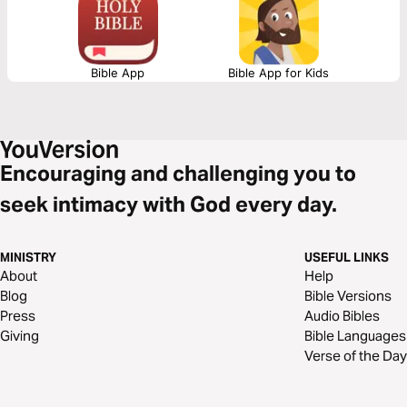
Bible App
Bible App for Kids
Encouraging and challenging you to
seek intimacy with God every day.
MINISTRY
USEFUL LINKS
About
Help
Blog
Bible Versions
Press
Audio Bibles
Giving
Bible Languages
Verse of the Day