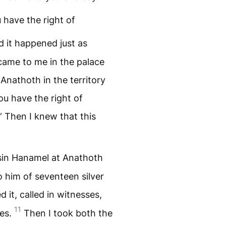
 have the right of
 it happened just as
ame to me in the palace
Anathoth in the territory
you have the right of
” Then I knew that this
usin Hanamel at Anathoth
 him of seventeen silver
 it, called in witnesses,
11
les.
Then I took both the