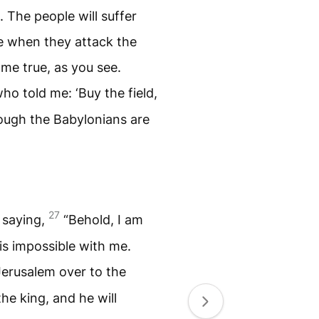
. The people will suffer
e when they attack the
me true, as you see.
who told me: ‘Buy the field,
hough the Babylonians are
27
 saying,
“Behold, I am
 is impossible with me.
 Jerusalem over to the
e king, and he will