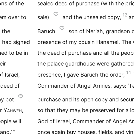
ons of the
sealed deed of purchase (with the pri
12
em over to
sale)
and the unsealed copy,
a
 the
Baruch
son of Neriah, grandson o
 had signed
presence of my cousin Hanamel. The 
ed to be in
the deed of purchase and all the peo
eir
the palace guardhouse were gathered
14
f Israel,
presence, I gave Baruch the order,
 deed of
Commander of Angel Armies, says: ‘Ta
ay pot
purchase and its open copy and secur
or
Yahweh
,
so that they may be preserved for a l
ople will
God of Israel, Commander of Angel Arm
and.’ ”
once again buy houses, fields, and vine