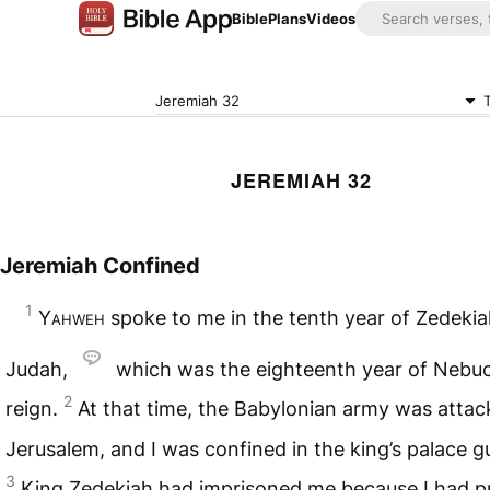
Bible
Plans
Videos
Jeremiah 32
JEREMIAH 32
Jeremiah Confined
1
Yahweh
spoke to me in the tenth year of Zedekiah
Judah,
which was the eighteenth year of Nebu
2
reign.
At that time, the Babylonian army was attac
Jerusalem, and I was confined in the king’s palace 
3
King Zedekiah had imprisoned me because I had p