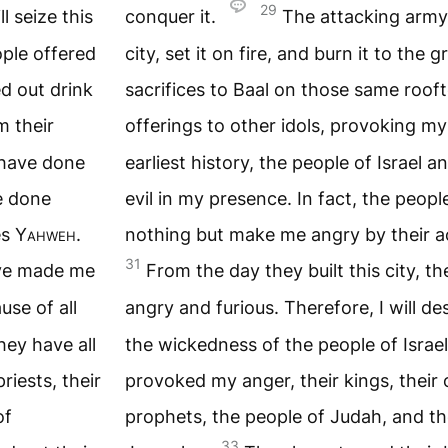
29
l seize this
conquer it.
The attacking army 
ople offered
city, set it on fire, and burn it to the
d out drink
sacrifices to Baal on those same roof
m their
offerings to other idols, provoking m
e have done
earliest history, the people of Israel 
ve done
evil in my presence. In fact, the peopl
es
Yahweh
.
nothing but make me angry by their a
31
have made me
From the day they built this city, 
use of all
angry and furious. Therefore, I will de
hey have all
the wickedness of the people of Israe
riests, their
provoked my anger, their kings, their of
of
prophets, the people of Judah, and th
33