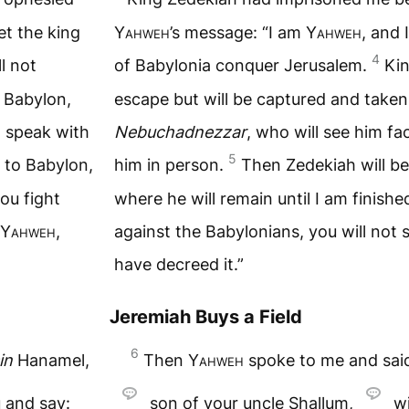
et the king
Yahweh
’s message: “I am
Yahweh
, and 
4
l not
of Babylonia conquer Jerusalem.
Kin
f Babylon,
escape but will be captured and taken
d speak with
Nebuchadnezzar
, who will see him f
5
 to Babylon,
him in person.
Then Zedekiah will be
you fight
where he will remain until I am finishe
Yahweh
,
against the Babylonians, you will not 
have decreed it.”
Jeremiah Buys a Field
6
in
Hanamel,
Then
Yahweh
spoke to me and sai
 and say:
son of your uncle Shallum,
wi