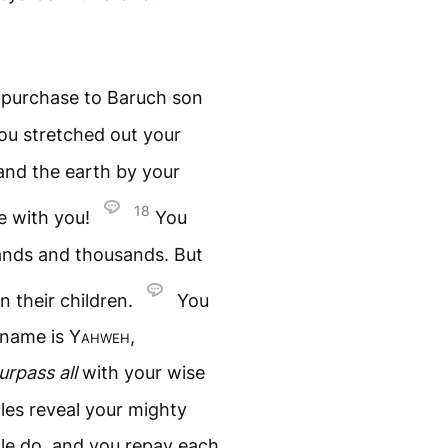
f purchase to Baruch son
you stretched out your
and the earth by your
18
e with you!
You
sands and thousands. But
n their children.
You
 name is
Yahweh
,
urpass all
with your wise
les reveal your mighty
le do, and you repay each