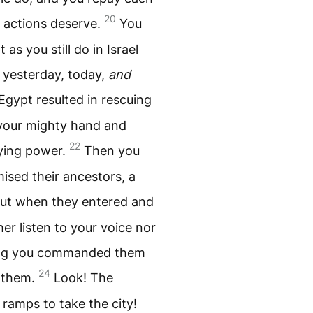
20
 actions deserve.
You
s you still do in Israel
 yesterday, today,
and
Egypt resulted in rescuing
 your mighty hand and
22
ying power.
Then you
ised their ancestors, a
ut when they entered and
er listen to your voice nor
hing you commanded them
24
n them.
Look! The
 ramps to take the city!