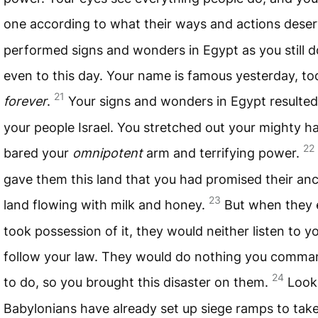
one according to what their ways and actions dese
performed signs and wonders in Egypt as you still do
even to this day. Your name is famous yesterday, t
21
forever
.
Your signs and wonders in Egypt resulted
your people Israel. You stretched out your mighty 
22
bared your
omnipotent
arm and terrifying power.
gave them this land that you had promised their anc
23
land flowing with milk and honey.
But when they 
took possession of it, they would neither listen to y
follow your law. They would do nothing you comm
24
to do, so you brought this disaster on them.
Look
Babylonians have already set up siege ramps to take 