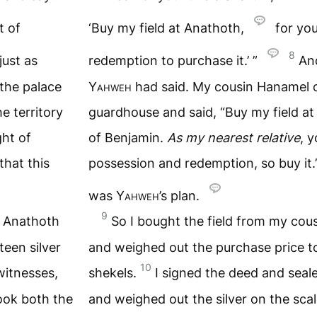
t of
‘Buy my field at Anathoth,
for you
8
just as
redemption to purchase it.’ ”
And
the palace
Yahweh
had said. My cousin Hanamel c
e territory
guardhouse and said, “Buy my field at 
ght of
of Benjamin.
As my nearest relative
, 
that this
possession and redemption, so buy it.
was
Yahweh
’s plan.
9
t Anathoth
So I bought the field from my co
een silver
and weighed out the purchase price to
10
 witnesses,
shekels.
I signed the deed and sealed
ook both the
and weighed out the silver on the sca