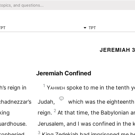
TPT
TPT
JEREMIAH 
Jeremiah Confined
1
’s reign in
Yahweh
spoke to me in the tenth ye
chadnezzar’s
Judah,
which was the eighteenth
2
king
reign.
At that time, the Babylonian 
guardhouse.
Jerusalem, and I was confined in the 
3
rophesied
King Zedekiah had imprisoned me b