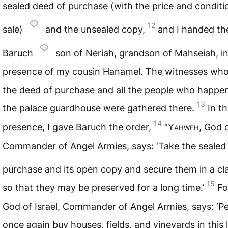
sealed deed of purchase (with the price and conditi
12
sale)
and the unsealed copy,
and I handed th
Baruch
son of Neriah, grandson of Mahseiah, in
presence of my cousin Hanamel. The witnesses who
the deed of purchase and all the people who happen
13
the palace guardhouse were gathered there.
In th
14
presence, I gave Baruch the order,
“
Yahweh
, God o
Commander of Angel Armies, says: ‘Take the sealed
purchase and its open copy and secure them in a cl
15
so that they may be preserved for a long time.’
F
God of Israel, Commander of Angel Armies, says: ‘Pe
once again buy houses, fields, and vineyards in this l