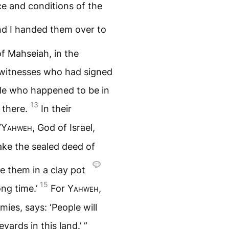
ce and conditions of the
nd I handed them over to
f Mahseiah, in the
witnesses who had signed
ple who happened to be in
13
 there.
In their
“
Yahweh
, God of Israel,
ke the sealed deed of
e them in a clay pot
15
ong time.’
For
Yahweh
,
ies, says: ‘People will
yards in this land.’ ”