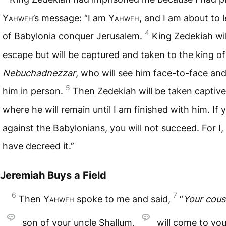
Yahweh
’s message: “I am
Yahweh
, and I am about to l
4
of Babylonia conquer Jerusalem.
King Zedekiah wil
escape but will be captured and taken to the king o
Nebuchadnezzar
, who will see him face-to-face an
5
him in person.
Then Zedekiah will be taken captive
where he will remain until I am finished with him. If 
against the Babylonians, you will not succeed. For I,
have decreed it.”
Jeremiah Buys a Field
6
7
Then
Yahweh
spoke to me and said,
“
Your cous
son of your uncle Shallum,
will come to you