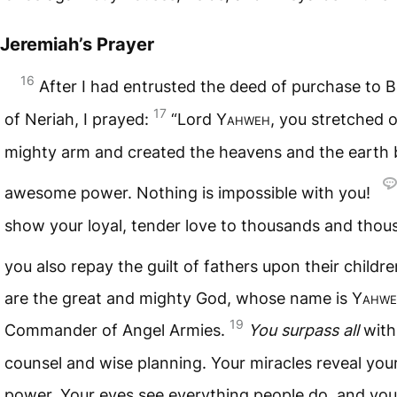
Jeremiah’s Prayer
16
After I had entrusted the deed of purchase to 
17
of Neriah, I prayed:
“Lord
Yahweh
, you stretched 
mighty arm and created the heavens and the earth 
awesome power. Nothing is impossible with you!
show your loyal, tender love to thousands and thou
you also repay the guilt of fathers upon their childr
are the great and mighty God, whose name is
Yahwe
19
Commander of Angel Armies.
You surpass all
with
counsel and wise planning. Your miracles reveal you
power. Your eyes see everything people do, and yo