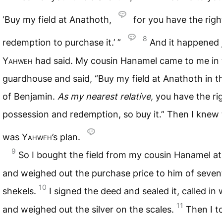
‘Buy my field at Anathoth,
for you have the righ
8
redemption to purchase it.’ ”
And it happened 
Yahweh
had said. My cousin Hanamel came to me in 
guardhouse and said, “Buy my field at Anathoth in th
of Benjamin.
As my nearest relative
, you have the ri
possession and redemption, so buy it.” Then I knew 
was
Yahweh
’s plan.
9
So I bought the field from my cousin Hanamel a
and weighed out the purchase price to him of sevent
10
shekels.
I signed the deed and sealed it, called in
11
and weighed out the silver on the scales.
Then I t