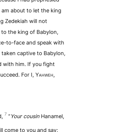
I am about to let the king
g Zedekiah will not
 to the king of Babylon,
ace-to-face and speak with
 taken captive to Babylon,
d with him. If you fight
succeed. For I,
Yahweh
,
7
d,
“
Your cousin
Hanamel,
ll come to you and say: