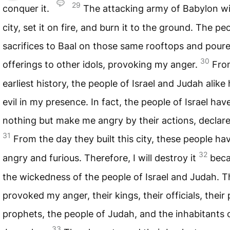
29
conquer it.
The attacking army of Babylon wil
city, set it on fire, and burn it to the ground. The pe
sacrifices to Baal on those same rooftops and poure
30
offerings to other idols, provoking my anger.
Fro
earliest history, the people of Israel and Judah alik
evil in my presence. In fact, the people of Israel ha
nothing but make me angry by their actions, declar
31
From the day they built this city, these people 
32
angry and furious. Therefore, I will destroy it
beca
the wickedness of the people of Israel and Judah. T
provoked my anger, their kings, their officials, their p
prophets, the people of Judah, and the inhabitants 
33