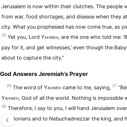
Jerusalem is now within their clutches. The people wi
from war, food shortages, and disease when they a
city. What you prophesied has now come true, as yo
25
Yet you, Lord
Yahweh
, are the one who told me: ‘B
pay for it, and get witnesses,’ even though the Baby
about to capture the city.”
God Answers Jeremiah’s Prayer
26
27
The word of
Yahweh
came to me, saying,
“Be
Yahweh
, God of all the world. Nothing is impossible 
28
Therefore, I say to you, I will hand Jerusalem over
Babylonians and to Nebuchadnezzar the king, and he