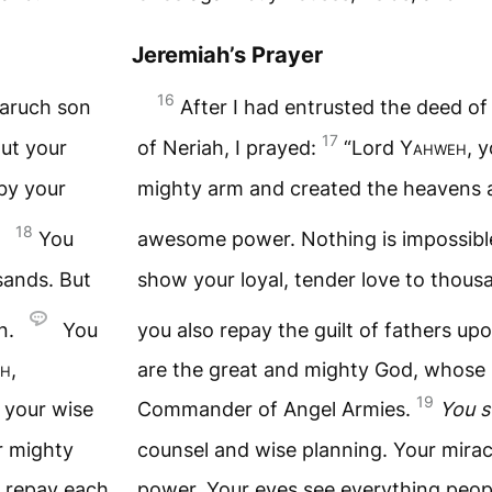
Jeremiah’s Prayer
16
Baruch son
After I had entrusted the deed o
17
out your
of Neriah, I prayed:
“Lord
Yahweh
, 
by your
mighty arm and created the heavens 
18
You
awesome power. Nothing is impossibl
sands. But
show your loyal, tender love to thou
en.
You
you also repay the guilt of fathers upo
h
,
are the great and mighty God, whose
19
 your wise
Commander of Angel Armies.
You s
r mighty
counsel and wise planning. Your mirac
u repay each
power. Your eyes see everything peop