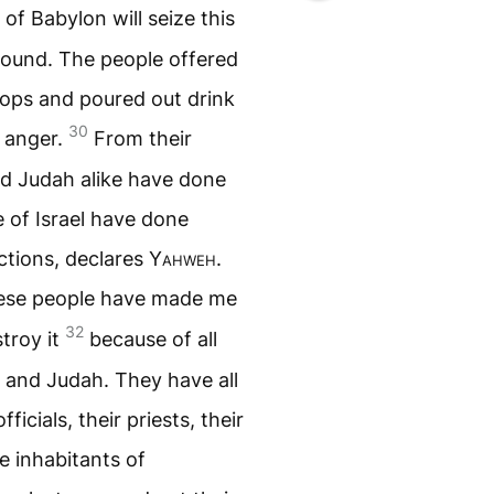
of Babylon will seize this
 ground. The people offered
tops and poured out drink
30
y anger.
From their
and Judah alike have done
e of Israel have done
ctions, declares
Yahweh
.
these people have made me
32
stroy it
because of all
l and Judah. They have all
ficials, their priests, their
e inhabitants of