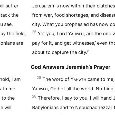
ll suffer
Jerusalem is now within their clutches
ttack the
from war, food shortages, and diseas
u see.
city. What you prophesied has now co
25
uy the field,
Yet you, Lord
Yahweh
, are the one 
lonians are
pay for it, and get witnesses,’ even t
about to capture the city.”
God Answers Jeremiah’s Prayer
26
hold, I am
The word of
Yahweh
came to me,
with me.
Yahweh
, God of all the world. Nothing
28
 to the
Therefore, I say to you, I will hand
 will
Babylonians and to Nebuchadnezzar th