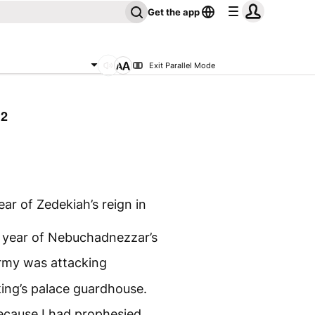
Get the app
Exit Parallel Mode
32
ar of Zedekiah’s reign in
 year of Nebuchadnezzar’s
army was attacking
king’s palace guardhouse.
ecause I had prophesied