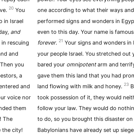
20
rve.
You
one according to what their ways and
 in Israel
performed signs and wonders in Egypt a
oday,
and
even to this day. Your name is famous
21
 in rescuing
forever
.
Your signs and wonders in 
hand and
your people Israel. You stretched out
Then you
bared your
omnipotent
arm and terrif
estors, a
gave them this land that you had prom
23
entered and
land flowing with milk and honey.
B
our voice nor
took possession of it, they would neith
anded them
follow your law. They would do not
! The
to do, so you brought this disaster o
the city!
Babylonians have already set up siege