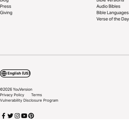
Press
Audio Bibles
Giving
Bible Languages
Verse of the Day
English (US)
©
2026
YouVersion
Privacy Policy
Terms
Vulnerability Disclosure Program