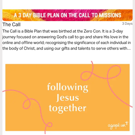
The Call
3 Days
The Call is a Bible Plan that was birthed at the Zero Con. It is a 3-day
journey focused on answering God's call to go and share His love in the
online and offline world; recognising the significance of each individual in
the body of Christ, and using our gifts and talents to serve others with
excellence, starting where we are at.