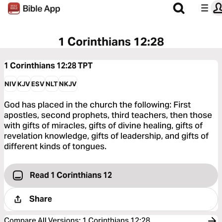
1 Corinthians 12:28
1 Corinthians 12:28
TPT
NIV
KJV
ESV
NLT
NKJV
God has placed in the church the following: First
apostles, second prophets, third teachers, then those
with gifts of miracles, gifts of divine healing, gifts of
revelation knowledge, gifts of leadership, and gifts of
different kinds of tongues.
Read 1 Corinthians 12
Share
Compare All Versions
:
1 Corinthians 12:28