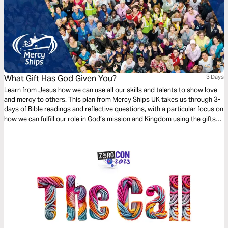
What Gift Has God Given You?
3 Days
Learn from Jesus how we can use all our skills and talents to show love
and mercy to others. This plan from Mercy Ships UK takes us through 3-
days of Bible readings and reflective questions, with a particular focus on
how we can fulfill our role in God’s mission and Kingdom using the gifts
and professional skills given to us.