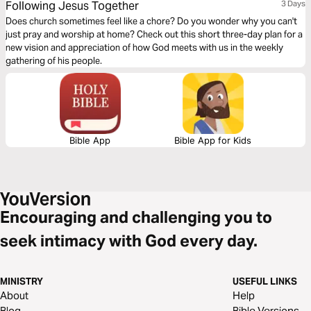
Following Jesus Together
3 Days
Does church sometimes feel like a chore? Do you wonder why you can't
just pray and worship at home? Check out this short three-day plan for a
new vision and appreciation of how God meets with us in the weekly
gathering of his people.
Bible App
Bible App for Kids
Encouraging and challenging you to
seek intimacy with God every day.
MINISTRY
USEFUL LINKS
About
Help
Blog
Bible Versions