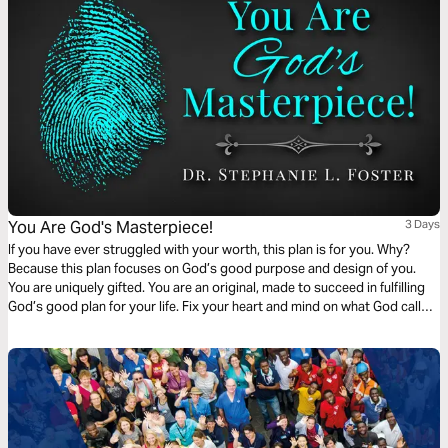
You Are God's Masterpiece!
3 Days
If you have ever struggled with your worth, this plan is for you. Why?
Because this plan focuses on God’s good purpose and design of you.
You are uniquely gifted. You are an original, made to succeed in fulfilling
God’s good plan for your life. Fix your heart and mind on what God calls
you. He calls you His poetry, workmanship, handiwork, prized
possession, and masterpiece. You are special!