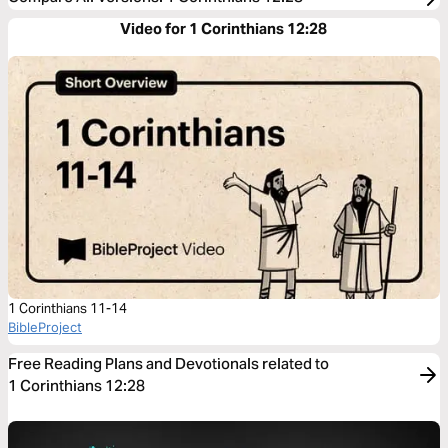
Video for 1 Corinthians 12:28
1 Corinthians 11-14
BibleProject
Free Reading Plans and Devotionals related to
1 Corinthians 12:28