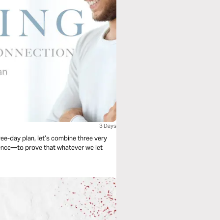
3 Days
ree-day plan, let’s combine three very
ence—to prove that whatever we let