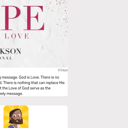
3 Days
g message. God is Love. There is no
d. There is nothing that can replace His
t the Love of God serve as the
imely message.