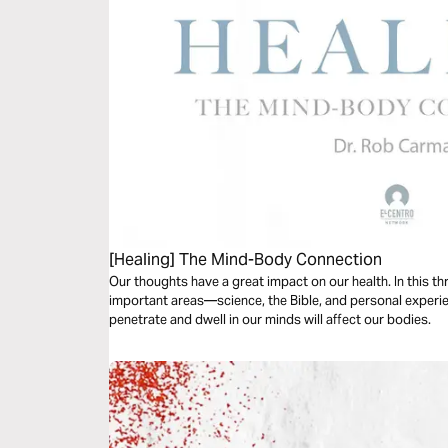
[Healing] The Mind-Body Connection
Our thoughts have a great impact on our health. In this th
important areas—science, the Bible, and personal experi
penetrate and dwell in our minds will affect our bodies.