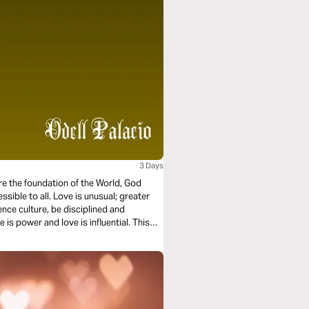
3 Days
ore the foundation of the World, God
essible to all. Love is unusual; greater
ence culture, be disciplined and
 is power and love is influential. This