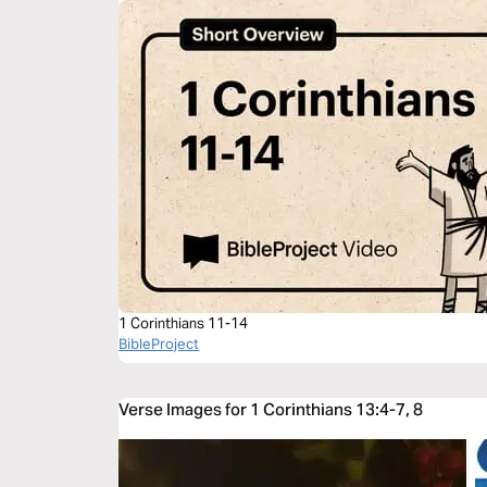
1 Corinthians 11-14
BibleProject
Verse Images for 1 Corinthians 13:4-7, 8