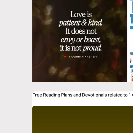
Free Reading Plans and Devotionals related to 1 