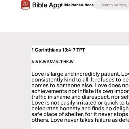
Bible
Plans
Videos
1 Corinthians 13:4-7
TPT
NIV
KJV
ESV
NLT
NKJV
Love is large and incredibly patient. Lo
consistently kind to all. It refuses to 
comes to someone else. Love does not
achievements nor inflate its own impo
traffic in shame and disrespect, nor sel
Love is not easily irritated or quick to 
celebrates honesty and finds no delight
safe place of shelter, for it never stops
others. Love never takes failure as defe