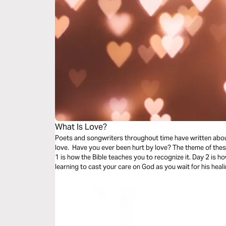
What Is Love?
Poets and songwriters throughout time have written abou
love. Have you ever been hurt by love? The theme of thes
1 is how the Bible teaches you to recognize it. Day 2 is ho
learning to cast your care on God as you wait for his heali