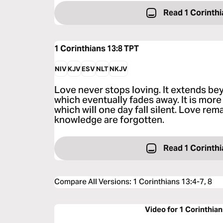
Read 1 Corinthi
1 Corinthians 13:8
TPT
NIV
KJV
ESV
NLT
NKJV
Love never stops loving. It extends be
which eventually fades away. It is mor
which will one day fall silent. Love rem
knowledge are forgotten.
Read 1 Corinthi
Compare All Versions
:
1 Corinthians 13:4-7, 8
Video for 1 Corinthian