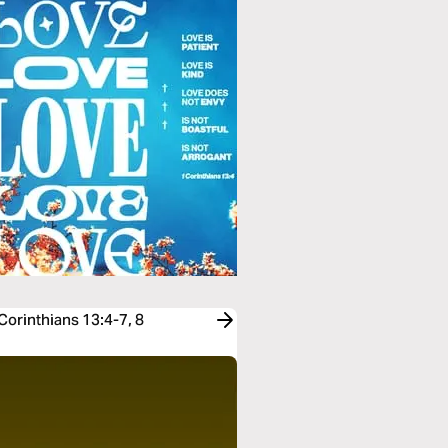
Corinthians 13:4-7, 8