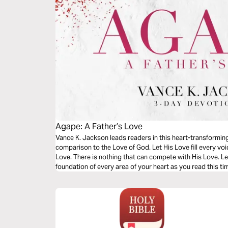
Agape: A Father’s Love
Vance K. Jackson leads readers in this heart-transformin
comparison to the Love of God. Let His Love fill every voi
Love. There is nothing that can compete with His Love. Le
foundation of every area of your heart as you read this t