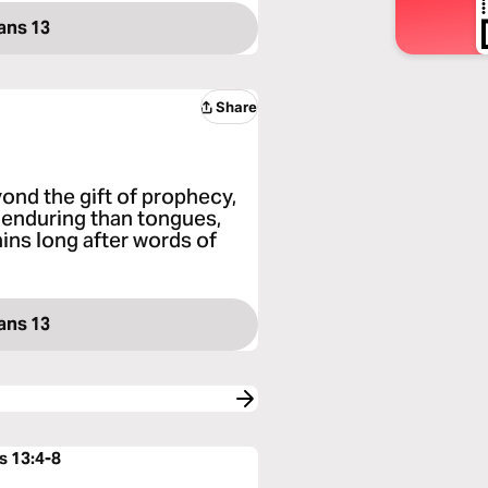
ans 13
Share
yond the gift of prophecy,
e enduring than tongues,
ains long after words of
ans 13
s 13:4-8