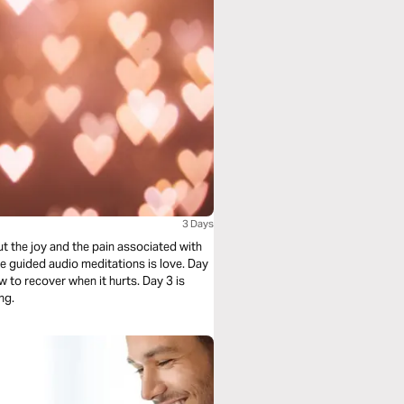
3 Days
t the joy and the pain associated with
e guided audio meditations is love. Day
w to recover when it hurts. Day 3 is
ng.