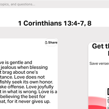
1 Corinthians 13:4-7, 8
Share
Get 
ve is gentle and
Save verses
be jealous when blessing
 brag about one’s
rtance. Love does not
fishly seek its own honor.
take offense. Love joyfully
 in what is wrong. Love is a
 believing the best for
at, for it never gives up.