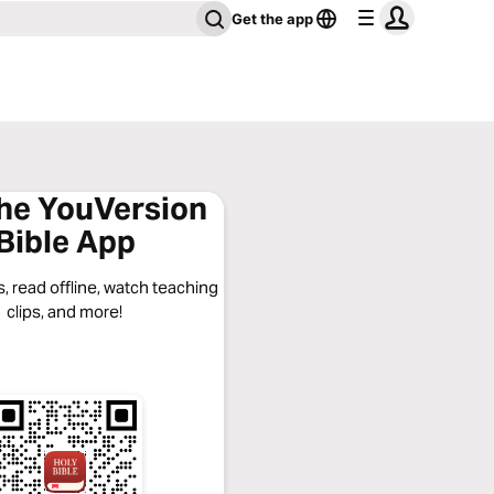
Get the app
the YouVersion
Bible App
, read offline, watch teaching
clips, and more!