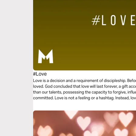
#Love
Love is a decision and a requirement of discipleship. Bef
loved. God concluded that love will last forever, a gift acc
than our talents, possessing the capacity to forgive, influ
committed. Love is not a feeling or a hashtag. Instead, love
three-day plan is all about love.