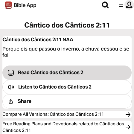
Cântico dos Cânticos 2:11
Cântico dos Cânticos 2:11
NAA
Porque eis que passou o inverno, a chuva cessou e se
foi
Read Cântico dos Cânticos 2
Listen to
Cântico dos Cânticos 2
Share
Compare All Versions
:
Cântico dos Cânticos 2:11
Free Reading Plans and Devotionals related to Cântico dos
Cânticos 2:11