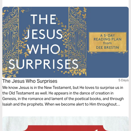
The Jesus Who Surprises
5 Days
We know Jesus is in the New Testament, but He loves to surprise us in
the Old Testament as well. He appears in the dance of creation in
Genesis, in the romance and lament of the poetical books, and through
Isaiah and the prophets. When we become alert to Him throughout
Scripture, we realize how He loves to surprise us in our lives today.