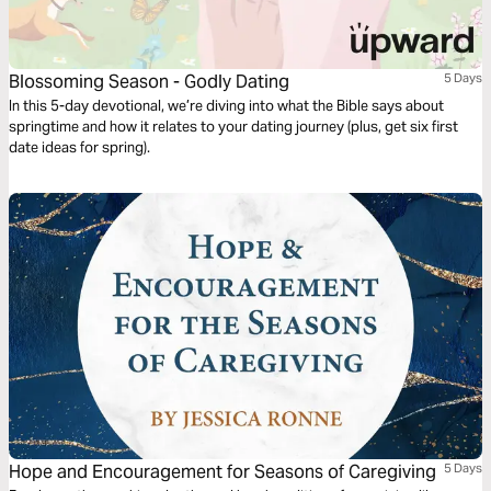
Blossoming Season - Godly Dating
5 Days
In this 5-day devotional, we’re diving into what the Bible says about
springtime and how it relates to your dating journey (plus, get six first
date ideas for spring).
Hope and Encouragement for Seasons of Caregiving
5 Days