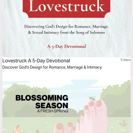
Lovestruck A 5-Day Devotional
5 days
Discover God's Design for Romance, Marriage & Intimacy