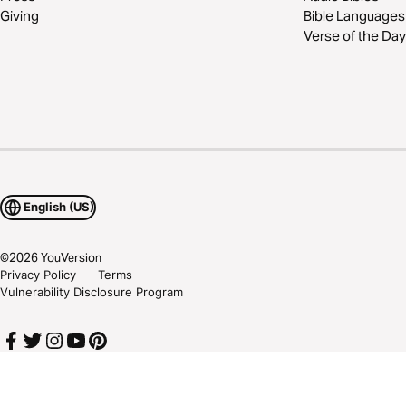
Giving
Bible Languages
Verse of the Day
English (US)
©
2026
YouVersion
Privacy Policy
Terms
Vulnerability Disclosure Program