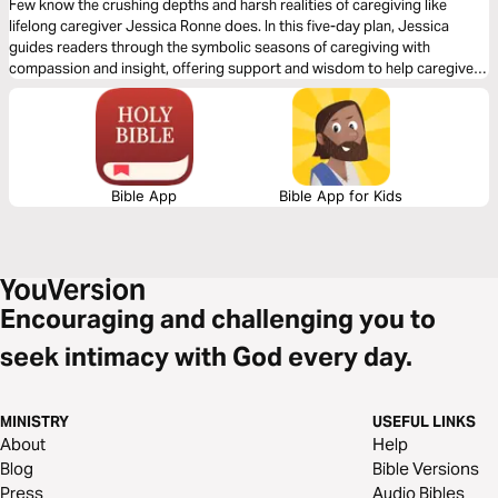
Few know the crushing depths and harsh realities of caregiving like
lifelong caregiver Jessica Ronne does. In this five-day plan, Jessica
guides readers through the symbolic seasons of caregiving with
compassion and insight, offering support and wisdom to help caregivers
embrace their sacred role with renewed joy, purpose, and clarity.
Bible App
Bible App for Kids
Encouraging and challenging you to
seek intimacy with God every day.
MINISTRY
USEFUL LINKS
About
Help
Blog
Bible Versions
Press
Audio Bibles