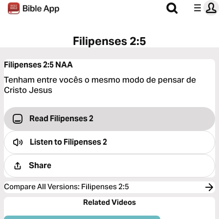
Filipenses 2:5
Filipenses 2:5
NAA
Tenham entre vocês o mesmo modo de pensar de
Cristo Jesus
Read Filipenses 2
Listen to
Filipenses 2
Share
Compare All Versions
:
Filipenses 2:5
Related Videos