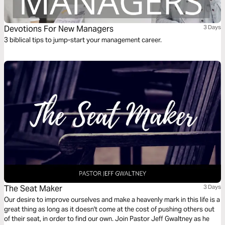
Devotions For New Managers
3 Days
3 biblical tips to jump-start your management career.
The Seat Maker
3 Days
Our desire to improve ourselves and make a heavenly mark in this life is a
great thing as long as it doesn't come at the cost of pushing others out
of their seat, in order to find our own. Join Pastor Jeff Gwaltney as he