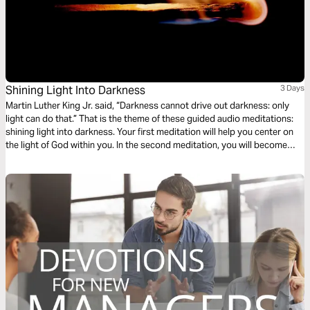
Shining Light Into Darkness
3 Days
Martin Luther King Jr. said, “Darkness cannot drive out darkness: only
light can do that.” That is the theme of these guided audio meditations:
shining light into darkness. Your first meditation will help you center on
the light of God within you. In the second meditation, you will become
more mindful of God’s light shining out. Finally, a meditation on God
choosing you to light the world around you.