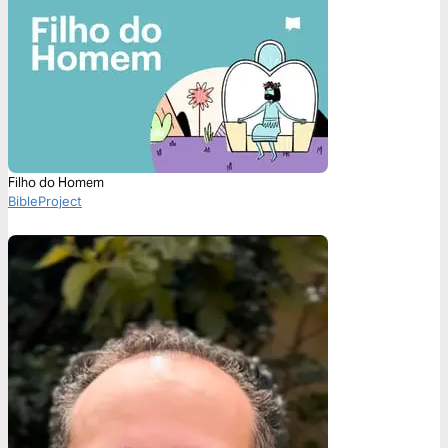
Filho do Homem
BibleProject