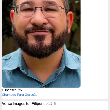
Filipenses 2:5
Chamado Para Geração
Verse Images for Filipenses 2:5