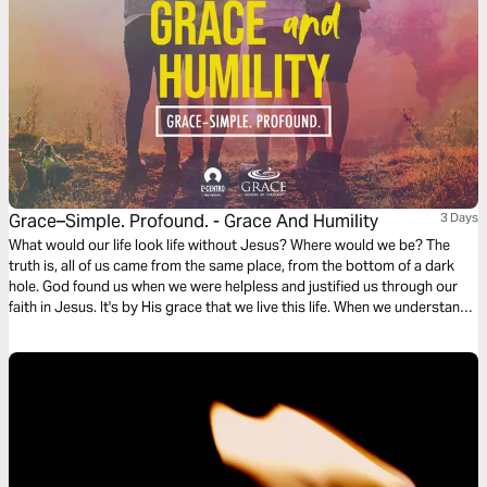
Grace–Simple. Profound. - Grace And Humility
3 Days
What would our life look life without Jesus? Where would we be? The
truth is, all of us came from the same place, from the bottom of a dark
hole. God found us when we were helpless and justified us through our
faith in Jesus. It's by His grace that we live this life. When we understand
this, it allows us to pursue Jesus' character and be humble.