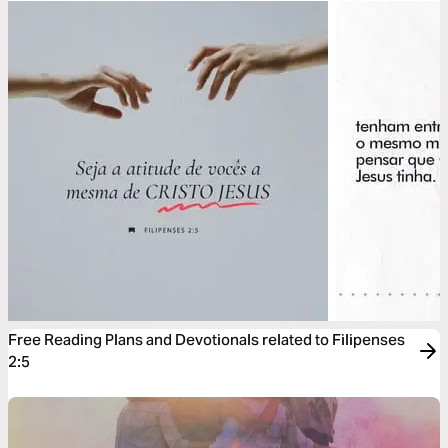
Free Reading Plans and Devotionals related to Filipenses
2:5