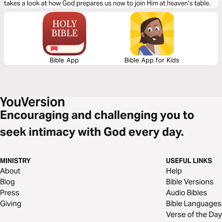
takes a look at how God prepares us now to join Him at heaven’s table.
Bible App
Bible App for Kids
Encouraging and challenging you to
seek intimacy with God every day.
MINISTRY
USEFUL LINKS
About
Help
Blog
Bible Versions
Press
Audio Bibles
Giving
Bible Languages
Verse of the Day