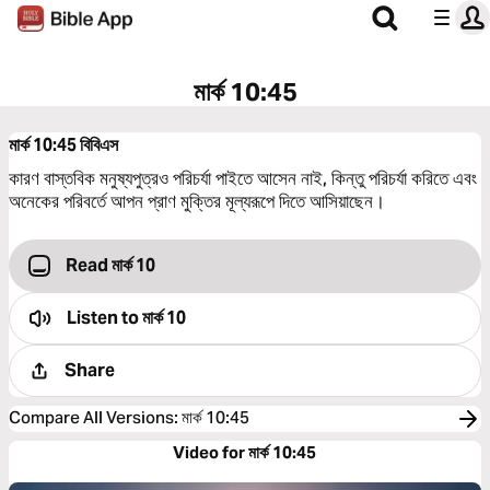
মার্ক 10:45
মার্ক 10:45
বিবিএস
কারণ বাস্তবিক মনুষ্যপুত্রও পরিচর্যা পাইতে আসেন নাই, কিন্তু পরিচর্যা করিতে এবং
অনেকের পরিবর্তে আপন প্রাণ মুক্তির মূল্যরূপে দিতে আসিয়াছেন।
Read মার্ক 10
Listen to
মার্ক 10
Share
Compare All Versions
:
মার্ক 10:45
Video for মার্ক 10:45