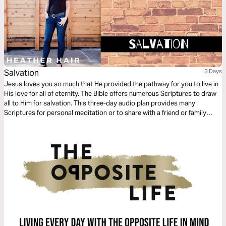
Salvation
3 Days
Jesus loves you so much that He provided the pathway for you to live in
His love for all of eternity. The Bible offers numerous Scriptures to draw
all to Him for salvation. This three-day audio plan provides many
Scriptures for personal meditation or to share with a friend or family
member.