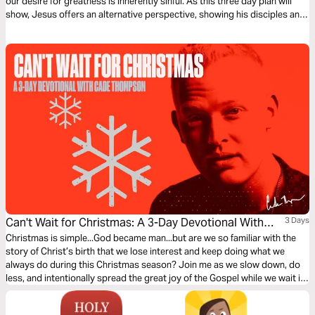
our desire for greatness is inherently sinful. As this three day plan will
show, Jesus offers an alternative perspective, showing his disciples and
us the good in our desire to be great.
Can't Wait for Christmas: A 3-Day Devotional With
3 Days
Cade Thompson
Christmas is simple...God became man...but are we so familiar with the
story of Christ’s birth that we lose interest and keep doing what we
always do during this Christmas season? Join me as we slow down, do
less, and intentionally spread the great joy of the Gospel while we wait in
anticipation of celebrating our Savior’s birth.