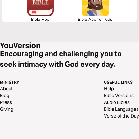
Bible App
Bible App for Kids
Encouraging and challenging you to
seek intimacy with God every day.
MINISTRY
USEFUL LINKS
About
Help
Blog
Bible Versions
Press
Audio Bibles
Giving
Bible Languages
Verse of the Day