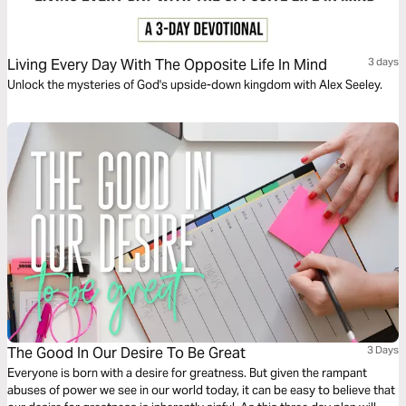
Living Every Day With The Opposite Life In Mind
3 days
Unlock the mysteries of God's upside-down kingdom with Alex Seeley.
The Good In Our Desire To Be Great
3 Days
Everyone is born with a desire for greatness. But given the rampant
abuses of power we see in our world today, it can be easy to believe that