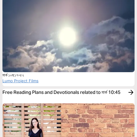
মার্ক ১০ছ১৭-৫২
Lumo Project Films
Free Reading Plans and Devotionals related to মার্ক 10:45