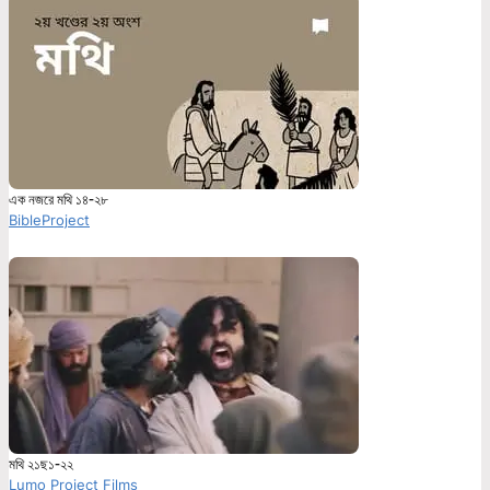
এক নজরে মথি ১৪-২৮
BibleProject
মথি ২১ছ১-২২
Lumo Project Films