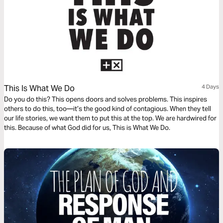
This Is What We Do
4 Days
Do you do this? This opens doors and solves problems. This inspires
others to do this, too—it’s the good kind of contagious. When they tell
our life stories, we want them to put this at the top. We are hardwired for
this. Because of what God did for us, This is What We Do.