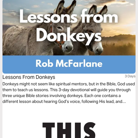
Lessons From Donkeys
3 Days
Donkeys might not seem like spiritual mentors, but in the Bible, God used
them to teach us lessons. This 3-day devotional will guide you through
three unique Bible stories involving donkeys. Each one contains a
different lesson about hearing God’s voice, following His lead, and
remembering that it’s not about us—it’s all about Jesus. Can God use
even a donkey to speak truth into your life? Absolutely. So open your
heart—and maybe get ready to say “Amen” or even “Hee-Haw!”