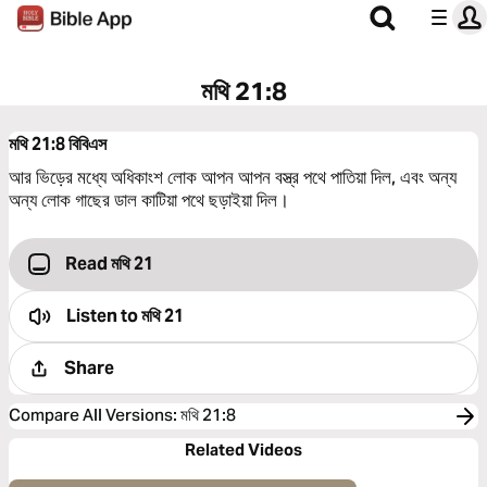
মথি 21:8
মথি 21:8
বিবিএস
আর ভিড়ের মধ্যে অধিকাংশ লোক আপন আপন বস্ত্র পথে পাতিয়া দিল, এবং অন্য
অন্য লোক গাছের ডাল কাটিয়া পথে ছড়াইয়া দিল।
Read মথি 21
Listen to
মথি 21
Share
Compare All Versions
:
মথি 21:8
Related Videos