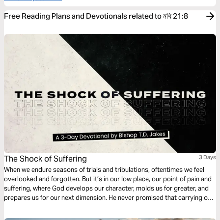
Free Reading Plans and Devotionals related to মথি 21:8
The Shock of Suffering
3 Days
When we endure seasons of trials and tribulations, oftentimes we feel
overlooked and forgotten. But it’s in our low place, our point of pain and
suffering, where God develops our character, molds us for greater, and
prepares us for our next dimension. He never promised that carrying our
own cross would be easy, but as our faith is tested He’s faithful to show
up in our sufferin