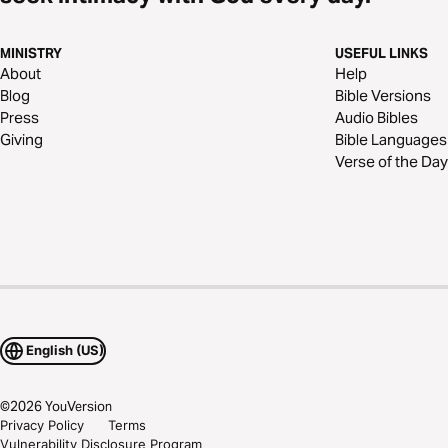
MINISTRY
USEFUL LINKS
About
Help
Blog
Bible Versions
Press
Audio Bibles
Giving
Bible Languages
Verse of the Day
English (US)
©
2026
YouVersion
Privacy Policy
Terms
Vulnerability Disclosure Program