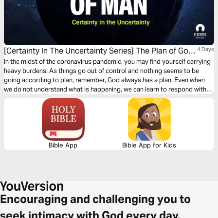
[Certainty In The Uncertainty Series] The Plan of God
4 Days
and Response of Man
In the midst of the coronavirus pandemic, you may find yourself carrying
heavy burdens. As things go out of control and nothing seems to be
going according to plan, remember, God always has a plan. Even when
we do not understand what is happening, we can learn to respond with
praise–laying it all down at His feet, and celebrating His victory over all
our enemies!
Bible App
Bible App for Kids
Encouraging and challenging you to
seek intimacy with God every day.