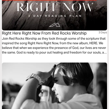
Right Here Right Now From Red Rocks Worship
3 Days
Join Red Rocks Worship as they look through some of the scripture that
inspired the song Right Here Right Now, from the new album, HERE. We
believe that when we experience the presence of God, our lives are never
the same. God is ready to pour out healing and freedom for our souls, all
we have to do is seek Him.