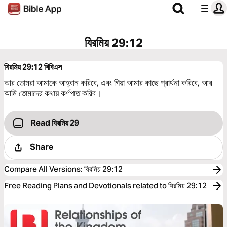
যিরমিয় 29:12
যিরমিয় 29:12
বিবিএস
আর তোমরা আমাকে আহ্বান করিবে, এবং গিয়া আমার কাছে প্রার্থনা করিবে, আর
আমি তোমাদের কথায় কর্ণপাত করিব।
Read যিরমিয় 29
Share
Compare All Versions
:
যিরমিয় 29:12
Free Reading Plans and Devotionals related to যিরমিয় 29:12