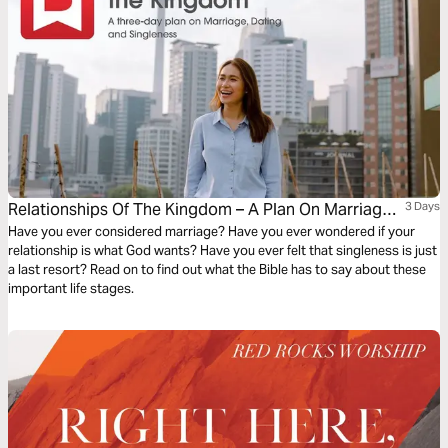
Relationships Of The Kingdom – A Plan On Marriage,
3 Days
Dating And Singleness
Have you ever considered marriage? Have you ever wondered if your
relationship is what God wants? Have you ever felt that singleness is just
a last resort? Read on to find out what the Bible has to say about these
important life stages.