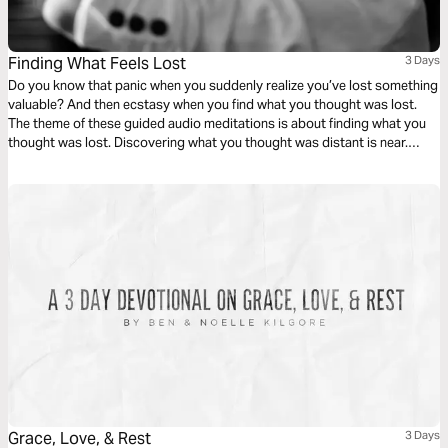
Finding What Feels Lost
3 Days
Do you know that panic when you suddenly realize you’ve lost something
valuable? And then ecstasy when you find what you thought was lost.
The theme of these guided audio meditations is about finding what you
thought was lost. Discovering what you thought was distant is near.
Including God’s presence when you feel isolated, His strength when you
feel weak, and His path when you feel lost.
Grace, Love, & Rest
3 Days