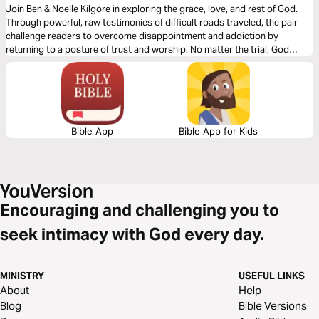
Join Ben & Noelle Kilgore in exploring the grace, love, and rest of God.
Through powerful, raw testimonies of difficult roads traveled, the pair
challenge readers to overcome disappointment and addiction by
returning to a posture of trust and worship. No matter the trial, God
promises to never leave us or forsake us and generously pours out His
grace and love on our lives.
Bible App
Bible App for Kids
Encouraging and challenging you to
seek intimacy with God every day.
MINISTRY
USEFUL LINKS
About
Help
Blog
Bible Versions