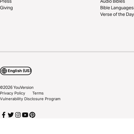
Press
Audio Bibles
Giving
Bible Languages
Verse of the Day
English (US)
©
2026
YouVersion
Privacy Policy
Terms
Vulnerability Disclosure Program