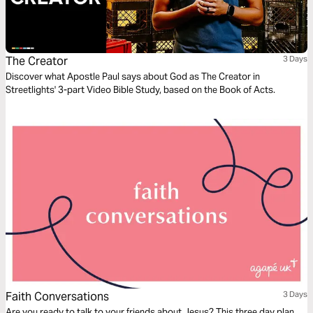
The Creator
3 Days
Discover what Apostle Paul says about God as The Creator in
Streetlights' 3-part Video Bible Study, based on the Book of Acts.
Faith Conversations
3 Days
Are you ready to talk to your friends about Jesus? This three day plan