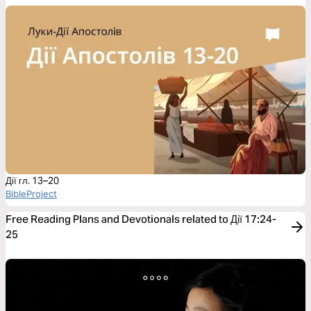
Дії гл. 13–20
BibleProject
Free Reading Plans and Devotionals related to Дії 17:24-
25