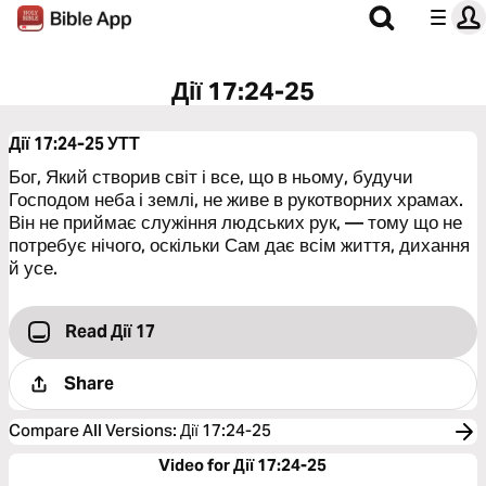
Дії 17:24-25
Дії 17:24-25
УТТ
Бог, Який створив світ і все, що в ньому, будучи
Господом неба і землі, не живе в рукотворних храмах.
Він не приймає служіння людських рук, — тому що не
потребує нічого, оскільки Сам дає всім життя, дихання
й усе.
Read Дії 17
Share
Compare All Versions
:
Дії 17:24-25
Video for Дії 17:24-25