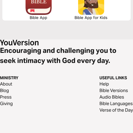
Bible App
Bible App for Kids
Encouraging and challenging you to
seek intimacy with God every day.
MINISTRY
USEFUL LINKS
About
Help
Blog
Bible Versions
Press
Audio Bibles
Giving
Bible Languages
Verse of the Day