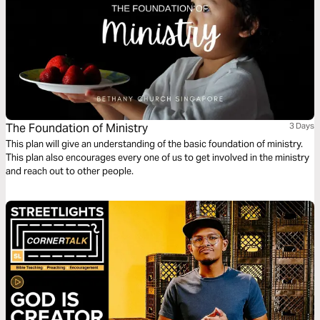
The Foundation of Ministry
3 Days
This plan will give an understanding of the basic foundation of ministry.
This plan also encourages every one of us to get involved in the ministry
and reach out to other people.