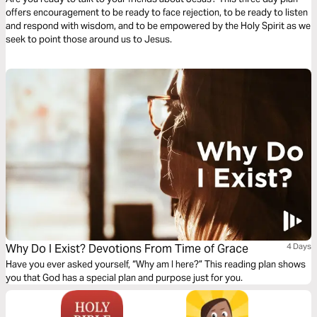
offers encouragement to be ready to face rejection, to be ready to listen
and respond with wisdom, and to be empowered by the Holy Spirit as we
seek to point those around us to Jesus.
Why Do I Exist? Devotions From Time of Grace
4 Days
Have you ever asked yourself, “Why am I here?” This reading plan shows
you that God has a special plan and purpose just for you.