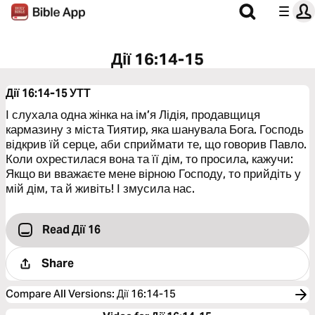
Дії 16:14-15
Дії 16:14-15
УТТ
І слухала одна жінка на ім’я Лідія, продавщиця
кармазину з міста Тиятир, яка шанувала Бога. Господь
відкрив їй серце, аби сприймати те, що говорив Павло.
Коли охрестилася вона та її дім, то просила, кажучи:
Якщо ви вважаєте мене вірною Господу, то прийдіть у
мій дім, та й живіть! І змусила нас.
Read Дії 16
Share
Compare All Versions
:
Дії 16:14-15