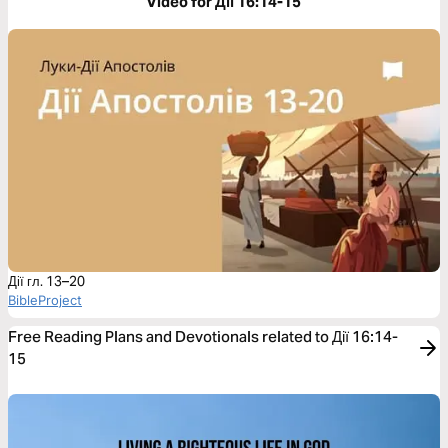
Video for Дії 16:14-15
Дії гл. 13–20
BibleProject
Free Reading Plans and Devotionals related to Дії 16:14-
15