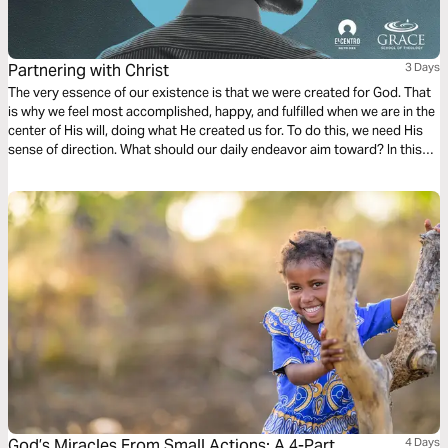
Partnering with Christ
3 Days
The very essence of our existence is that we were created for God. That
is why we feel most accomplished, happy, and fulfilled when we are in the
center of His will, doing what He created us for. To do this, we need His
sense of direction. What should our daily endeavor aim toward? In this
first chapter of Philippians, we find a dependable compass to follow.
Ready?
God’s Miracles From Small Actions: A 4-Part
4 Days