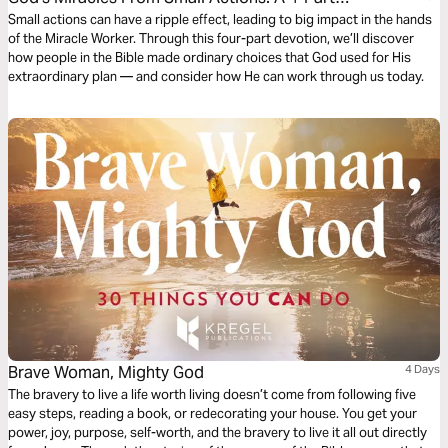
Devotion
Small actions can have a ripple effect, leading to big impact in the hands
of the Miracle Worker. Through this four-part devotion, we’ll discover
how people in the Bible made ordinary choices that God used for His
extraordinary plan — and consider how He can work through us today.
Brave Woman, Mighty God
4 Days
The bravery to live a life worth living doesn’t come from following five
easy steps, reading a book, or redecorating your house. You get your
power, joy, purpose, self-worth, and the bravery to live it all out directly