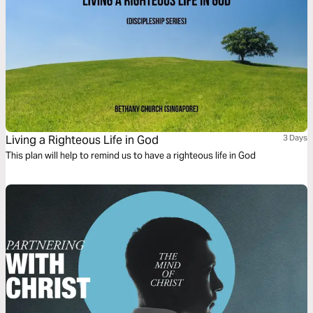
Living a Righteous Life in God
3 Days
This plan will help to remind us to have a righteous life in God