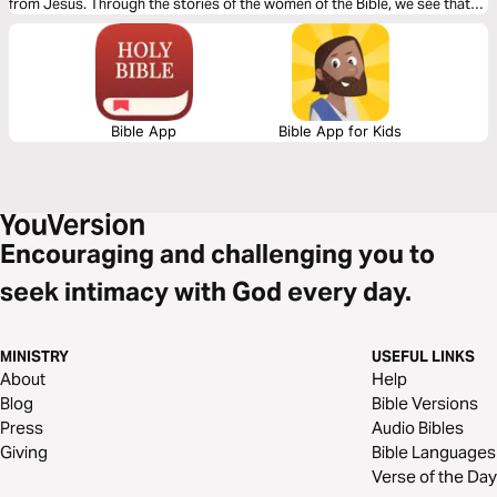
from Jesus. Through the stories of the women of the Bible, we see that
God can be encountered no matter who you are, what your status is, or
where you live. Whether you're tackling huge obstacles or just going
about your day-to-day, Jesus equips and encourages you to do
incredible things for your good and His glory.
Bible App
Bible App for Kids
Encouraging and challenging you to
seek intimacy with God every day.
MINISTRY
USEFUL LINKS
About
Help
Blog
Bible Versions
Press
Audio Bibles
Giving
Bible Languages
Verse of the Day