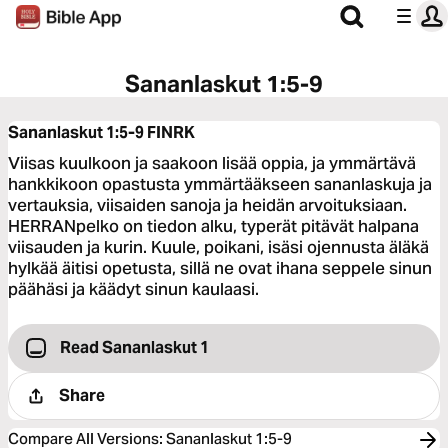
Sananlaskut 1:5-9
Sananlaskut 1:5-9
FINRK
Viisas kuulkoon ja saakoon lisää oppia, ja ymmärtävä
hankkikoon opastusta ymmärtääkseen sananlaskuja ja
vertauksia, viisaiden sanoja ja heidän arvoituksiaan.
HERRANpelko on tiedon alku, typerät pitävät halpana
viisauden ja kurin. Kuule, poikani, isäsi ojennusta äläkä
hylkää äitisi opetusta, sillä ne ovat ihana seppele sinun
päähäsi ja käädyt sinun kaulaasi.
Read Sananlaskut 1
Share
Compare All Versions
:
Sananlaskut 1:5-9