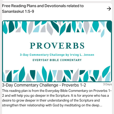
Free Reading Plans and Devotionals related to
Sananlaskut 1:5-9
3-Day Commentary Challenge - Proverbs 1-2
3 Days
This reading plan is from the Everyday Bible Commentary on Proverbs 1-
2 and will help you go deeper in the Scripture. It is for anyone who has a
desire to grow deeper in their understanding of the Scripture and
strengthen their relationship with God by meditating on the deep
wisdom of the book of Proverbs.