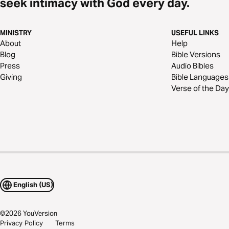
seek intimacy with God every day.
MINISTRY
USEFUL LINKS
About
Help
Blog
Bible Versions
Press
Audio Bibles
Giving
Bible Languages
Verse of the Day
English (US)
©
2026
YouVersion
Privacy Policy
Terms