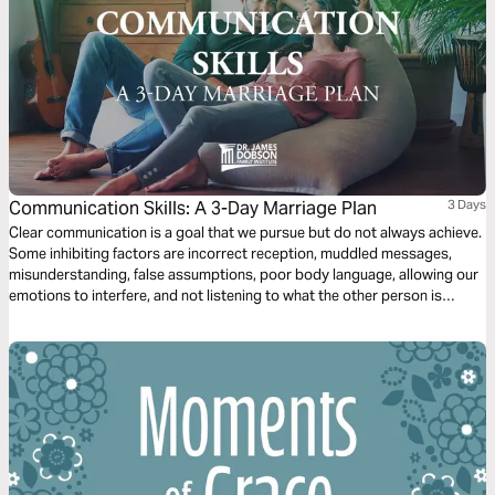
Communication Skills: A 3-Day Marriage Plan
3 Days
Clear communication is a goal that we pursue but do not always achieve.
Some inhibiting factors are incorrect reception, muddled messages,
misunderstanding, false assumptions, poor body language, allowing our
emotions to interfere, and not listening to what the other person is
saying. It’s important to remind ourselves of the practice of effective
verbal and non-verbal communication, especially as it relates to a
healthy marriage.