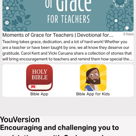
Moments of Grace for Teachers | Devotional for
3 Days
Women
Teaching takes grace, dedication, and a lot of hard work! Whether you
are a teacher or have been taught by one, we all know they deserve our
gratitude. Carol Kent and Vicki Caruana share a collection of stories that
will bring encouragement to teachers and remind them how special they
are.
Bible App
Bible App for Kids
Encouraging and challenging you to