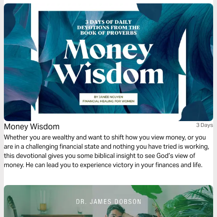
Money Wisdom
3 Days
Whether you are wealthy and want to shift how you view money, or you
are in a challenging financial state and nothing you have tried is working,
this devotional gives you some biblical insight to see God’s view of
money. He can lead you to experience victory in your finances and life.