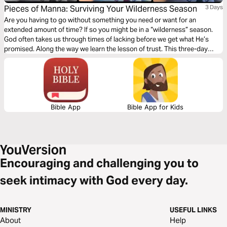
Pieces of Manna: Surviving Your Wilderness Season
3 Days
Are you having to go without something you need or want for an
extended amount of time? If so you might be in a “wilderness” season.
God often takes us through times of lacking before we get what He’s
promised. Along the way we learn the lesson of trust. This three-day
devotional will teach you how to survive your wilderness season.
Bible App
Bible App for Kids
Encouraging and challenging you to
seek intimacy with God every day.
MINISTRY
USEFUL LINKS
About
Help