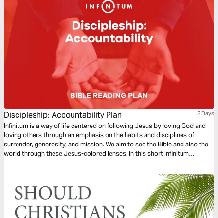
Discipleship: Accountability Plan
3 Days
Infinitum is a way of life centered on following Jesus by loving God and
loving others through an emphasis on the habits and disciplines of
surrender, generosity, and mission. We aim to see the Bible and also the
world through these Jesus-colored lenses. In this short Infinitum
Discipleship series reading plan, we focus on accountability.