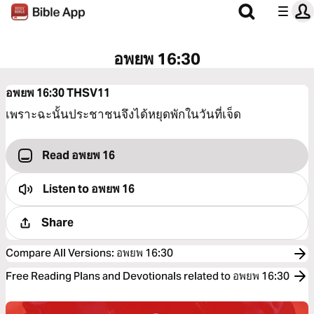
อพยพ 16:30
อพยพ 16:30
THSV11
เพราะฉะนั้นประชาชนจึงได้หยุดพักในวันที่เจ็ด
Read อพยพ 16
Listen to
อพยพ 16
Share
Compare All Versions
:
อพยพ 16:30
Free Reading Plans and Devotionals related to อพยพ 16:30