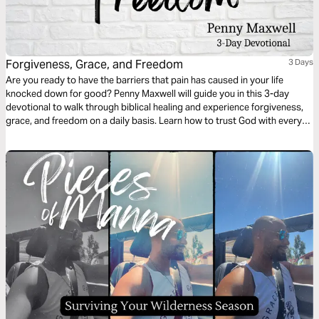
Forgiveness, Grace, and Freedom
3 Days
Are you ready to have the barriers that pain has caused in your life
knocked down for good? Penny Maxwell will guide you in this 3-day
devotional to walk through biblical healing and experience forgiveness,
grace, and freedom on a daily basis. Learn how to trust God with every
ounce of your heart so you can see a change in your life and the world
around you.