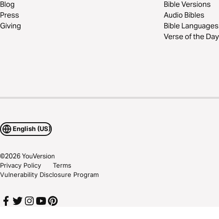
Blog
Bible Versions
Press
Audio Bibles
Giving
Bible Languages
Verse of the Day
English (US)
©
2026
YouVersion
Privacy Policy
Terms
Vulnerability Disclosure Program