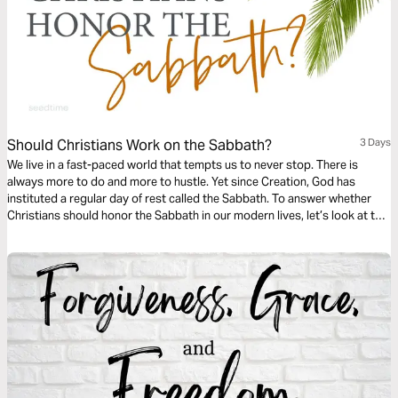
Should Christians Work on the Sabbath?
3 Days
We live in a fast-paced world that tempts us to never stop. There is
always more to do and more to hustle. Yet since Creation, God has
instituted a regular day of rest called the Sabbath. To answer whether
Christians should honor the Sabbath in our modern lives, let’s look at the
importance of it, God’s intent with it, and how it can be applied to our
modern lives.