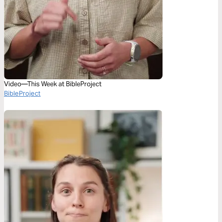
Video—This Week at BibleProject
BibleProject