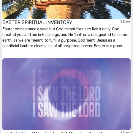
EASTER SPIRITUAL INVENTORY
3 Days
Easter comes once a year, but God meant for us to live it daily. God
created you and me in His image, and He ‘lent’ us a designated time upon
earth, as we are ‘meant’ to fulfill a purpose. God ‘sent’ Jesus as a
sacrificial lamb to cleanse us of all unrighteousness. Easter is a great
time to take spiritual inventory so we can live our purpose!
3 Days