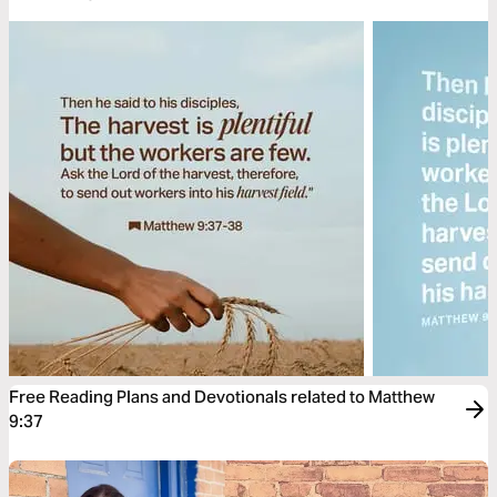
Free Reading Plans and Devotionals related to Matthew
9:37