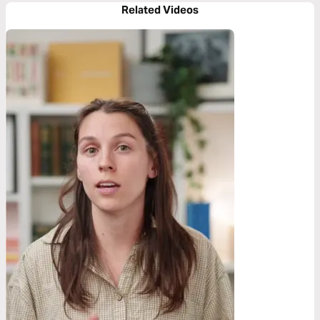
Related Videos