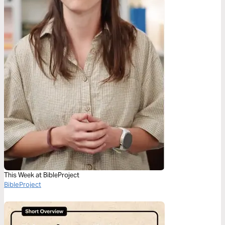
This Week at BibleProject
BibleProject