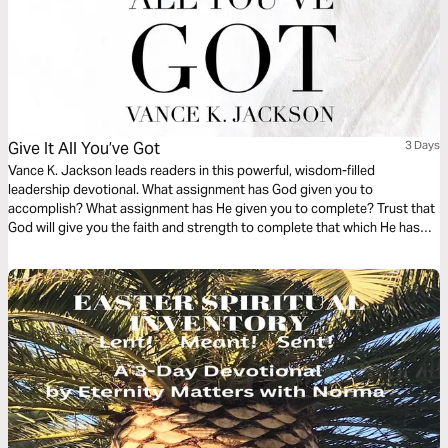
Give It All You’ve Got
3 Days
Vance K. Jackson leads readers in this powerful, wisdom-filled
leadership devotional. What assignment has God given you to
accomplish? What assignment has He given you to complete? Trust that
God will give you the faith and strength to complete that which He has
Promised you. Trust that God will stay true to His Promise. Let God lead
your heart and hands as you read this life-transforming devotional.