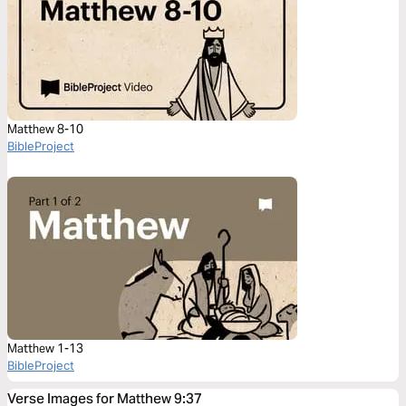
Matthew 8-10
BibleProject
Matthew 1-13
BibleProject
Verse Images for Matthew 9:37