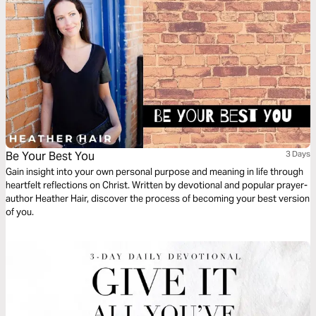
Be Your Best You
3 Days
Gain insight into your own personal purpose and meaning in life through
heartfelt reflections on Christ. Written by devotional and popular prayer-
author Heather Hair, discover the process of becoming your best version
of you.