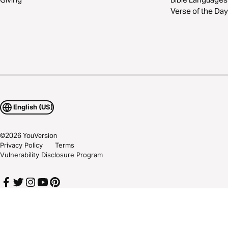
Verse of the Day
English (US)
©
2026
YouVersion
Privacy Policy
Terms
Vulnerability Disclosure Program