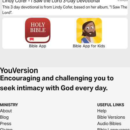
Lindy Cofer - I Saw the Lord 3-Day Devotional
This 3 day devotional is from Lindy Cofer, based on her album, “I Saw The
Lord".
Bible App
Bible App for Kids
Encouraging and challenging you to
seek intimacy with God every day.
MINISTRY
USEFUL LINKS
About
Help
Blog
Bible Versions
Press
Audio Bibles
Giving
Bible Languages