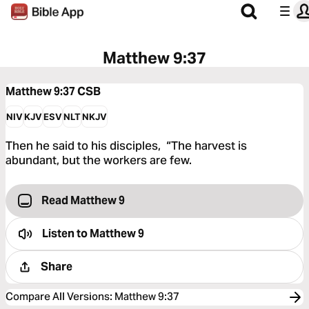
Matthew 9:37
Matthew 9:37
CSB
NIV
KJV
ESV
NLT
NKJV
Then he said to his disciples, “The harvest is
abundant, but the workers are few.
Read Matthew 9
Listen to
Matthew 9
Share
Compare All Versions
:
Matthew 9:37