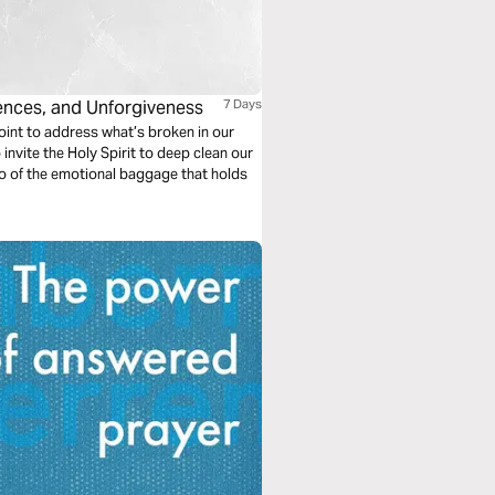
uences, and Unforgiveness
7 Days
point to address what’s broken in our
 invite the Holy Spirit to deep clean our
t go of the emotional baggage that holds