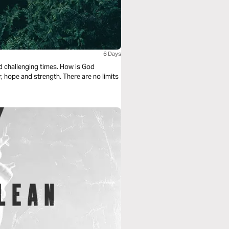
6 Days
nd challenging times. How is God
, hope and strength. There are no limits