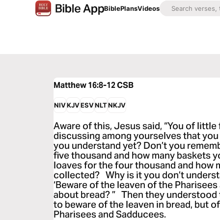
Bible
Plans
Videos
Matthew 16:8-12
CSB
NIV
KJV
ESV
NLT
NKJV
Aware of this, Jesus said, “You of littl
discussing among yourselves that you
you understand yet? Don’t you remembe
five thousand and how many baskets y
loaves for the four thousand and how 
collected? Why is it you don’t underst
‘Beware of the leaven of the Pharisees 
about bread? ” Then they understood t
to beware of the leaven in bread, but o
Pharisees and Sadducees.