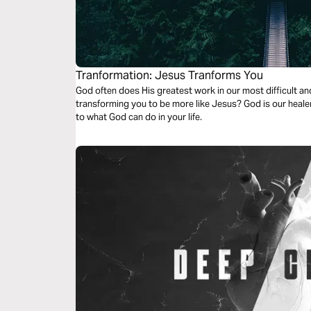
Tranformation: Jesus Tranforms You
God often does His greatest work in our most difficult a
transforming you to be more like Jesus? God is our healer
to what God can do in your life.