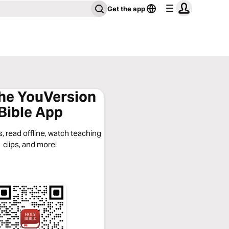
Get the app
the YouVersion
Bible App
, read offline, watch teaching
clips, and more!