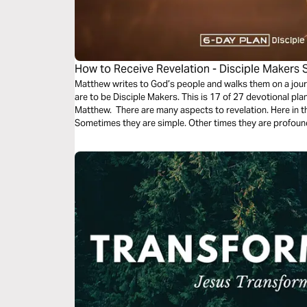
How to Receive Revelation - Disciple Makers 
Matthew writes to God’s people and walks them on a jour
are to be Disciple Makers. This is 17 of 27 devotional pl
Matthew. There are many aspects to revelation. Here in th
Sometimes they are simple. Other times they are profoun