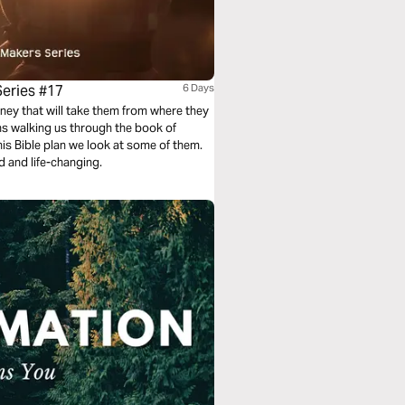
Series #17
6 Days
ney that will take them from where they
ans walking us through the book of
is Bible plan we look at some of them.
d and life-changing.