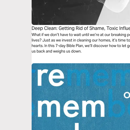
Deep Clean: Getting Rid of Shame, Toxic Infl
What if we don’t have to wait until we’re at our breaking 
lives? Just as we invest in cleaning our homes, it’s time to
hearts. In this 7-day Bible Plan, we’ll discover how to le
us back and weighs us down.