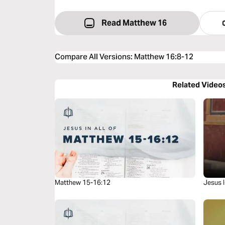
Read Matthew 16
Compare All Versions
:
Matthew 16:8-12
Related Video
Matthew 15-16:12
Jesus I