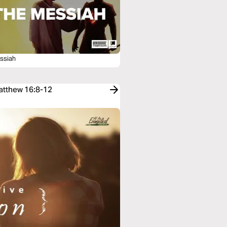
ssiah
Matthew 16:8-12