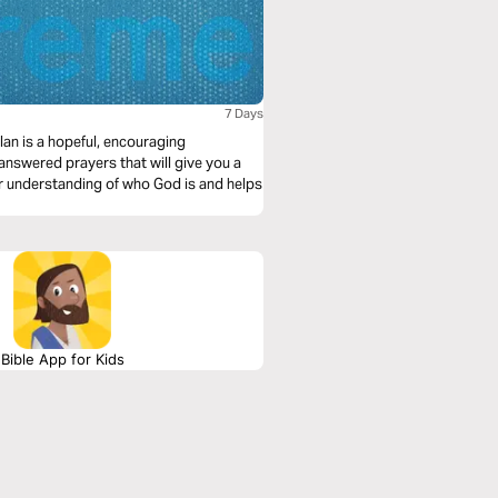
7 Days
an is a hopeful, encouraging
answered prayers that will give you a
er understanding of who God is and helps
Bible App for Kids