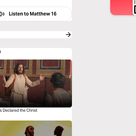
Listen to
Matthew 16
s
s Declared the Christ