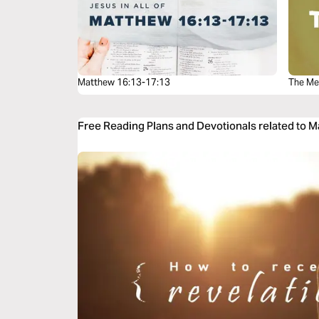
Matthew 16:13-17:13
The Me
Free Reading Plans and Devotionals related to 