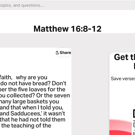
Matthew 16:8-12
Share
Get 
e faith, why are you
Save verses
 do not have bread? Don’t
r the five loaves for the
ou collected? Or the seven
many large baskets you
and that when I told you,
and Sadducees,’ it wasn’t
hat he had not told them
f the teaching of the