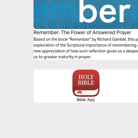
Remember: The Power of Answered Prayer
Based on the book "Remember" by Richard Gamble, this pl
exploration of the Scriptural importance of remembering 
new appreciation of how such reflection gives us a deep
us to greater maturity in prayer.
Bible App