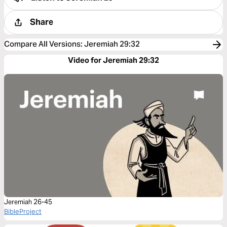
Share
Compare All Versions
:
Jeremiah 29:32
Video for Jeremiah 29:32
Jeremiah 26-45
BibleProject