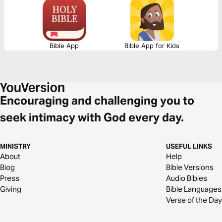
Bible App
Bible App for Kids
Encouraging and challenging you to
seek intimacy with God every day.
MINISTRY
USEFUL LINKS
About
Help
Blog
Bible Versions
Press
Audio Bibles
Giving
Bible Languages
Verse of the Day