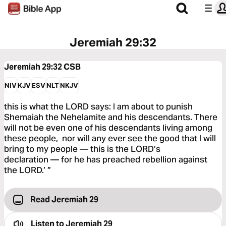
Jeremiah 29:32
Jeremiah 29:32
CSB
NIV
KJV
ESV
NLT
NKJV
this is what the LORD says: I am about to punish
Shemaiah the Nehelamite and his descendants. There
will not be even one of his descendants living among
these people, nor will any ever see the good that I will
bring to my people — this is the LORD’s
declaration — for he has preached rebellion against
the LORD.’ ”
Read Jeremiah 29
Listen to
Jeremiah 29