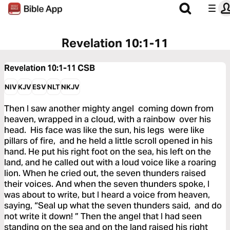
Revelation 10:1-11
Revelation 10:1-11
CSB
NIV
KJV
ESV
NLT
NKJV
Then I saw another mighty angel coming down from
heaven, wrapped in a cloud, with a rainbow over his
head. His face was like the sun, his legs were like
pillars of fire, and he held a little scroll opened in his
hand. He put his right foot on the sea, his left on the
land, and he called out with a loud voice like a roaring
lion. When he cried out, the seven thunders raised
their voices. And when the seven thunders spoke, I
was about to write, but I heard a voice from heaven,
saying, “Seal up what the seven thunders said, and do
not write it down! ” Then the angel that I had seen
standing on the sea and on the land raised his right