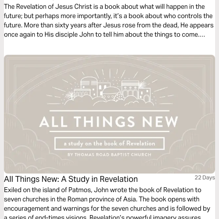
The Revelation of Jesus Christ is a book about what will happen in the
future; but perhaps more importantly, it’s a book about who controls the
future. More than sixty years after Jesus rose from the dead, He appears
once again to His disciple John to tell him about the things to come.
John sees Jesus in a whole new way: He is now risen, glorified, and
clearly in charge of the universe. Jesus is Lord of everyone, everywhere,
forever. The question for you and me is whether we will trust Him with our
lives, believing that He holds both the present and the future in His all-
powerful and loving hands.
All Things New: A Study in Revelation
22 Days
Exiled on the island of Patmos, John wrote the book of Revelation to
seven churches in the Roman province of Asia. The book opens with
encouragement and warnings for the seven churches and is followed by
a series of end-times visions. Revelation’s powerful imagery assures