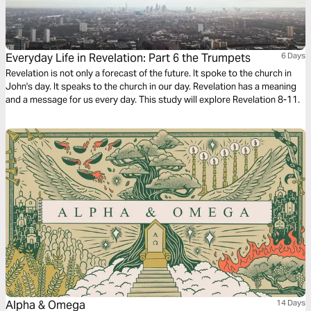
Everyday Life in Revelation: Part 6 the Trumpets
6 Days
Revelation is not only a forecast of the future. It spoke to the church in
John's day. It speaks to the church in our day. Revelation has a meaning
and a message for us every day. This study will explore Revelation 8-11.
Alpha & Omega
14 Days