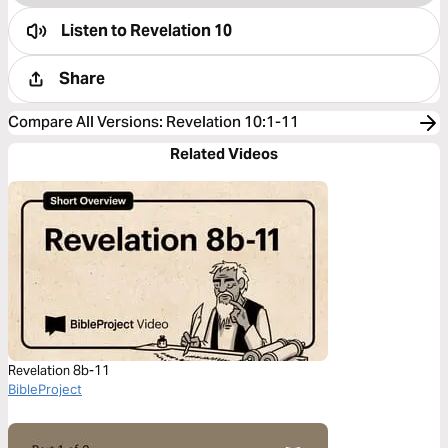
Listen to
Revelation 10
Share
Compare All Versions
:
Revelation 10:1-11
Related Videos
Revelation 8b-11
BibleProject