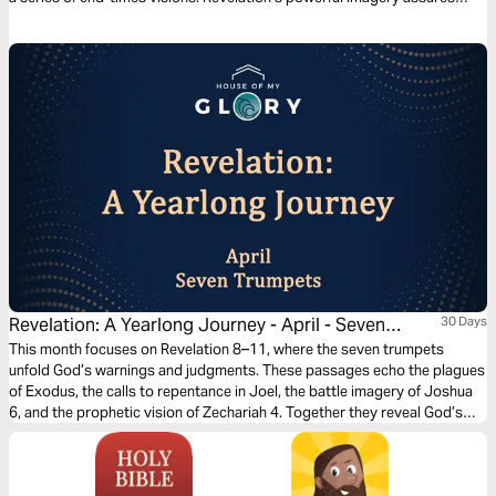
believers of Jesus’ coming return, His triumph over all His enemies, and
the establishment of His kingdom that will know no end.
Revelation: A Yearlong Journey - April - Seven
30 Days
Trumpets
This month focuses on Revelation 8–11, where the seven trumpets
unfold God’s warnings and judgments. These passages echo the plagues
of Exodus, the calls to repentance in Joel, the battle imagery of Joshua
6, and the prophetic vision of Zechariah 4. Together they reveal God’s
justice, His patience, and His call for the world to turn to Him. As you
read, notice how the trumpets intensify while still offering mercy,
culminating in the seventh trumpet declaring Christ’s ultimate kingdom.