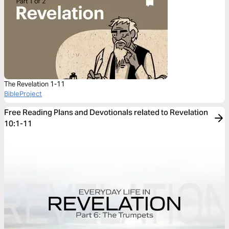
The Revelation 1-11
BibleProject
Free Reading Plans and Devotionals related to Revelation
10:1-11