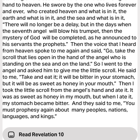
hand to heaven. He swore by the one who lives forever
and ever, who created heaven and what is in it, the
earth and what is in it, and the sea and what is in it,
“There will no longer be a delay, but in the days when
the seventh angel will blow his trumpet, then the
mystery of God will be completed, as he announced to
his servants the prophets.” Then the voice that I heard
from heaven spoke to me again and said, “Go, take the
scroll that lies open in the hand of the angel who is
standing on the sea and on the land.” So I went to the
angel and asked him to give me the little scroll. He said
to me, “Take and eat it; it will be bitter in your stomach,
but it will be as sweet as honey in your mouth.” Then I
took the little scroll from the angel’s hand and ate it. It
was as sweet as honey in my mouth, but when I ate it,
my stomach became bitter. And they said to me, “You
must prophesy again about many peoples, nations,
languages, and kings.”
Read Revelation 10