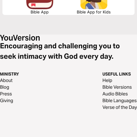
Bible App
Bible App for Kids
Encouraging and challenging you to
seek intimacy with God every day.
MINISTRY
USEFUL LINKS
About
Help
Blog
Bible Versions
Press
Audio Bibles
Giving
Bible Languages
Verse of the Day