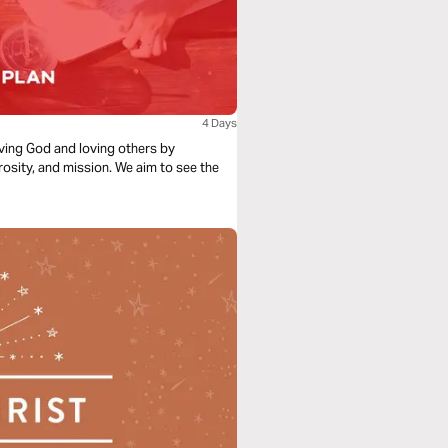
4 Days
loving God and loving others by
rosity, and mission. We aim to see the