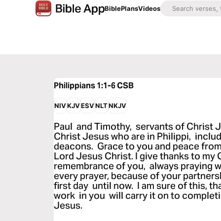
Bible
Plans
Videos
Philippians 1:1-6
CSB
NIV
KJV
ESV
NLT
NKJV
Paul and Timothy, servants of Christ Je
Christ Jesus who are in Philippi, incl
deacons. Grace to you and peace from
Lord Jesus Christ. I give thanks to my 
remembrance of you, always praying wit
every prayer, because of your partners
first day until now. I am sure of this, 
work in you will carry it on to completi
Jesus.