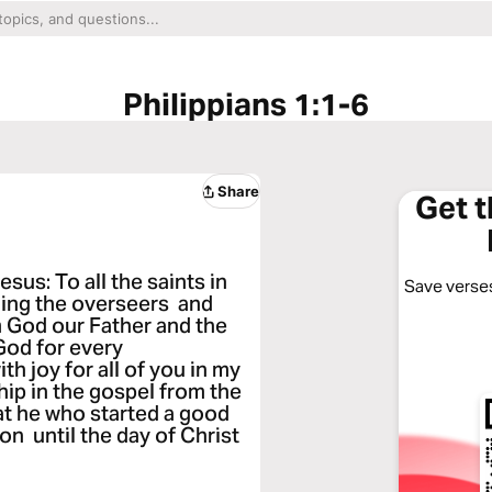
Philippians 1:1-6
Share
Get 
sus: To all the saints in
Save verses
uding the overseers and
 God our Father and the
God for every
h joy for all of you in my
hip in the gospel from the
that he who started a good
on until the day of Christ