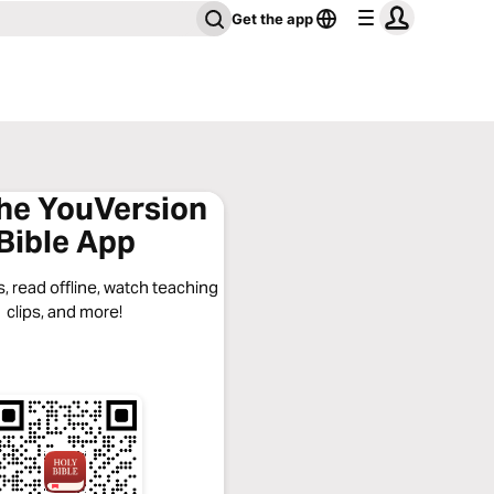
Get the app
the YouVersion
Bible App
, read offline, watch teaching
clips, and more!