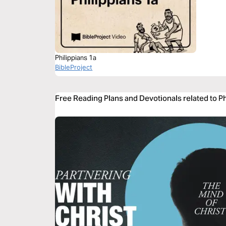
Philippians 1a
BibleProject
Free Reading Plans and Devotionals related to Ph