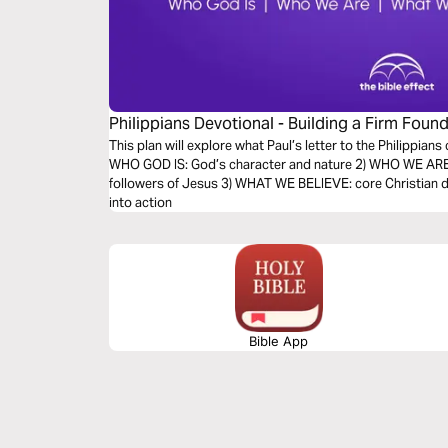
Philippians Devotional - Building a Firm Found
Effect)
This plan will explore what Paul’s letter to the Philippians 
WHO GOD IS: God’s character and nature 2) WHO WE ARE: 
followers of Jesus 3) WHAT WE BELIEVE: core Christian d
into action
Bible App