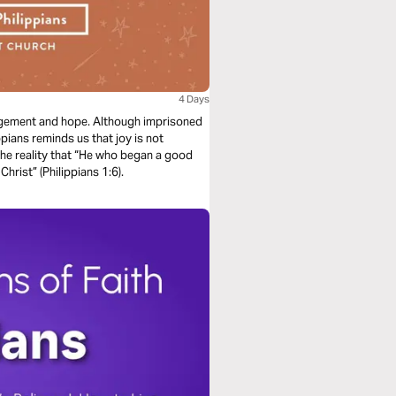
4 Days
ouragement and hope. Although imprisoned
pians reminds us that joy is not
the reality that “He who began a good
Christ” (Philippians 1:6).