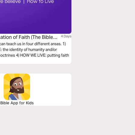
ation of Faith (The Bible
4 Days
can teach us in four different areas. 1)
the identity of humanity and/or
octrines 4) HOW WE LIVE: putting faith
Bible App for Kids