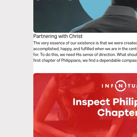
Partnering with Christ
The very essence of our existence is that we were create
accomplished, happy, and fulfilled when we are in the cent
for. To do this, we need His sense of direction. What shou
first chapter of Philippians, we find a dependable compas