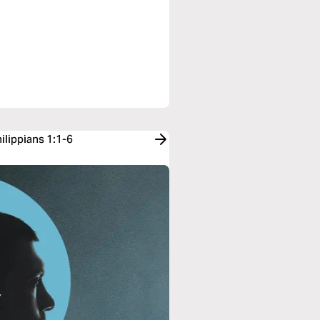
ilippians 1:1-6