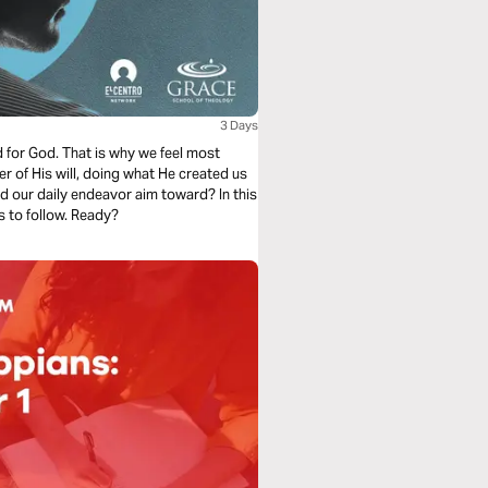
3 Days
d for God. That is why we feel most
er of His will, doing what He created us
ld our daily endeavor aim toward? In this
s to follow. Ready?