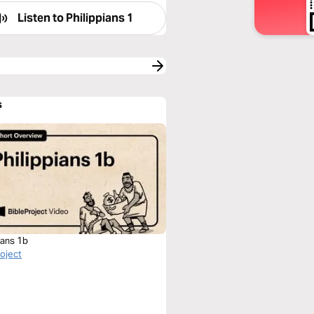
Listen to
Philippians 1
s
ians 1b
roject