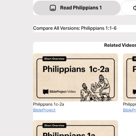
Read Philippians 1
Compare All Versions
:
Philippians 1:1-6
Related Video
Philippians 1c-2a
Philipp
BibleProject
BibleP