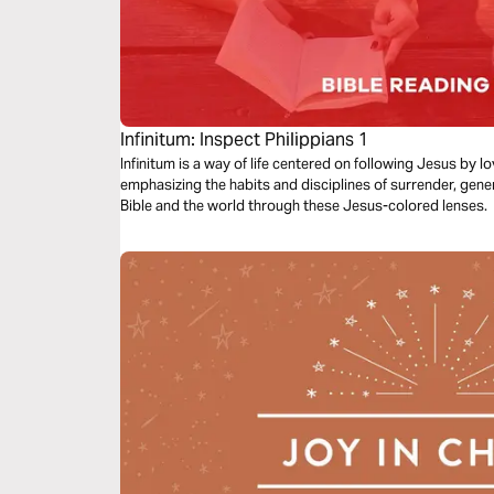
Infinitum: Inspect Philippians 1
Infinitum is a way of life centered on following Jesus by 
emphasizing the habits and disciplines of surrender, gene
Bible and the world through these Jesus-colored lenses.