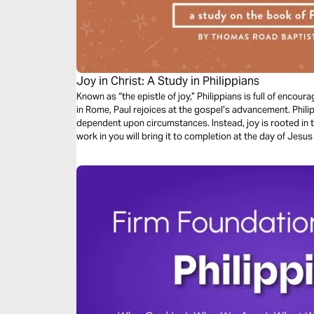
Joy in Christ: A Study in Philippians
Known as “the epistle of joy,” Philippians is full of enc
in Rome, Paul rejoices at the gospel’s advancement. Philip
dependent upon circumstances. Instead, joy is rooted in 
work in you will bring it to completion at the day of Jesus 