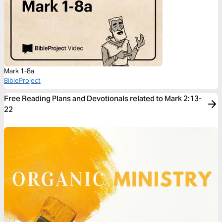
Mark 1-8a
BibleProject
Free Reading Plans and Devotionals related to Mark 2:13-
22