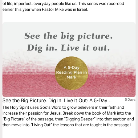
of life; imperfect, everyday people like us. This series was recorded
earlier this year when Pastor Mike was in Israel.
See the Big Picture. Dig In. Live It Out: A 5-Day
5 Days
Reading Plan in Mark
The Holy Spirit uses God’s Word to grow believers in their faith and
increase their passion for Jesus. Break down the book of Mark into the
“Big Picture” of the passage, then “Digging Deeper” into that section and
then move into “Living Out” the lessons that are taught in the passage in
this 5-day reading plan.