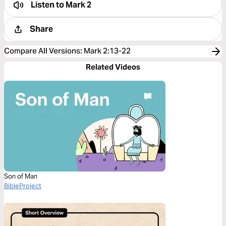
Listen to
Mark 2
Share
Compare All Versions
:
Mark 2:13-22
Related Videos
Son of Man
BibleProject