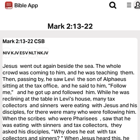
Mark 2:13-22
Mark 2:13-22
CSB
NIV
KJV
ESV
NLT
NKJV
Jesus went out again beside the sea. The whole
crowd was coming to him, and he was teaching them.
Then, passing by, he saw Levi the son of Alphaeus
sitting at the tax office, and he said to him, “Follow
me,” and he got up and followed him. While he was
reclining at the table in Levi’s house, many tax
collectors and sinners were eating with Jesus and his
disciples, for there were many who were following him.
When the scribes who were Pharisees , saw that he
was eating with sinners and tax collectors, they
asked his disciples, “Why does he eat with tax
collectors and sinners? ” When Jesus heard this, he