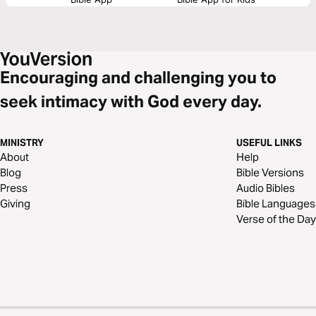
Encouraging and challenging you to
seek intimacy with God every day.
MINISTRY
USEFUL LINKS
About
Help
Blog
Bible Versions
Press
Audio Bibles
Giving
Bible Languages
Verse of the Day