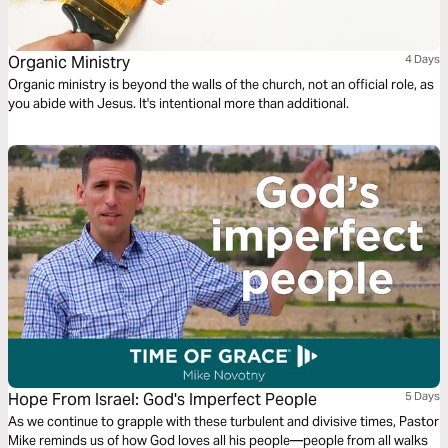
Organic Ministry
4 Days
Organic ministry is beyond the walls of the church, not an official role, as
you abide with Jesus. It's intentional more than additional.
Hope From Israel: God's Imperfect People
5 Days
As we continue to grapple with these turbulent and divisive times, Pastor
Mike reminds us of how God loves all his people—people from all walks