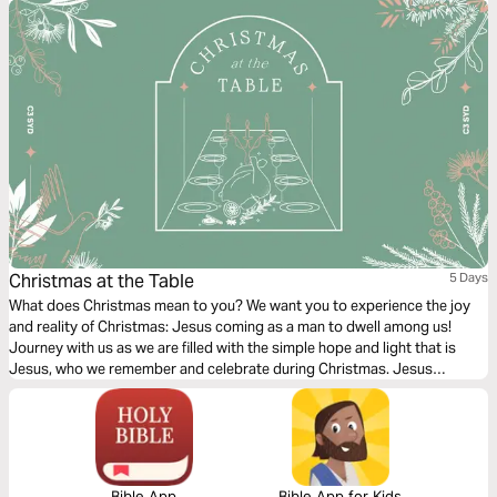
Christmas at the Table
5 Days
What does Christmas mean to you? We want you to experience the joy
and reality of Christmas: Jesus coming as a man to dwell among us!
Journey with us as we are filled with the simple hope and light that is
Jesus, who we remember and celebrate during Christmas. Jesus
encountered people at the Table. Join us as we look at those lives
impacted by His simple hope and light.
Bible App
Bible App for Kids