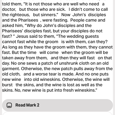
told them, “It is not those who are well who need a
doctor, but those who are sick. I didn’t come to call
the righteous, but sinners.” Now John’s disciples
and the Pharisees , were fasting. People came and
asked him, “Why do John’s disciples and the
Pharisees’ disciples fast, but your disciples do not
fast? ” Jesus said to them, “The wedding guests
cannot fast while the groom is with them, can they?
As long as they have the groom with them, they cannot
fast. But the time will come when the groom will be
taken away from them, and then they will fast on that
day. No one sews a patch of unshrunk cloth on an old
garment. Otherwise, the new patch pulls away from the
old cloth, and a worse tear is made. And no one puts
new wine into old wineskins. Otherwise, the wine will
burst the skins, and the wine is lost as well as the
skins. No, new wine is put into fresh wineskins.”
Read Mark 2