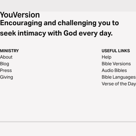
Encouraging and challenging you to
seek intimacy with God every day.
MINISTRY
USEFUL LINKS
About
Help
Blog
Bible Versions
Press
Audio Bibles
Giving
Bible Languages
Verse of the Day