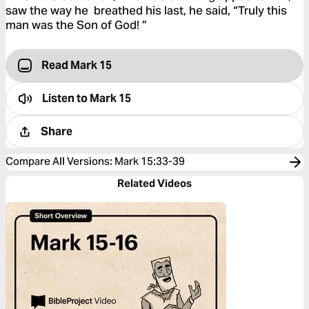
saw the way he breathed his last, he said, “Truly this
man was the Son of God! ”
Read Mark 15
Listen to
Mark 15
Share
Compare All Versions
:
Mark 15:33-39
Related Videos