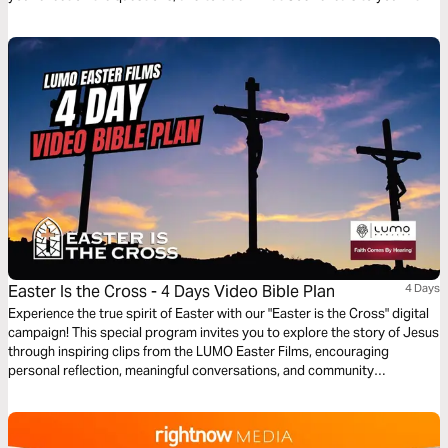
time!
Easter Is the Cross - 4 Days Video Bible Plan
4 Days
Experience the true spirit of Easter with our "Easter is the Cross" digital
campaign! This special program invites you to explore the story of Jesus
through inspiring clips from the LUMO Easter Films, encouraging
personal reflection, meaningful conversations, and community
engagement. Featuring content that highlights Jesus’ life, ministry, and
Passion, this program is offered in multiple languages, bringing people
from all backgrounds together to share in the message of hope and
redemption throughout the Easter season.