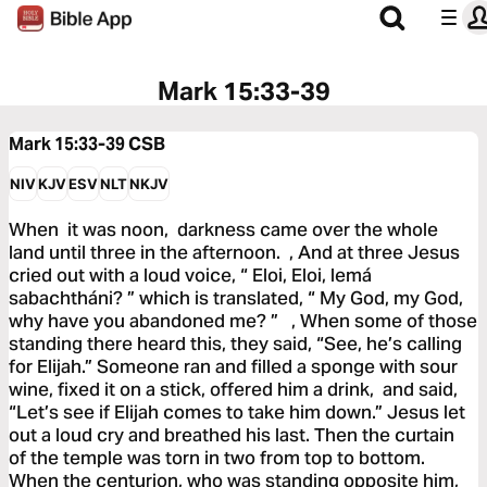
Mark 15:33-39
Mark 15:33-39
CSB
NIV
KJV
ESV
NLT
NKJV
When it was noon, darkness came over the whole
land until three in the afternoon. , And at three Jesus
cried out with a loud voice, “ Eloi, Eloi, lemá
sabachtháni? ” which is translated, “ My God, my God,
why have you abandoned me? ” , When some of those
standing there heard this, they said, “See, he’s calling
for Elijah.” Someone ran and filled a sponge with sour
wine, fixed it on a stick, offered him a drink, and said,
“Let’s see if Elijah comes to take him down.” Jesus let
out a loud cry and breathed his last. Then the curtain
of the temple was torn in two from top to bottom.
When the centurion, who was standing opposite him,