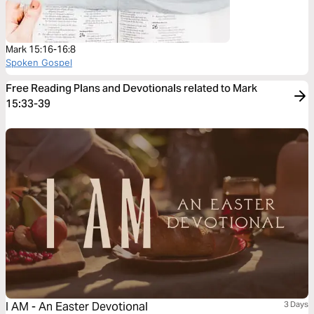
Mark 15:16-16:8
Spoken Gospel
Free Reading Plans and Devotionals related to Mark
15:33-39
I AM - An Easter Devotional
3 Days