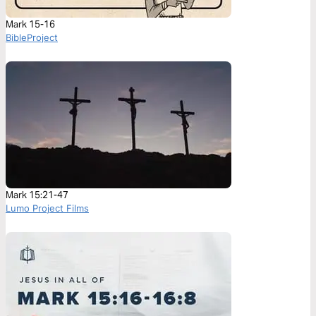
Mark 15-16
BibleProject
Mark 15:21-47
Lumo Project Films