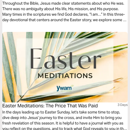
Throughout the Bible, Jesus made clear statements about who He was.
There was no ambiguity about His life, His mission, and His purpose.
Many times in the scriptures we find God declares, “I am…” In this three-
day devotional that centers around the Easter story, we explore some of
the “I AM” statements that God made and what that means for us.
Because He is risen, I am free!
Easter Meditations: The Price That Was Paid
3 Days
In the days leading up to Easter Sunday, let's take some time to stop,
dive deep into Jesus' journey to the cross, and invite Him to bring you
fresh revelation of this season. It is helpful to have a journal with you as
you reflect on the questions, and to track what God reveals to you in this