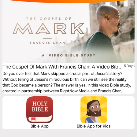
The Gospel Of Mark With Francis Chan: A Video Bible
5 Days
Study
Do you ever feel that Mark skipped a crucial part of Jesus’s story?
Without telling of Jesus’s miraculous birth, can we still see the reality
that God became a person? The answer is yes. In this video Bible study,
created in partnership between RightNow Media and Francis Chan,
Francis asks us, “Have you really considered the immensity of that
statement—of the event in which God became a man?”
Bible App
Bible App for Kids