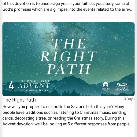
of this devotion is to encourage you in your faith as you study some of
God’s promises which are a glimpse into the events related to the arrival
of Jesus which we celebrate during Christmas.
The Right Path
3 Days
How will you prepare to celebrate the Savior's birth this year? Many
people have traditions such as listening to Christmas music, sending
cards, decorating a tree, or reading the Christmas story. During this
Advent devotion, we'll be looking at 5 different responses from people
who were present for the coming of Jesus and we'll look at how they
prepared for His arrival. We'll now look at The Magi’s response.