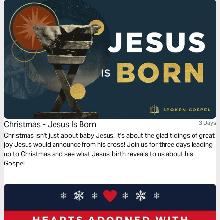
Christmas - Jesus Is Born
3 Days
Christmas isn't just about baby Jesus. It's about the glad tidings of great
joy Jesus would announce from his cross! Join us for three days leading
up to Christmas and see what Jesus' birth reveals to us about his
Gospel.