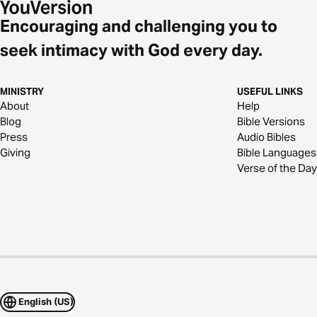
Encouraging and challenging you to
seek intimacy with God every day.
MINISTRY
USEFUL LINKS
About
Help
Blog
Bible Versions
Press
Audio Bibles
Giving
Bible Languages
Verse of the Day
English (US)