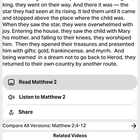
king, they went on their way. And there it was — the
star they had seen at its rising. It led them until it came
and stopped above the place where the child was.
When they saw the star, they were overwhelmed with
joy. Entering the house, they saw the child with Mary
his mother, and falling to their knees, they worshiped
him. Then they opened their treasures and presented
him with gifts: gold, frankincense, and myrrh. And
being warned in a dream not to go back to Herod, they
returned to their own country by another route.
Read Matthew 2
Listen to
Matthew 2
Share
Compare All Versions
:
Matthew 2:4-12
Related Videos