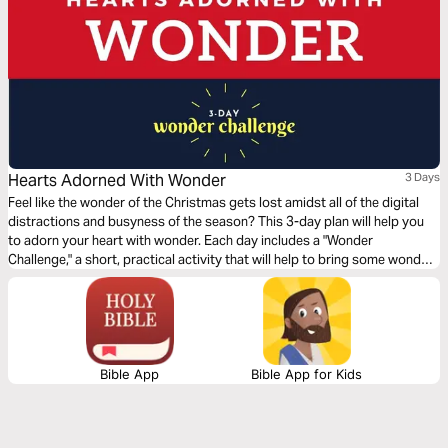
Hearts Adorned With Wonder
3 Days
Feel like the wonder of the Christmas gets lost amidst all of the digital
distractions and busyness of the season? This 3-day plan will help you
to adorn your heart with wonder. Each day includes a "Wonder
Challenge," a short, practical activity that will help to bring some wonder
into your life through a reflection on a part of the story of Jesus' birth.
Bible App
Bible App for Kids