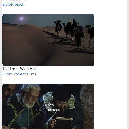
BibleProject
The Three Wise Men
Lumo Project Films