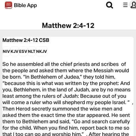
Matthew 2:4-12
Matthew 2:4-12
CSB
NIV
KJV
ESV
NLT
NKJV
So he assembled all the chief priests and scribes of
the people and asked them where the Messiah would
be born. “In Bethlehem of Judea,” they told him,
“because this is what was written by the prophet: And
you, Bethlehem, in the land of Judah, are by no means
least among the rulers of Judah: Because out of you
will come a ruler who will shepherd my people Israel. ” ,
Then Herod secretly summoned the wise men and
asked them the exact time the star appeared. He sent
them to Bethlehem and said, “Go and search carefully
for the child. When you find him, report back to me so
that I too can go and worship him.” , After hearing the