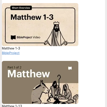
Matthew 1-3
BibleProject
Matthew 1-13