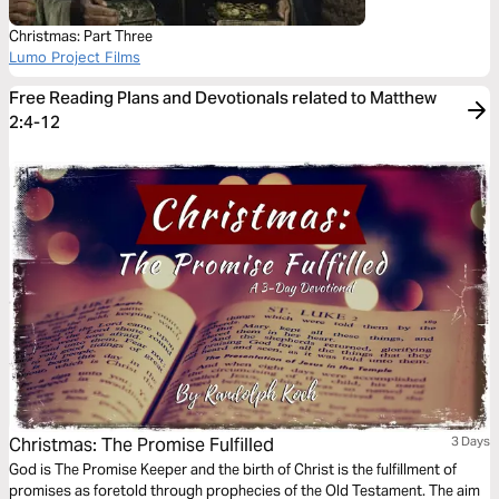
Christmas: Part Three
Lumo Project Films
Free Reading Plans and Devotionals related to Matthew
2:4-12
Christmas: The Promise Fulfilled
3 Days
God is The Promise Keeper and the birth of Christ is the fulfillment of
promises as foretold through prophecies of the Old Testament. The aim