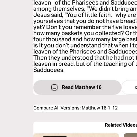
leaven of the Pharisees and Sadducee
among themselves, “We didn’t bring any
Jesus said, “You of little faith, why a
yourselves that you do not have bread
yet? Don’t you remember the five loave
how many baskets you collected? Or th
four thousand and how many large ba
is it you don’t understand that when I t
leaven of the Pharisees and Sadducees,
Then they understood that he had not 
leaven in bread, but of the teaching of
Sadducees.
Read Matthew 16
Compare All Versions
:
Matthew 16:1-12
Related Video