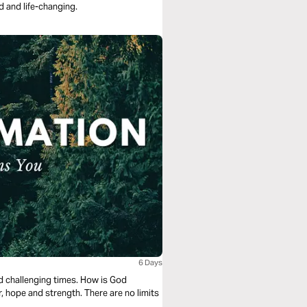
d and life-changing.
6 Days
nd challenging times. How is God
, hope and strength. There are no limits