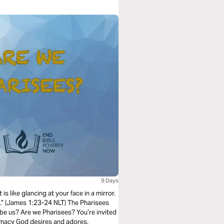
9 Days
 is like glancing at your face in a mirror.
e.” (James 1:23-24 NLT) The Pharisees
 be us? Are we Pharisees? You’re invited
ntimacy God desires and adores.