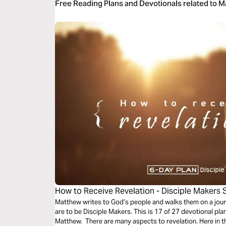
Free Reading Plans and Devotionals related to 
How to Receive Revelation - Disciple Makers 
Matthew writes to God’s people and walks them on a jour
are to be Disciple Makers. This is 17 of 27 devotional pl
Matthew. There are many aspects to revelation. Here in th