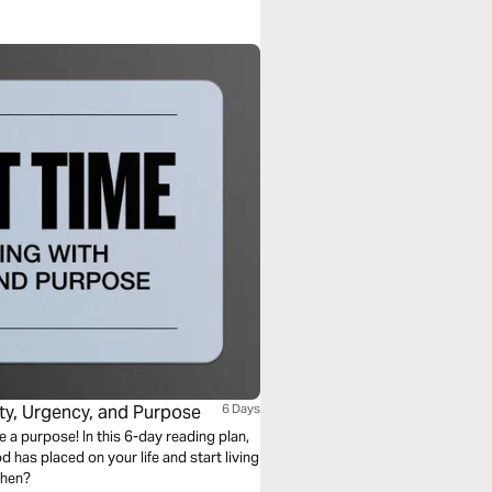
ity, Urgency, and Purpose
6 Days
ve a purpose! In this 6-day reading plan,
d has placed on your life and start living
when?