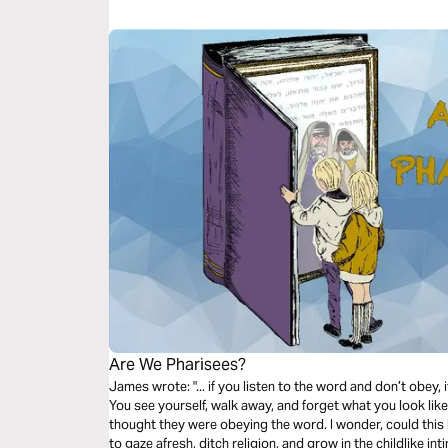
Are We Pharisees?
James wrote: "... if you listen to the word and don’t obey, it
You see yourself, walk away, and forget what you look lik
thought they were obeying the word. I wonder, could this
to gaze afresh, ditch religion, and grow in the childlike i