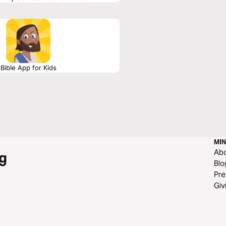
Bible App for Kids
MIN
Ab
g
Blo
Pre
Giv