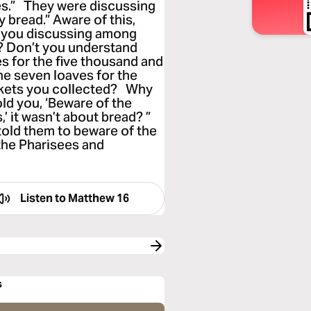
s.” They were discussing
 bread.” Aware of this,
re you discussing among
? Don’t you understand
s for the five thousand and
e seven loaves for the
skets you collected? Why
old you, ‘Beware of the
’ it wasn’t about bread? ”
told them to beware of the
 the Pharisees and
Listen to
Matthew 16
s