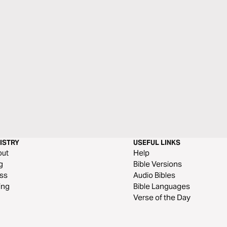
ISTRY
USEFUL LINKS
out
Help
g
Bible Versions
ss
Audio Bibles
ing
Bible Languages
Verse of the Day