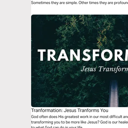
Sometimes they are simple. Other times they are profoun
Tranformation: Jesus Tranforms You
God often does His greatest work in our most difficult a
transforming you to be more like Jesus? God is our healer
to what God can do in your life.