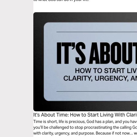
It's About Time: How to Start Living With Clar
Time is short, life is precious, God has a plan, and you ha
you’ll be challenged to stop procrastinating the calling Go
with clarity, urgency, and purpose. Because if not now… 