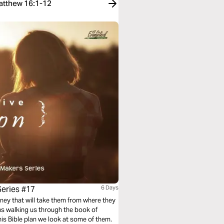
Matthew 16:1-12
Series #17
6 Days
ney that will take them from where they
ans walking us through the book of
is Bible plan we look at some of them.