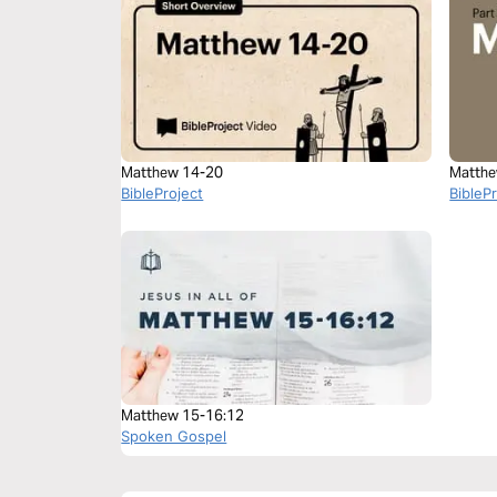
Matthew 14-20
Matthe
BibleProject
BibleP
Matthew 15-16:12
Spoken Gospel