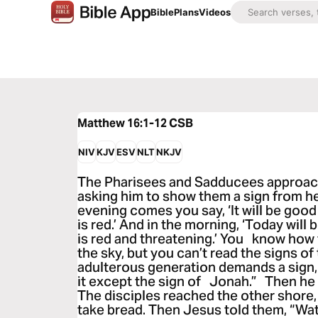
Bible
Plans
Videos
Matthew 16:1-12
CSB
NIV
KJV
ESV
NLT
NKJV
The Pharisees and Sadducees approach
asking him to show them a sign from h
evening comes you say, ‘It will be goo
is red.’ And in the morning, ‘Today wil
is red and threatening.’ You know how
the sky, but you can’t read the signs of
adulterous generation demands a sign, b
it except the sign of Jonah.” Then he 
The disciples reached the other shore,
take bread. Then Jesus told them, “Wa