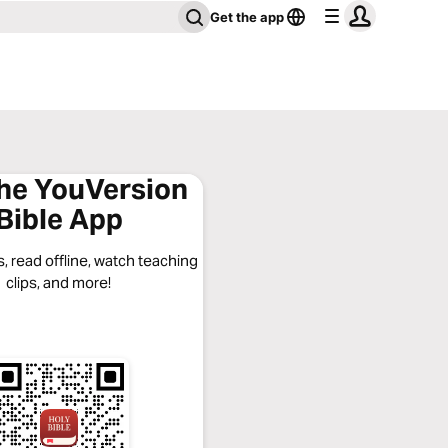
Get the app
the YouVersion
Bible App
, read offline, watch teaching
clips, and more!