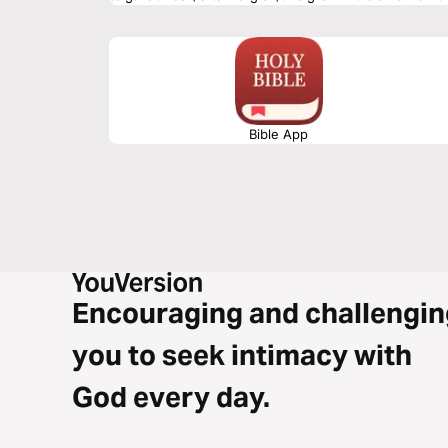
Bible App
Encouraging and challengin
you to seek intimacy with
God every day.