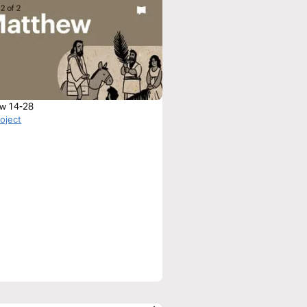
w 14-28
roject