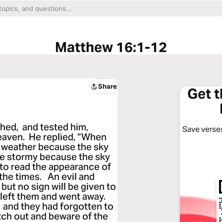
Matthew 16:1-12
Share
Get 
ed, and tested him,
Save verses
eaven. He replied, “When
d weather because the sky
l be stormy because the sky
 to read the appearance of
 the times. An evil and
ut no sign will be given to
left them and went away.
 and they had forgotten to
tch out and beware of the