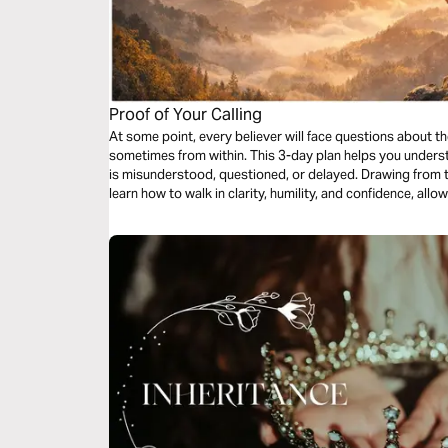
Proof of Your Calling
At some point, every believer will face questions about 
sometimes from within. This 3-day plan helps you unders
is misunderstood, questioned, or delayed. Drawing from the
learn how to walk in clarity, humility, and confidence, al
called you to do.