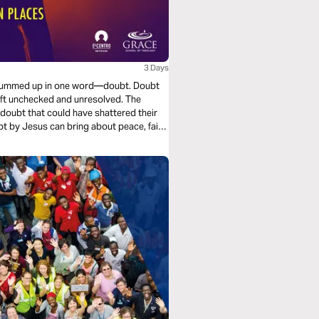
3 Days
be summed up in one word—doubt. Doubt
 left unchecked and unresolved. The
doubt that could have shattered their