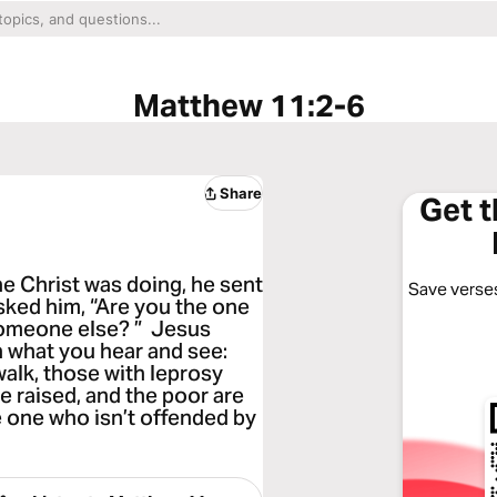
Matthew 11:2-6
Share
Get 
e Christ was doing, he sent
Save verses
sked him, “Are you the one
someone else? ” Jesus
n what you hear and see:
 walk, those with leprosy
re raised, and the poor are
 one who isn’t offended by