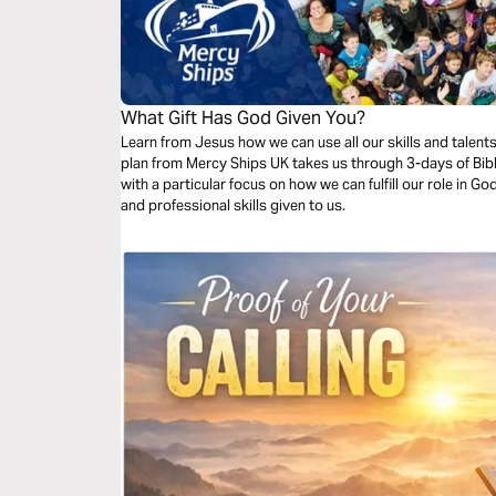
What Gift Has God Given You?
Learn from Jesus how we can use all our skills and talent
plan from Mercy Ships UK takes us through 3-days of Bibl
with a particular focus on how we can fulfill our role in G
and professional skills given to us.