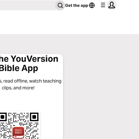
Get the app
the YouVersion
Bible App
, read offline, watch teaching
clips, and more!