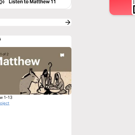
Listen to
Matthew 11
s
w 1-13
roject