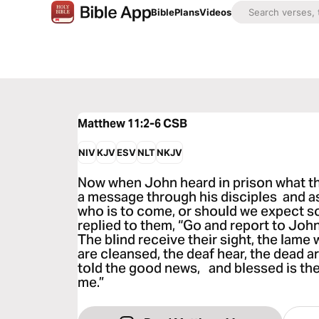
Bible
Plans
Videos
Matthew 11:2-6
CSB
NIV
KJV
ESV
NLT
NKJV
Now when John heard in prison what th
a message through his disciples and a
who is to come, or should we expect 
replied to them, “Go and report to Joh
The blind receive their sight, the lame
are cleansed, the deaf hear, the dead a
told the good news, and blessed is the
me.”