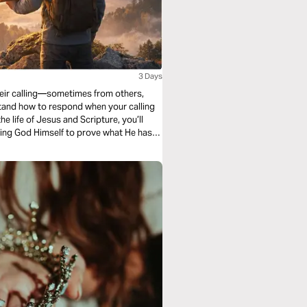
3 Days
their calling—sometimes from others,
tand how to respond when your calling
 life of Jesus and Scripture, you’ll
lowing God Himself to prove what He has