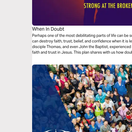
When In Doubt
Perhaps one of the most debilitating parts of life can 
can destroy faith, trust, belief, and confidence when it is
disciple Thomas, and even John the Baptist, experienced 
faith and trust in Jesus. This plan shares with us how doubt by Jesus can bring about peace, faith,
grace, and patience.