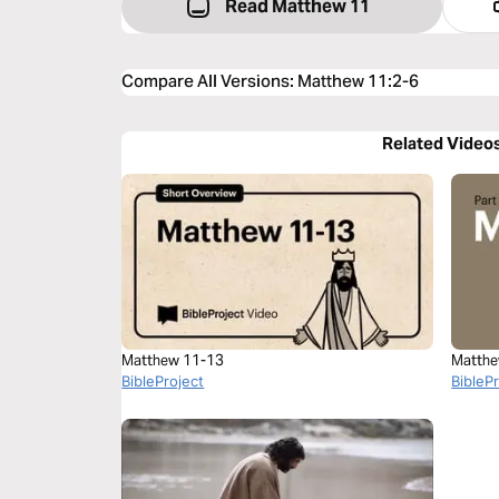
Read Matthew 11
Compare All Versions
:
Matthew 11:2-6
Related Video
Matthew 11-13
Matthe
BibleProject
BibleP