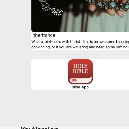
Inheritance
We are joint-heirs with Christ. This is an awesome blessing
convincing, or if you are wavering and need some remindin
Bible App