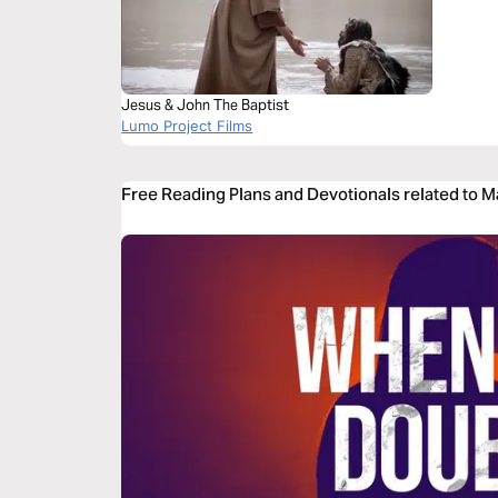
Jesus & John The Baptist
Lumo Project Films
Free Reading Plans and Devotionals related to 