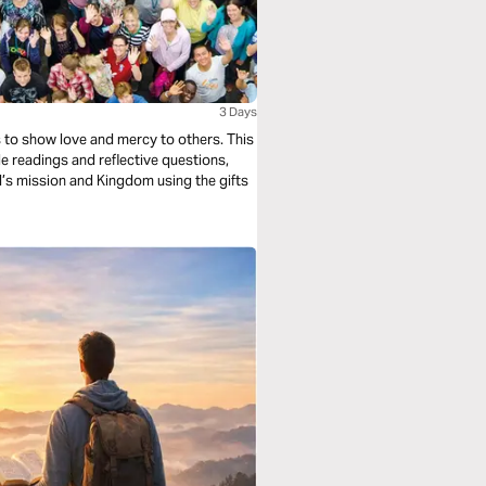
3 Days
s to show love and mercy to others. This
e readings and reflective questions,
od’s mission and Kingdom using the gifts