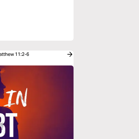
Matthew 11:2-6