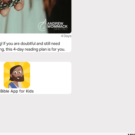
4 Days
! If you are doubtful and still need
g, this 4-day reading plan is for you.
Bible App for Kids